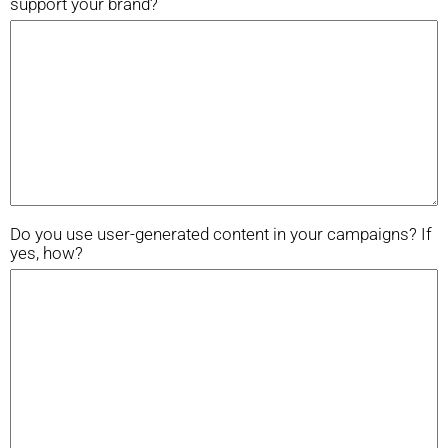
support your brand?
Do you use user-generated content in your campaigns? If
yes, how?