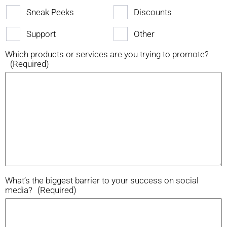
Sneak Peeks
Discounts
Support
Other
Which products or services are you trying to promote?
(Required)
What’s the biggest barrier to your success on social
media?
(Required)