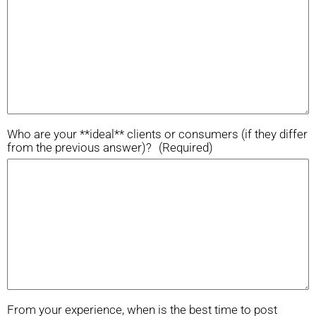
Who are your **ideal** clients or consumers (if they differ
from the previous answer)?
(Required)
From your experience, when is the best time to post