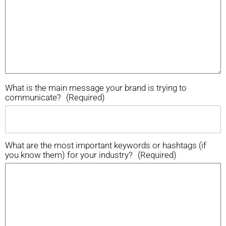
What is the main message your brand is trying to
communicate?
(Required)
What are the most important keywords or hashtags (if
you know them) for your industry?
(Required)