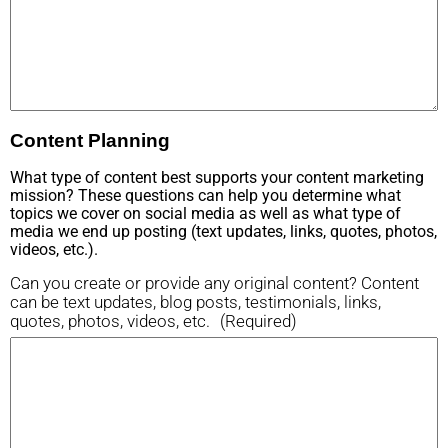
Content Planning
What type of content best supports your content marketing
mission? These questions can help you determine what
topics we cover on social media as well as what type of
media we end up posting (text updates, links, quotes, photos,
videos, etc.).
Can you create or provide any original content? Content
can be text updates, blog posts, testimonials, links,
quotes, photos, videos, etc.
(Required)