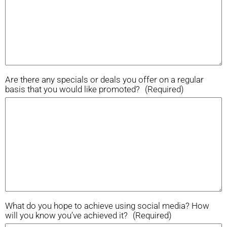
Are there any specials or deals you offer on a regular
basis that you would like promoted?
(Required)
What do you hope to achieve using social media? How
will you know you’ve achieved it?
(Required)