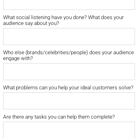
What social listening have you done? What does your
audience say about you?
Who else (brands/celebrities/people) does your audience
engage with?
What problems can you help your ideal customers solve?
Are there any tasks you can help them complete?