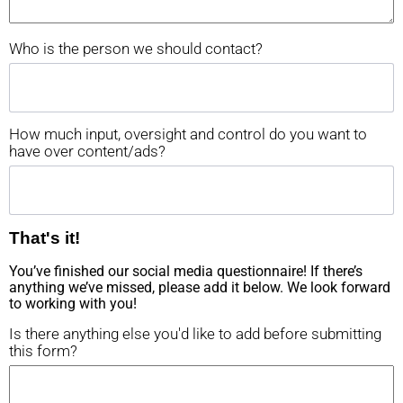
Who is the person we should contact?
How much input, oversight and control do you want to
have over content/ads?
That's it!
You’ve finished our social media questionnaire! If there’s
anything we’ve missed, please add it below. We look forward
to working with you!
Is there anything else you'd like to add before submitting
this form?