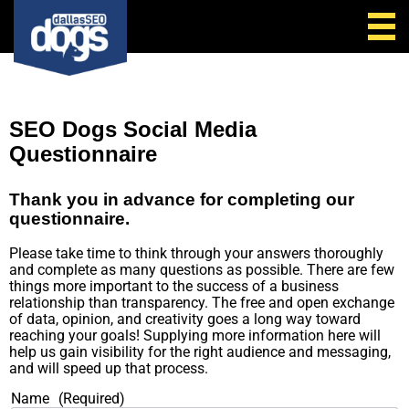
Call Us
SEO Dogs Social Media
Questionnaire
Thank you in advance for completing our
questionnaire.
Please take time to think through your answers thoroughly
and complete as many questions as possible. There are few
things more important to the success of a business
relationship than transparency. The free and open exchange
of data, opinion, and creativity goes a long way toward
reaching your goals! Supplying more information here will
help us gain visibility for the right audience and messaging,
and will speed up that process.
Name
(Required)