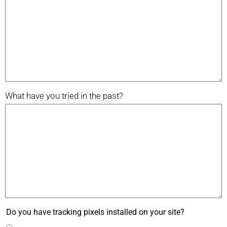
What have you tried in the past?
Do you have tracking pixels installed on your site?