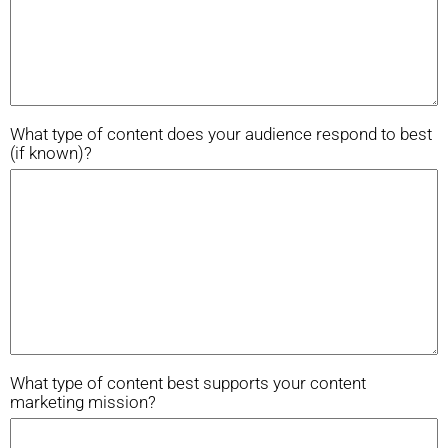
What type of content does your audience respond to best
(if known)?
What type of content best supports your content
marketing mission?