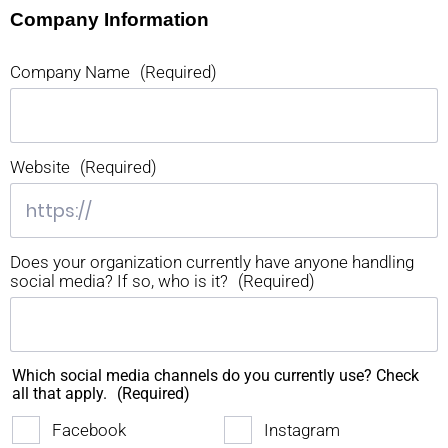
Company Information
Company Name
(Required)
Website
(Required)
Does your organization currently have anyone handling
social media? If so, who is it?
(Required)
Which social media channels do you currently use? Check
all that apply.
(Required)
Facebook
Instagram