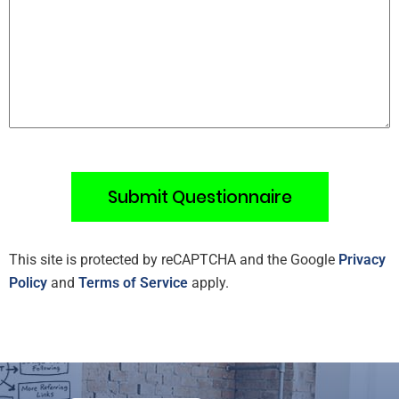
This site is protected by reCAPTCHA and the Google
Privacy
Policy
and
Terms of Service
apply.