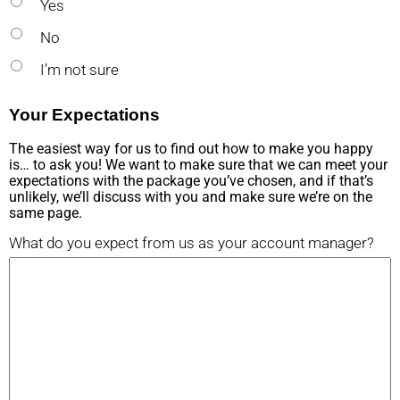
Yes
No
I’m not sure
Your Expectations
The easiest way for us to find out how to make you happy
is… to ask you! We want to make sure that we can meet your
expectations with the package you’ve chosen, and if that’s
unlikely, we’ll discuss with you and make sure we’re on the
same page.
What do you expect from us as your account manager?