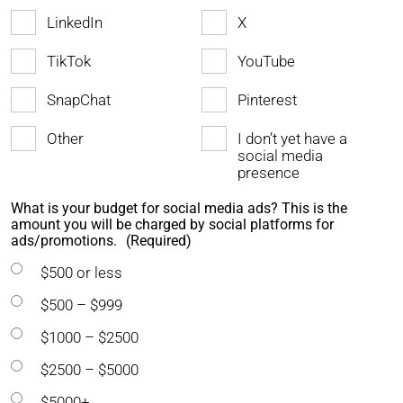
LinkedIn
X
TikTok
YouTube
SnapChat
Pinterest
Other
I don’t yet have a
social media
presence
What is your budget for social media ads? This is the
amount you will be charged by social platforms for
ads/promotions.
(Required)
$500 or less
$500 – $999
$1000 – $2500
$2500 – $5000
$5000+