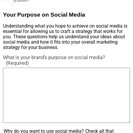
Your Purpose on Social Media
Understanding what you hope to achieve on social media is
essential for allowing us to craft a strategy that works for
you. These questions help us understand your ideas about
social media and how it fits into your overall marketing
strategy for your business.
What is your brand’s purpose on social media?
(Required)
Why do you want to use social media? Check all that