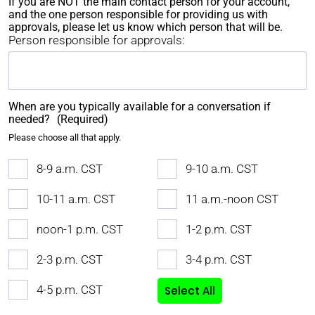
If you are NOT the main contact person for your account,
and the one person responsible for providing us with
approvals, please let us know which person that will be.
Person responsible for approvals:
When are you typically available for a conversation if
needed?
(Required)
Please choose all that apply.
8-9 a.m. CST
9-10 a.m. CST
10-11 a.m. CST
11 a.m.-noon CST
noon-1 p.m. CST
1-2 p.m. CST
2-3 p.m. CST
3-4 p.m. CST
4-5 p.m. CST
Select All