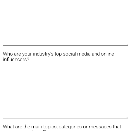
Who are your industry’s top social media and online
influencers?
What are the main topics, categories or messages that