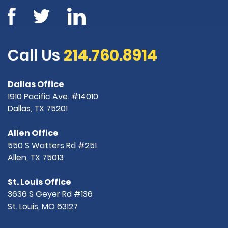
Call Us
214.760.8914
Dallas Office
1910 Pacific Ave. #14010
Dallas, TX 75201
Allen Office
550 S Watters Rd #251
Allen, TX 75013
St. Louis Office
3636 S Geyer Rd #136
St. Louis, MO 63127