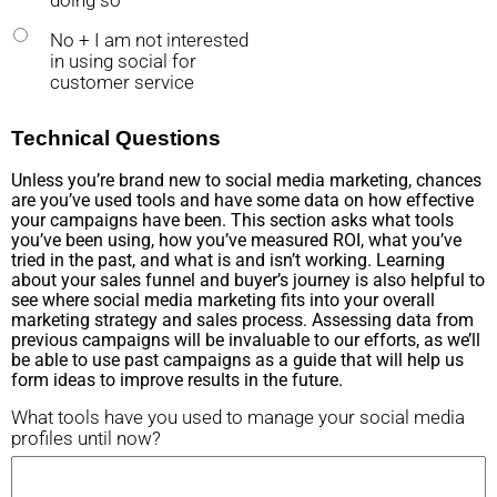
doing so
No + I am not interested
in using social for
customer service
Technical Questions
Unless you’re brand new to social media marketing, chances
are you’ve used tools and have some data on how effective
your campaigns have been. This section asks what tools
you’ve been using, how you’ve measured ROI, what you’ve
tried in the past, and what is and isn’t working. Learning
about your sales funnel and buyer’s journey is also helpful to
see where social media marketing fits into your overall
marketing strategy and sales process. Assessing data from
previous campaigns will be invaluable to our efforts, as we’ll
be able to use past campaigns as a guide that will help us
form ideas to improve results in the future.
What tools have you used to manage your social media
profiles until now?