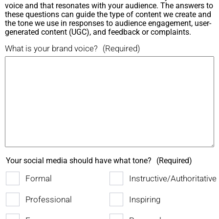
voice and that resonates with your audience. The answers to
these questions can guide the type of content we create and
the tone we use in responses to audience engagement, user-
generated content (UGC), and feedback or complaints.
What is your brand voice?
(Required)
Your social media should have what tone?
(Required)
Formal
Instructive/Authoritative
Professional
Inspiring