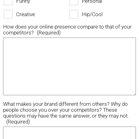
Funny
Personal
Creative
Hip/Cool
How does your online presence compare to that of your
competitors?
(Required)
What makes your brand different from others? Why do
people choose you over your competitors? These
questions may have the same answer, or they may not.
(Required)