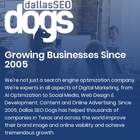
Growing Businesses Since
2005
We're not just a search engine optimization company.
We're experts in all aspects of Digital Marketing, from
AI Optimization to Social Media, Web Design &
Development, Content and Online Advertising. Since
2005, Dallas SEO Dogs has helped thousands of
companies in Texas and across the world improve
their brand image and online visibility and achieve
tremendous growth.