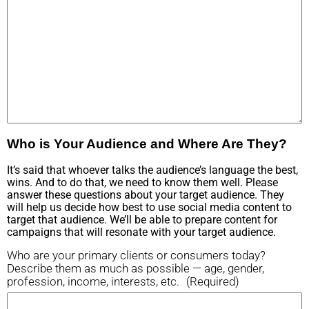
Who is Your Audience and Where Are They?
It’s said that whoever talks the audience’s language the best,
wins. And to do that, we need to know them well. Please
answer these questions about your target audience. They
will help us decide how best to use social media content to
target that audience. We’ll be able to prepare content for
campaigns that will resonate with your target audience.
Who are your primary clients or consumers today?
Describe them as much as possible — age, gender,
profession, income, interests, etc.
(Required)