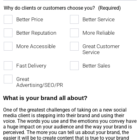
Why do clients or customers choose you?
(Required)
Better Price
Better Service
Better Reputation
More Reliable
More Accessible
Great Customer
Service
Fast Delivery
Better Sales
Great
Advertising/SEO/PR
What is your brand all about?
One of the greatest challenges of taking on a new social
media client is stepping into their brand and using their
voice. The words you use and the emotions you convey have
a huge impact on your audience and the way your brand is
perceived. The more you can tell us about your brand, the
easier it will be to create content that is true to your brand