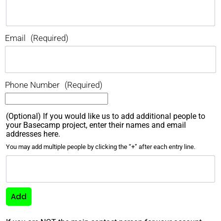
Email
(Required)
Phone Number
(Required)
(Optional) If you would like us to add additional people to
your Basecamp project, enter their names and email
addresses here.
You may add multiple people by clicking the “+” after each entry line.
Add