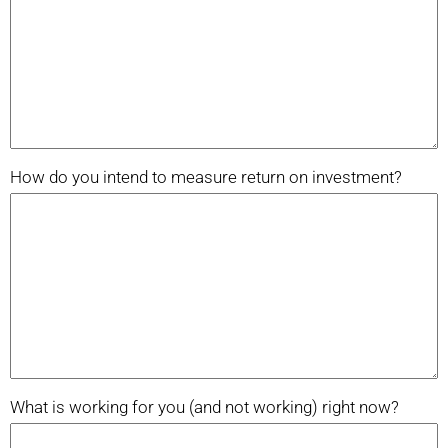
How do you intend to measure return on investment?
What is working for you (and not working) right now?