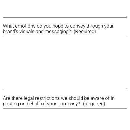
What emotions do you hope to convey through your
brand’s visuals and messaging?
(Required)
Are there legal restrictions we should be aware of in
posting on behalf of your company?
(Required)