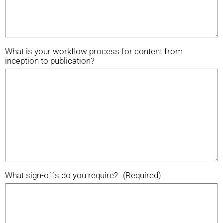
What is your workflow process for content from
inception to publication?
What sign-offs do you require?
(Required)