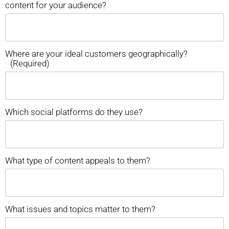
content for your audience?
Where are your ideal customers geographically?
(Required)
Which social platforms do they use?
What type of content appeals to them?
What issues and topics matter to them?