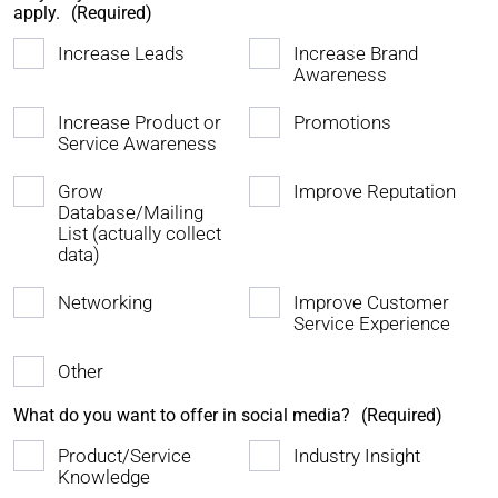
apply.
(Required)
Increase Leads
Increase Brand
Awareness
Increase Product or
Promotions
Service Awareness
Grow
Improve Reputation
Database/Mailing
List (actually collect
data)
Networking
Improve Customer
Service Experience
Other
What do you want to offer in social media?
(Required)
Product/Service
Industry Insight
Knowledge