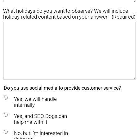
What holidays do you want to observe? We will include
holiday-related content based on your answer.
(Required)
Do you use social media to provide customer service?
Yes, we will handle
internally
Yes, and SEO Dogs can
help me with it
No, but I’m interested in