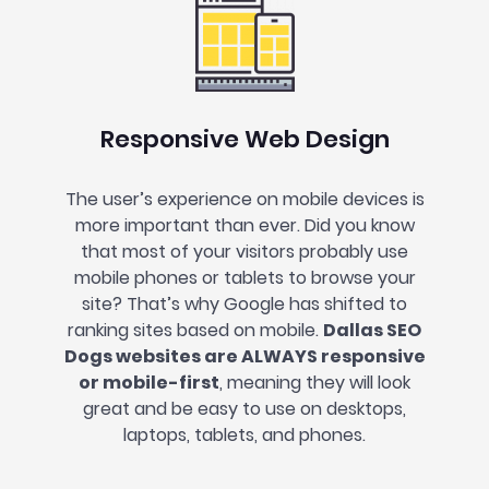
Responsive Web Design
The user’s experience on mobile devices is
more important than ever. Did you know
that most of your visitors probably use
mobile phones or tablets to browse your
site? That’s why Google has shifted to
ranking sites based on mobile.
Dallas SEO
Dogs websites are ALWAYS responsive
or mobile-first
, meaning they will look
great and be easy to use on desktops,
laptops, tablets, and phones.