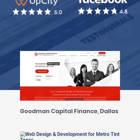
Goodman Capital Finance, Dallas