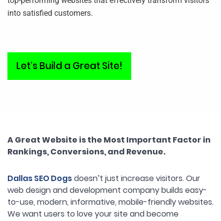
top-performing websites that effectively transform visitors
into satisfied customers.
Let’s Build a Great Site!
A Great Website is the Most Important Factor in
Rankings, Conversions, and Revenue.
Dallas SEO Dogs
doesn’t just increase visitors. Our
web design and development company builds easy-
to-use, modern, informative, mobile-friendly websites.
We want users to love your site and become