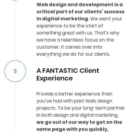
Web design and development is a
critical part of our clients’ success
in digital marketing
. We want your
experience to be the start of
something great with us. That’s why
we have a relentless focus on the
customer. It carries over into
everything we do for our clients.
A FANTASTIC Client
Experience
Provide a better experience than
you’ve had with past Web design
projects. To be your long-term partner
in both design and digital marketing,
we go out of our way to get on the
same page with you quickly,