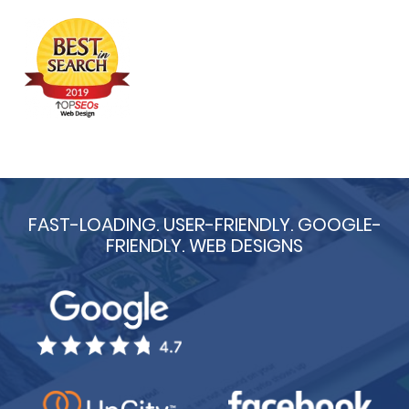
FAST-LOADING. USER-FRIENDLY. GOOGLE-
FRIENDLY. WEB DESIGNS