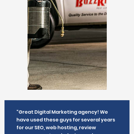
“Great Digital Marketing agency! We
have used these guys for several years
for our SEO, web hosting, review