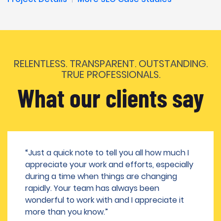
RELENTLESS. TRANSPARENT. OUTSTANDING.
TRUE PROFESSIONALS.
What our clients say
“Just a quick note to tell you all how much I
appreciate your work and efforts, especially
during a time when things are changing
rapidly. Your team has always been
wonderful to work with and I appreciate it
more than you know.”