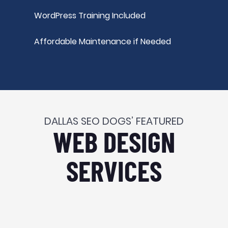
WordPress Training Included
Affordable Maintenance if Needed
DALLAS SEO DOGS’ FEATURED
WEB DESIGN
SERVICES