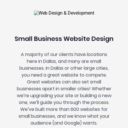
Small Business Website Design
A majority of our clients have locations
here in Dallas, and many are small
businesses. In Dallas or other large cities,
you need a great website to compete.
Great websites can also set small
businesses apart in smaller cities! Whether
we’re upgrading your site or building a new
one, we’ll guide you through the process.
We’ve built more than 600 websites for
small businesses, and we know what your
audience (and Google) wants.