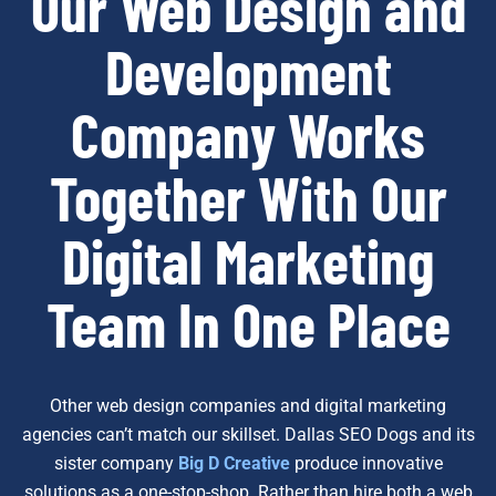
Our Web Design and
Development
Company Works
Together With Our
Digital Marketing
Team In One Place
Other web design companies and digital marketing
agencies can’t match our skillset. Dallas SEO Dogs and its
sister company
Big D Creative
produce innovative
solutions as a one-stop-shop. Rather than hire both a web