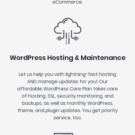
eCommerce.
WordPress Hosting & Maintenance
Let us help you with lightning-fast hosting
AND manage updates for you! Our
affordable WordPress Care Plan takes care
of hosting, SSL, security monitoring, and
backups, as well as monthly WordPress,
theme, and plugin updates. You get priority
service, too.