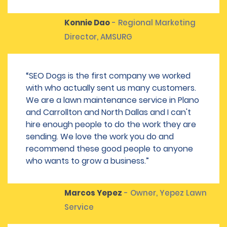
Konnie Dao
- Regional Marketing
Director, AMSURG
“SEO Dogs is the first company we worked
with who actually sent us many customers.
We are a lawn maintenance service in Plano
and Carrollton and North Dallas and I can't
hire enough people to do the work they are
sending. We love the work you do and
recommend these good people to anyone
who wants to grow a business.”
Marcos Yepez
- Owner, Yepez Lawn
Service