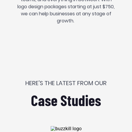
logo design packages starting at just $750,
we can help businesses at any stage of
growth.
HERE'S THE LATEST FROM OUR
Case Studies