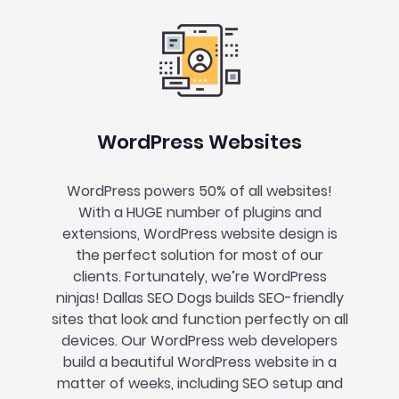
WordPress Websites
WordPress powers 50% of all websites!
With a HUGE number of plugins and
extensions, WordPress website design is
the perfect solution for most of our
clients. Fortunately, we’re WordPress
ninjas! Dallas SEO Dogs builds SEO-friendly
sites that look and function perfectly on all
devices. Our WordPress web developers
build a beautiful WordPress website in a
matter of weeks, including SEO setup and