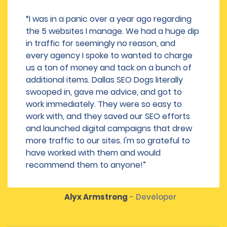
“I was in a panic over a year ago regarding
the 5 websites I manage. We had a huge dip
in traffic for seemingly no reason, and
every agency I spoke to wanted to charge
us a ton of money and tack on a bunch of
additional items. Dallas SEO Dogs literally
swooped in, gave me advice, and got to
work immediately. They were so easy to
work with, and they saved our SEO efforts
and launched digital campaigns that drew
more traffic to our sites. I'm so grateful to
have worked with them and would
recommend them to anyone!”
Alyx Armstrong
- Developer