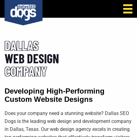
Call Us
DALLAS
WEB DESIGN
COMPANY
Developing High-Performing
Custom
Website Designs
Does your company need a stunning website? Dallas SEO
Dogs is the leading web design and development company
in Dallas, Texas. Our web design agency excels in creating