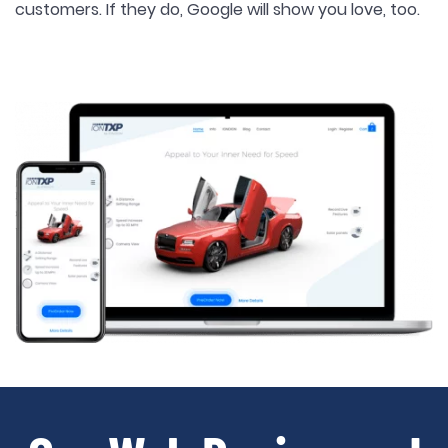
customers. If they do, Google will show you love, too.