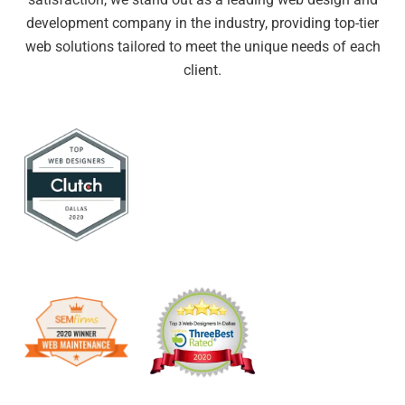
development company in the industry, providing top-tier
web solutions tailored to meet the unique needs of each
client.