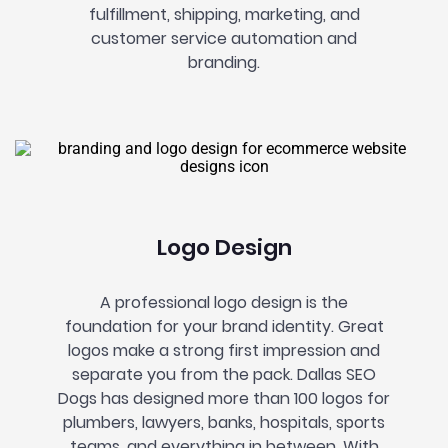
fulfillment, shipping, marketing, and
customer service automation and
branding.
Logo Design
A professional logo design is the
foundation for your brand identity. Great
logos make a strong first impression
and
separate you from the pack. Dallas SEO
Dogs has designed more than 100 logos for
plumbers, lawyers, banks, hospitals, sports
teams, and everything in between. With