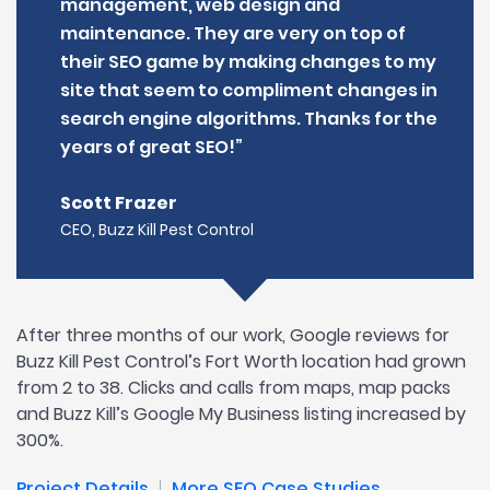
management, web design and
maintenance. They are very on top of
their SEO game by making changes to my
site that seem to compliment changes in
search engine algorithms. Thanks for the
years of great SEO!”
Scott Frazer
CEO, Buzz Kill Pest Control
After three months of our work, Google reviews for
Buzz Kill Pest Control’s Fort Worth location had grown
from 2 to 38. Clicks and calls from maps, map packs
and Buzz Kill’s Google My Business listing increased by
300%.
Project Details
More SEO Case Studies