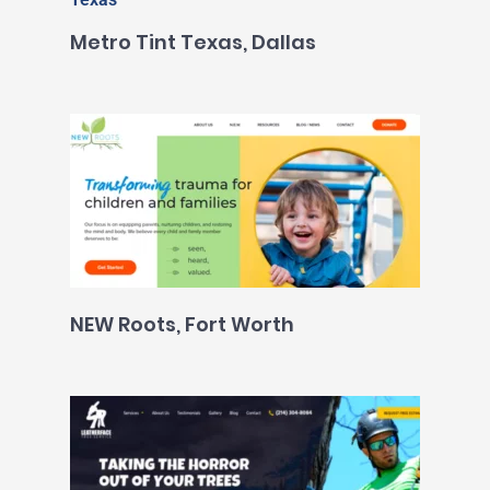
Metro Tint Texas, Dallas
NEW Roots, Fort Worth