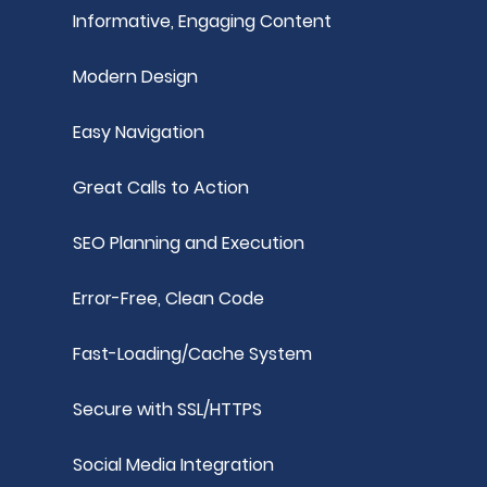
Informative, Engaging Content
Modern Design
Easy Navigation
Great Calls to Action
SEO Planning and Execution
Error-Free, Clean Code
Fast-Loading/Cache System
Secure with SSL/HTTPS
Social Media Integration