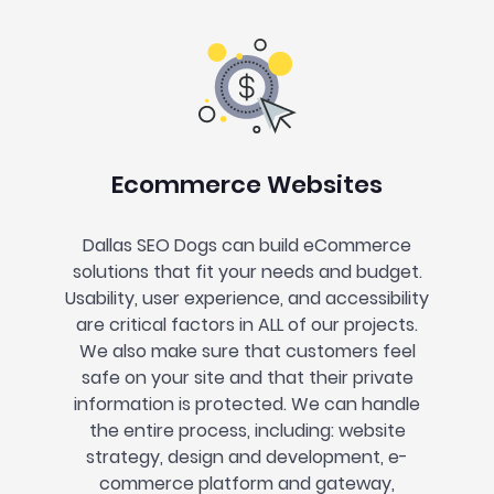
Ecommerce Websites
Dallas SEO Dogs can build eCommerce
solutions that fit your needs and budget.
Usability, user experience, and accessibility
are critical factors in ALL of our projects.
We also make sure that customers feel
safe on your site and that their private
information is protected. We can handle
the entire process, including: website
strategy, design and development, e-
commerce platform and gateway,