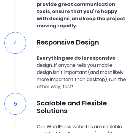
provide great communication
tools, ensure that you’re happy
with designs, and keep the project
moving rapidly.
Responsive Design
Everything we do is responsive
design. If anyone tells you mobile
design isn’t important (and most likely
more important than desktop), run the
other way, fast!
Scalable and Flexible
Solutions
Our WordPress websites are scalable