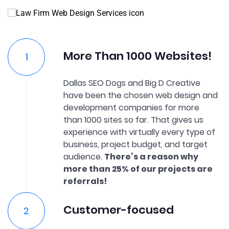
More Than 1000 Websites!
Dallas SEO Dogs and Big D Creative
have been the chosen web design and
development companies for more
than 1000 sites so far. That gives us
experience with virtually every type of
business, project budget, and target
audience.
There’s a reason why
more than 25% of our projects are
referrals!
Customer-focused