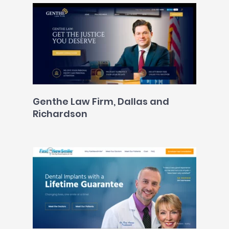
Genthe Law Firm, Dallas and
Richardson