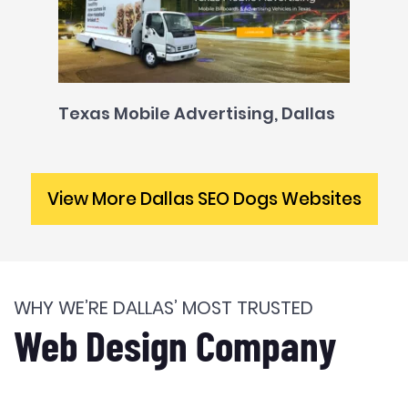
Texas Mobile Advertising, Dallas
View More Dallas SEO Dogs Websites
WHY WE’RE DALLAS’ MOST TRUSTED
Web Design Company