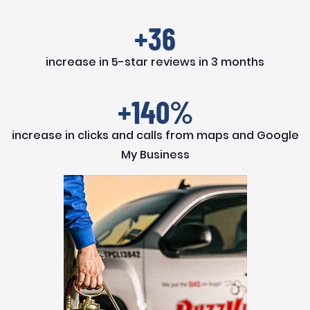
+36
increase in 5-star reviews in 3 months
+140%
increase in clicks and calls from maps and Google
My Business