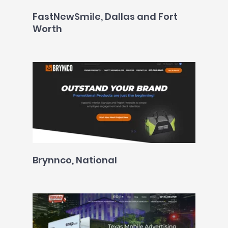
FastNewSmile, Dallas and Fort
Worth
Brynnco, National