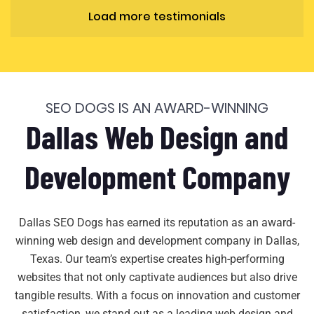
Load more testimonials
SEO DOGS IS AN AWARD-WINNING
Dallas Web Design and
Development Company
Dallas SEO Dogs has earned its reputation as an award-
winning web design and development company in Dallas,
Texas. Our team’s expertise creates high-performing
websites that not only captivate audiences but also drive
tangible results. With a focus on innovation and customer
satisfaction, we stand out as a leading web design and