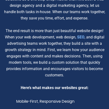
design agency and a digital marketing agency, let us
handle both tasks in-house. When our teams work together,
they save you time, effort, and expense.
The end result is more than just beautiful website design!
When your web development, web design,
SEO
, and digital
advertising teams work together, they build a site with a
growth strategy in mind. First, we learn how your audience
engages with content and makes decisions. Then, using
modern tools, we build a custom solution that quickly
provides information and encourages visitors to become
customers.
Here’s what makes our websites great:
Mobile-First, Responsive Design