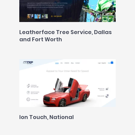
Leatherface Tree Service, Dallas
and Fort Worth
Ion Touch, National