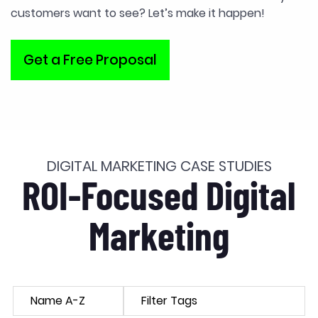
customers want to see? Let’s make it happen!
Get a Free Proposal
DIGITAL MARKETING CASE STUDIES
ROI-Focused Digital
Marketing