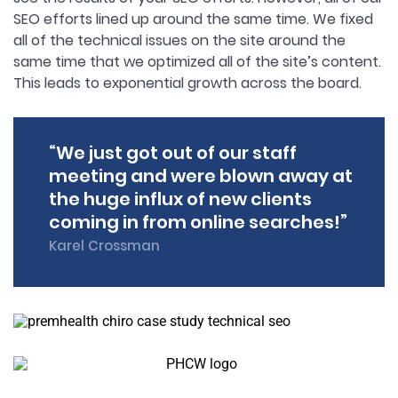
SEO efforts lined up around the same time. We fixed
all of the technical issues on the site around the
same time that we optimized all of the site’s content.
This leads to exponential growth across the board.
“We just got out of our staff
meeting and were blown away at
the huge influx of new clients
coming in from online searches!”
Karel Crossman