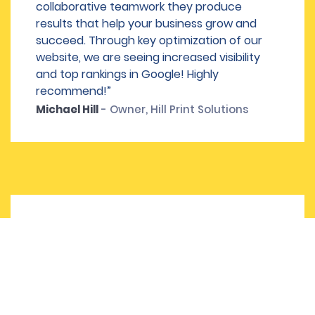
collaborative teamwork they produce
results that help your business grow and
succeed. Through key optimization of our
website, we are seeing increased visibility
and top rankings in Google! Highly
recommend!”
Michael Hill
- Owner, Hill Print Solutions
“I was in a panic over a year ago regarding
the 5 websites I manage. We had a huge
dip in traffic for seemingly no reason, and
every agency I spoke to wanted to charge
us a ton of money and tack on a bunch of
additional items. Dallas SEO Dogs literally