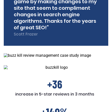
game by making changes to my
site that seem to compliment
changes in search engine
algorithms. Thanks for the years
of great SEO!”
Scott Frazer
+36
increase in 5-star reviews in 3 months