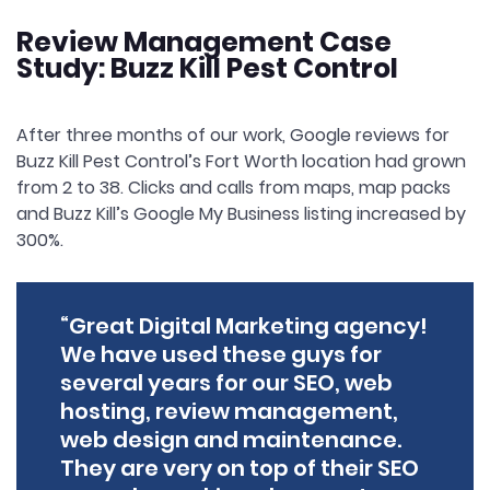
Review Management Case
Study: Buzz Kill Pest Control
After three months of our work, Google reviews for
Buzz Kill Pest Control’s Fort Worth location had grown
from 2 to 38. Clicks and calls from maps, map packs
and Buzz Kill’s Google My Business listing increased by
300%.
“Great Digital Marketing agency!
We have used these guys for
several years for our SEO, web
hosting, review management,
web design and maintenance.
They are very on top of their SEO