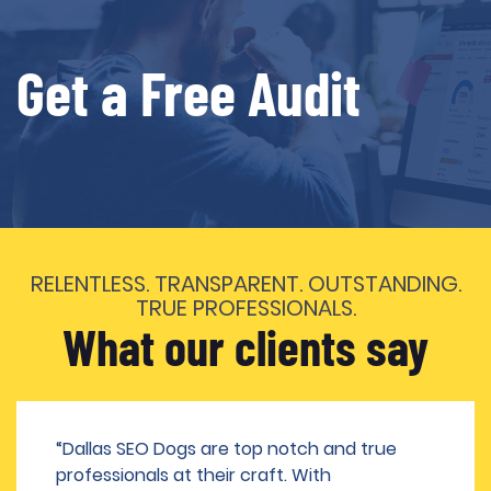
Get a Free Audit
RELENTLESS. TRANSPARENT. OUTSTANDING.
TRUE PROFESSIONALS.
What our clients say
“Dallas SEO Dogs are top notch and true
professionals at their craft. With