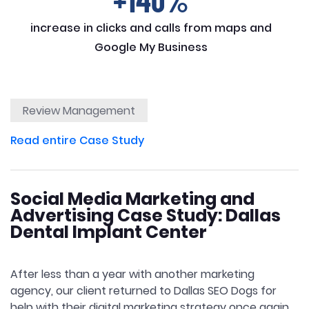
+140%
increase in clicks and calls from maps and
Google My Business
Review Management
Read entire Case Study
Social Media Marketing and
Advertising Case Study: Dallas
Dental Implant Center
After less than a year with another marketing
agency, our client returned to Dallas SEO Dogs for
help with their digital marketing strategy once again