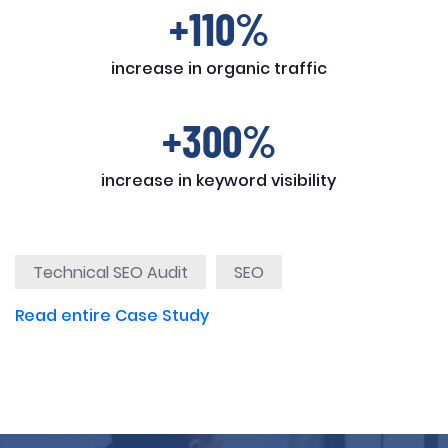
+110%
increase in organic traffic
+300%
increase in keyword visibility
Technical SEO Audit
SEO
Read entire Case Study