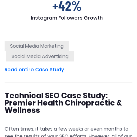
+42%
Instagram Followers Growth
Social Media Marketing
Social Media Advertising
Read entire Case Study
Technical SEO Case Study:
Premier Health Chiropractic &
Wellness
Often times, it takes a few weeks or even months to
see the results of your SEO efforts. However, all of our