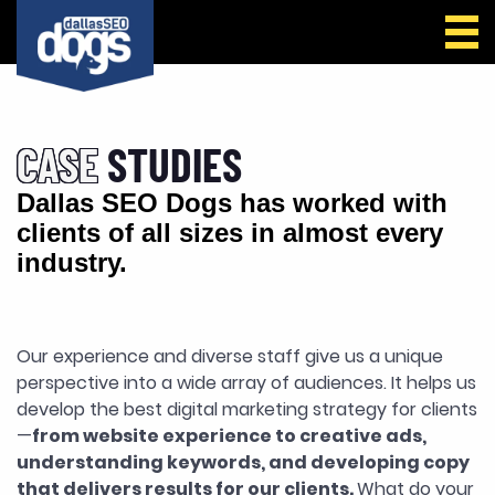
Call Us
CASE
STUDIES
Dallas SEO Dogs has worked with
clients of all sizes in almost every
industry.
Our experience and diverse staff give us a unique
perspective into a wide array of audiences. It helps us
develop the best digital marketing strategy for clients
—
from website experience to creative ads,
understanding keywords, and developing copy
that delivers results for our clients.
What do your