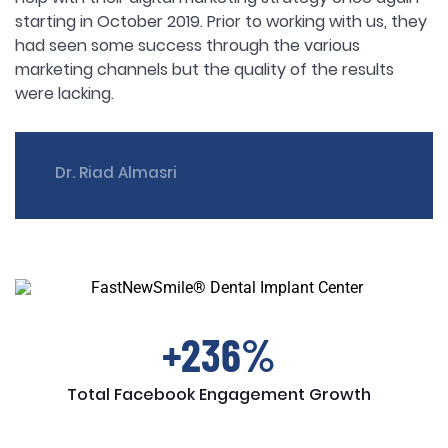
starting in October 2019. Prior to working with us, they
had seen some success through the various
marketing channels but the quality of the results
were lacking.
Dr. Riad Almasri
+236%
Total Facebook Engagement Growth