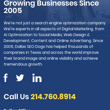
Growing Businesses Since
2005
We're not just a search engine optimization company.
We're experts in all aspects of Digital Marketing, from
AI Optimization to Social Media, Web Design &
Development, Content and Online Advertising. Since
2005, Dallas SEO Dogs has helped thousands of
companies in Texas and across the world improve
their brand image and online visibility and achieve
tremendous growth.
Call Us
214.760.8914