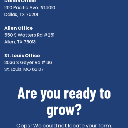
Dallas Office
1910 Pacific Ave. #14010
Dallas, TX 75201
Allen Office
550 S Watters Rd #251
Allen, TX 75013
St. Louis Office
3636 S Geyer Rd #136
St. Louis, MO 63127
Are you ready to
grow?
Oops! We could not locate your form.