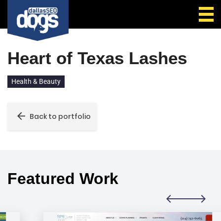
Call Us
Heart of Texas Lashes
Health & Beauty
Back to portfolio
Featured Work