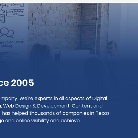
ce 2005
mpany. We're experts in all aspects of Digital
dia, Web Design & Development, Content and
gs has helped thousands of companies in Texas
 and online visibility and achieve