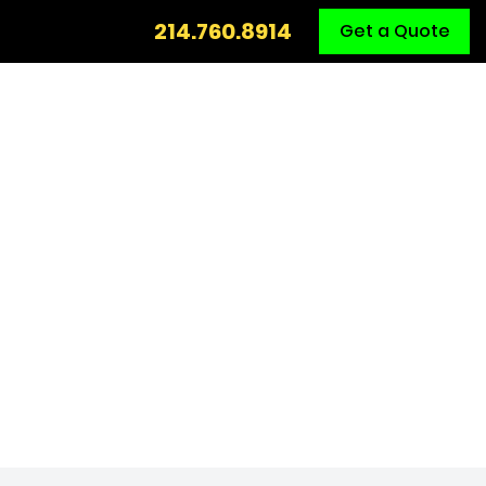
Call
214.760.8914
Get a Quote
Us