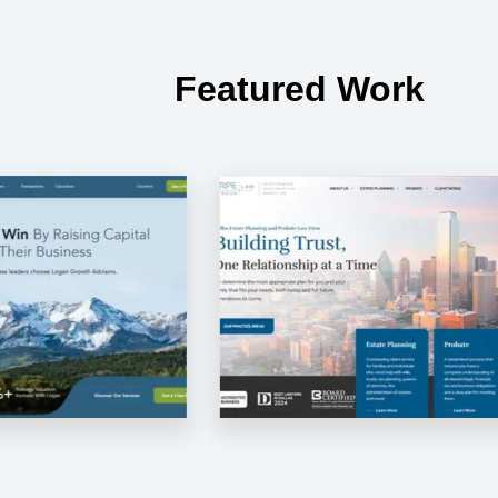
Featured Work