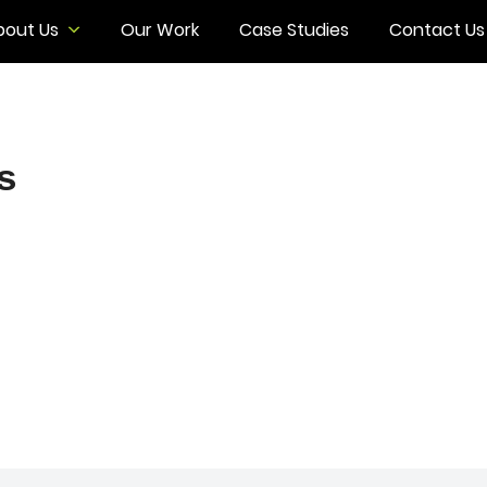
bout Us
Our Work
Case Studies
Contact Us
s