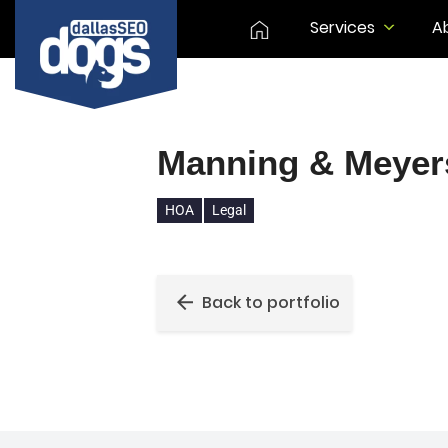
Services
A
Manning & Meyer
HOA
Legal
Back to portfolio