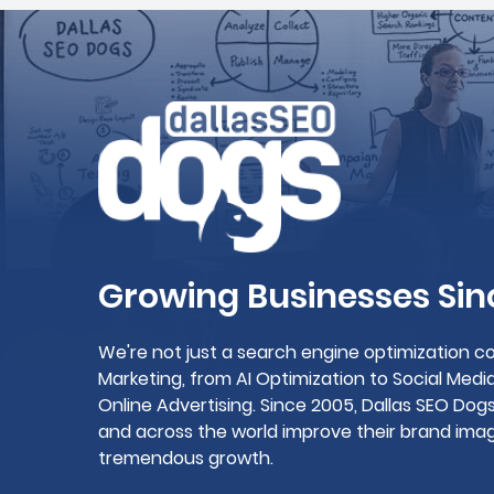
Growing Businesses Sin
We're not just a search engine optimization co
Marketing, from AI Optimization to Social Me
Online Advertising. Since 2005, Dallas SEO Do
and across the world improve their brand image
tremendous growth.