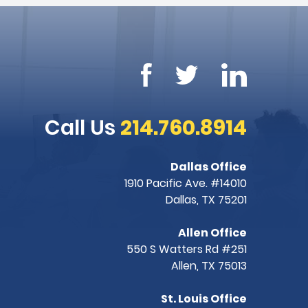
Call Us
214.760.8914
Dallas Office
1910 Pacific Ave. #14010
Dallas, TX 75201
Allen Office
550 S Watters Rd #251
Allen, TX 75013
St. Louis Office