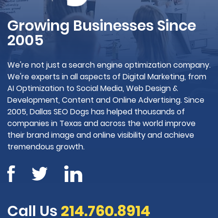
Growing Businesses Since
2005
We're not just a search engine optimization company.
We're experts in all aspects of Digital Marketing, from
AI Optimization to Social Media, Web Design &
Development, Content and Online Advertising. Since
2005, Dallas SEO Dogs has helped thousands of
companies in Texas and across the world improve
their brand image and online visibility and achieve
tremendous growth.
Call Us
214.760.8914