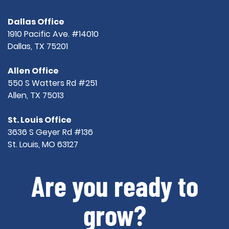
Dallas Office
1910 Pacific Ave. #14010
Dallas, TX 75201
Allen Office
550 S Watters Rd #251
Allen, TX 75013
St. Louis Office
3636 S Geyer Rd #136
St. Louis, MO 63127
Are you ready to
grow?