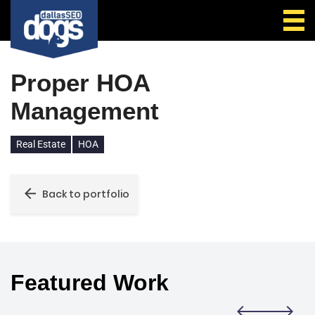
Call Us
Proper HOA
Management
Real Estate
HOA
Back to portfolio
Featured Work