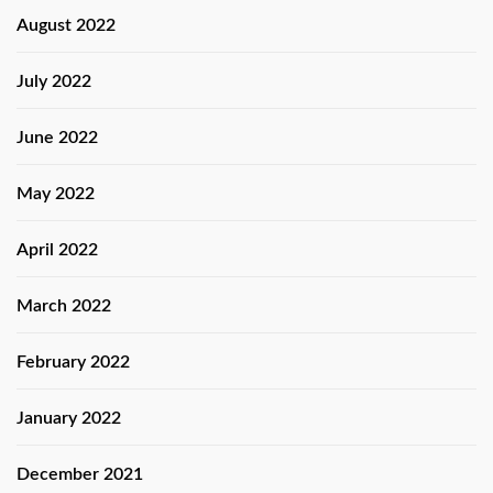
August 2022
July 2022
June 2022
May 2022
April 2022
March 2022
February 2022
January 2022
December 2021