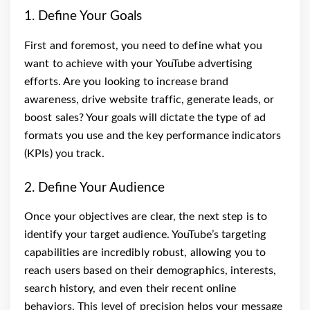
1. Define Your Goals
First and foremost, you need to define what you
want to achieve with your YouTube advertising
efforts. Are you looking to increase brand
awareness, drive website traffic, generate leads, or
boost sales? Your goals will dictate the type of ad
formats you use and the key performance indicators
(KPIs) you track.
2. Define Your Audience
Once your objectives are clear, the next step is to
identify your target audience. YouTube’s targeting
capabilities are incredibly robust, allowing you to
reach users based on their demographics, interests,
search history, and even their recent online
behaviors. This level of precision helps your message