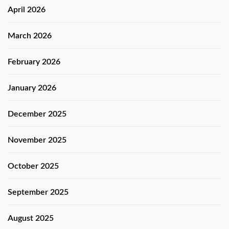
April 2026
March 2026
February 2026
January 2026
December 2025
November 2025
October 2025
September 2025
August 2025