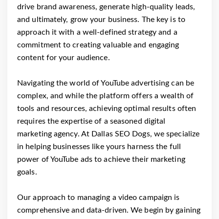
drive brand awareness, generate high-quality leads,
and ultimately, grow your business. The key is to
approach it with a well-defined strategy and a
commitment to creating valuable and engaging
content for your audience.
Navigating the world of YouTube advertising can be
complex, and while the platform offers a wealth of
tools and resources, achieving optimal results often
requires the expertise of a seasoned digital
marketing agency. At Dallas SEO Dogs, we specialize
in helping businesses like yours harness the full
power of YouTube ads to achieve their marketing
goals.
Our approach to managing a video campaign is
comprehensive and data-driven. We begin by gaining