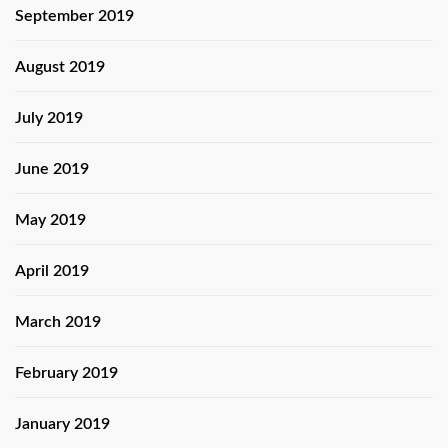
September 2019
August 2019
July 2019
June 2019
May 2019
April 2019
March 2019
February 2019
January 2019