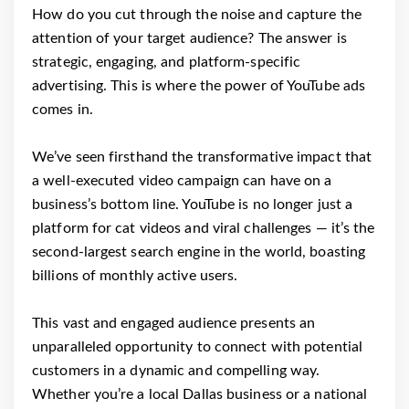
How do you cut through the noise and capture the
attention of your target audience? The answer is
strategic, engaging, and platform-specific
advertising. This is where the power of YouTube ads
comes in.
We’ve seen firsthand the transformative impact that
a well-executed video campaign can have on a
business’s bottom line. YouTube is no longer just a
platform for cat videos and viral challenges — it’s the
second-largest search engine in the world, boasting
billions of monthly active users.
This vast and engaged audience presents an
unparalleled opportunity to connect with potential
customers in a dynamic and compelling way.
Whether you’re a local Dallas business or a national