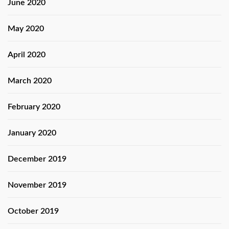
June 2020
May 2020
April 2020
March 2020
February 2020
January 2020
December 2019
November 2019
October 2019