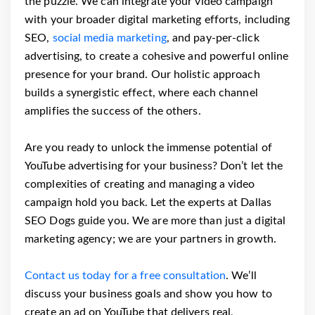
the puzzle. We can integrate your video campaign
with your broader digital marketing efforts, including
SEO,
social media marketing
, and pay-per-click
advertising, to create a cohesive and powerful online
presence for your brand. Our holistic approach
builds a synergistic effect, where each channel
amplifies the success of the others.
Are you ready to unlock the immense potential of
YouTube advertising for your business? Don’t let the
complexities of creating and managing a video
campaign hold you back. Let the experts at Dallas
SEO Dogs guide you. We are more than just a digital
marketing agency; we are your partners in growth.
Contact us today for a free consultation
. We’ll
discuss your business goals and show you how to
create an ad on YouTube that delivers real,