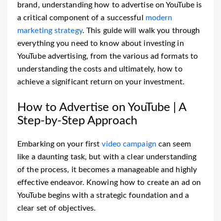
brand, understanding how to advertise on YouTube is
a critical component of a successful
modern
marketing strategy
. This guide will walk you through
everything you need to know about investing in
YouTube advertising, from the various ad formats to
understanding the costs and ultimately, how to
achieve a significant return on your investment.
How to Advertise on YouTube | A
Step-by-Step Approach
Embarking on your first
video campaign
can seem
like a daunting task, but with a clear understanding
of the process, it becomes a manageable and highly
effective endeavor. Knowing how to create an ad on
YouTube begins with a strategic foundation and a
clear set of objectives.