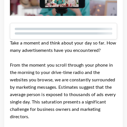
Take a moment and think about your day so far. How
many advertisements have you encountered?
From the moment you scroll through your phone in
the morning to your drive-time radio and the
websites you browse, we are constantly surrounded
by marketing messages. Estimates suggest that the
average person is exposed to thousands of ads every
single day. This saturation presents a significant
challenge for business owners and marketing
directors.