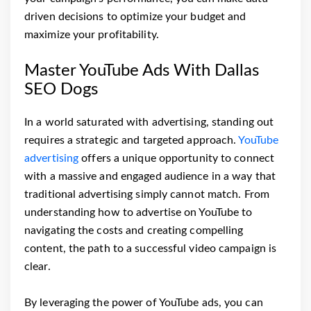
driven decisions to optimize your budget and
maximize your profitability.
Master YouTube Ads With Dallas
SEO Dogs
In a world saturated with advertising, standing out
requires a strategic and targeted approach.
YouTube
advertising
offers a unique opportunity to connect
with a massive and engaged audience in a way that
traditional advertising simply cannot match. From
understanding how to advertise on YouTube to
navigating the costs and creating compelling
content, the path to a successful video campaign is
clear.
By leveraging the power of YouTube ads, you can