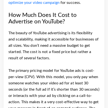
optimize your video campaign
for success.
How Much Does It Cost to
Advertise on YouTube?
The beauty of YouTube advertising is its flexibility
and scalability, making it accessible for businesses of
all sizes. You don’t need a massive budget to get
started. The cost is not a fixed price but rather a
result of several factors.
The primary pricing model for YouTube ads is cost-
per-view (CPV). With this model, you only pay when
someone watches your video ad for at least 30
seconds (or the full ad if it’s shorter than 30 seconds)
or interacts with your ad by clicking on a call-to-
action. This makes it a very cost-effective way to get