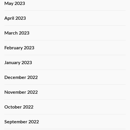
May 2023
April 2023
March 2023
February 2023
January 2023
December 2022
November 2022
October 2022
September 2022