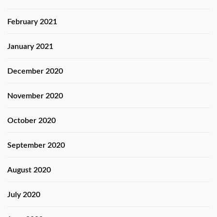
February 2021
January 2021
December 2020
November 2020
October 2020
September 2020
August 2020
July 2020