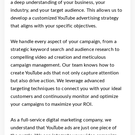
a deep understanding of your business, your
industry, and your target audience. This allows us to
develop a customized YouTube advertising strategy
that aligns with your specific objectives.
We handle every aspect of your campaign, from a
strategic keyword search and audience research to
compelling video ad creation and meticulous
campaign management. Our team knows how to
create YouTube ads that not only capture attention
but also drive action. We leverage advanced
targeting techniques to connect you with your ideal
customers and continuously monitor and optimize
your campaigns to maximize your ROI.
As a full-service digital marketing company, we
understand that YouTube ads are just one piece of