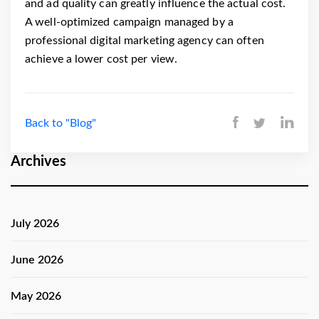
and ad quality can greatly influence the actual cost.
A well-optimized campaign managed by a
professional digital marketing agency can often
achieve a lower cost per view.
Back to "Blog"
Archives
July 2026
June 2026
May 2026