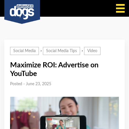
Call Us
,
,
Social Media
Social Media Tips
Video
Maximize ROI: Advertise on
YouTube
Posted - June 23, 2025