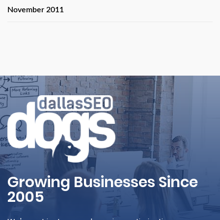
November 2011
Growing Businesses Since
2005