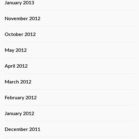
January 2013
November 2012
October 2012
May 2012
April 2012
March 2012
February 2012
January 2012
December 2011