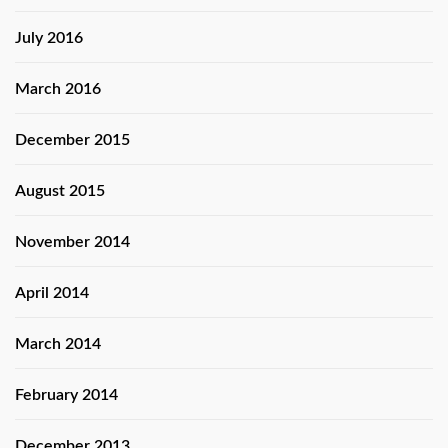
July 2016
March 2016
December 2015
August 2015
November 2014
April 2014
March 2014
February 2014
December 2013