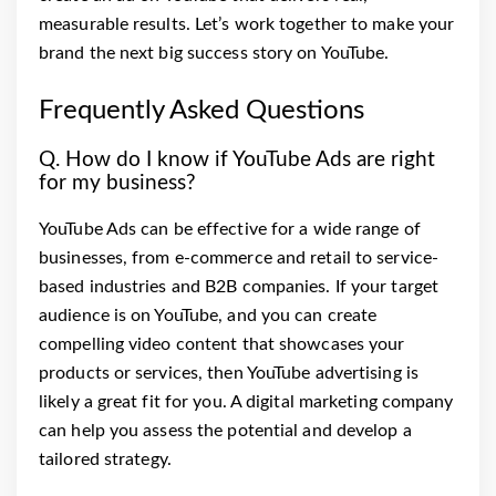
measurable results. Let’s work together to make your
brand the next big success story on YouTube.
Frequently Asked Questions
Q. How do I know if YouTube Ads are right
for my business?
YouTube Ads can be effective for a wide range of
businesses, from e-commerce and retail to service-
based industries and B2B companies. If your target
audience is on YouTube, and you can create
compelling video content that showcases your
products or services, then YouTube advertising is
likely a great fit for you. A digital marketing company
can help you assess the potential and develop a
tailored strategy.