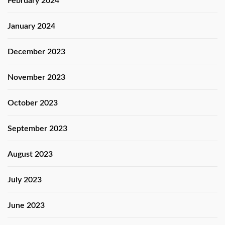
February 2024
January 2024
December 2023
November 2023
October 2023
September 2023
August 2023
July 2023
June 2023