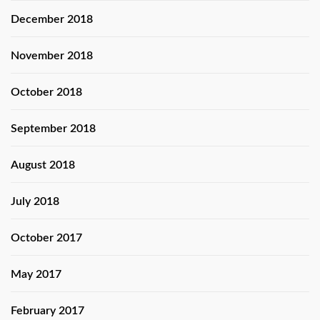
December 2018
November 2018
October 2018
September 2018
August 2018
July 2018
October 2017
May 2017
February 2017