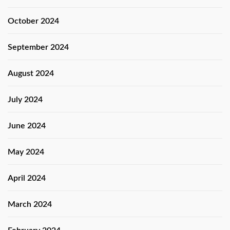
October 2024
September 2024
August 2024
July 2024
June 2024
May 2024
April 2024
March 2024