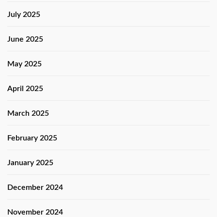
July 2025
June 2025
May 2025
April 2025
March 2025
February 2025
January 2025
December 2024
November 2024