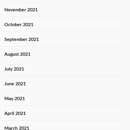
November 2021
October 2021
September 2021
August 2021
July 2021
June 2021
May 2021
April 2021
March 2021