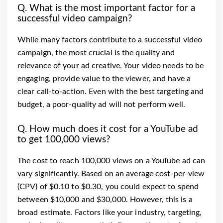
Q. What is the most important factor for a
successful video campaign?
While many factors contribute to a successful video
campaign, the most crucial is the quality and
relevance of your ad creative. Your video needs to be
engaging, provide value to the viewer, and have a
clear call-to-action. Even with the best targeting and
budget, a poor-quality ad will not perform well.
Q. How much does it cost for a YouTube ad
to get 100,000 views?
The cost to reach 100,000 views on a YouTube ad can
vary significantly. Based on an average cost-per-view
(CPV) of $0.10 to $0.30, you could expect to spend
between $10,000 and $30,000. However, this is a
broad estimate. Factors like your industry, targeting,