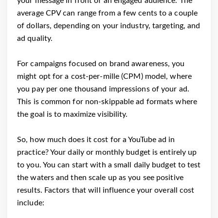
your message in front of an engaged audience. The
average CPV can range from a few cents to a couple
of dollars, depending on your industry, targeting, and
ad quality.
For campaigns focused on brand awareness, you
might opt for a cost-per-mille (CPM) model, where
you pay per one thousand impressions of your ad.
This is common for non-skippable ad formats where
the goal is to maximize visibility.
So, how much does it cost for a YouTube ad in
practice? Your daily or monthly budget is entirely up
to you. You can start with a small daily budget to test
the waters and then scale up as you see positive
results. Factors that will influence your overall cost
include: