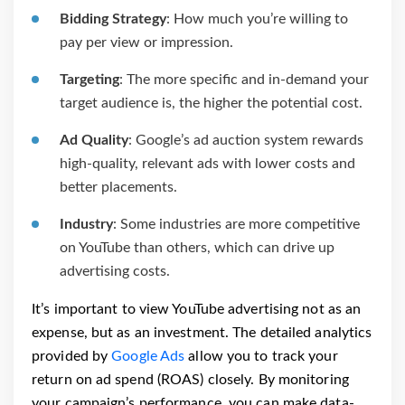
Bidding Strategy
: How much you’re willing to
pay per view or impression.
Targeting
: The more specific and in-demand your
target audience is, the higher the potential cost.
Ad Quality
: Google’s ad auction system rewards
high-quality, relevant ads with lower costs and
better placements.
Industry
: Some industries are more competitive
on YouTube than others, which can drive up
advertising costs.
It’s important to view YouTube advertising not as an
expense, but as an investment. The detailed analytics
provided by
Google Ads
allow you to track your
return on ad spend (ROAS) closely. By monitoring
your campaign’s performance, you can make data-