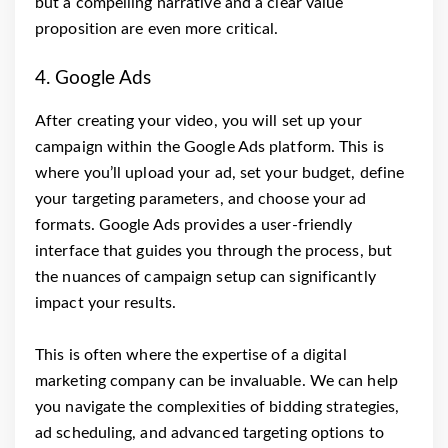
but a compelling narrative and a clear value
proposition are even more critical.
4. Google Ads
After creating your video, you will set up your
campaign within the Google Ads platform. This is
where you’ll upload your ad, set your budget, define
your targeting parameters, and choose your ad
formats. Google Ads provides a user-friendly
interface that guides you through the process, but
the nuances of campaign setup can significantly
impact your results.
This is often where the expertise of a digital
marketing company can be invaluable. We can help
you navigate the complexities of bidding strategies,
ad scheduling, and advanced targeting options to