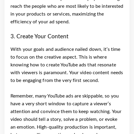
reach the people who are most likely to be interested
in your products or services, maximizing the
efficiency of your ad spend.
3. Create Your Content
With your goals and audience nailed down, it’s time
to focus on the creative aspect. This is where
knowing how to create YouTube ads that resonate
with viewers is paramount. Your video content needs
to be engaging from the very first second.
Remember, many YouTube ads are skippable, so you
have a very short window to capture a viewer’s
attention and convince them to keep watching. Your
video should tell a story, solve a problem, or evoke
an emotion. High-quality production is important,