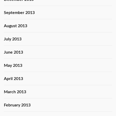
September 2013
August 2013
July 2013
June 2013
May 2013
April 2013
March 2013
February 2013