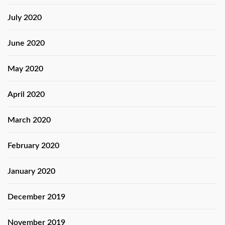
July 2020
June 2020
May 2020
April 2020
March 2020
February 2020
January 2020
December 2019
November 2019