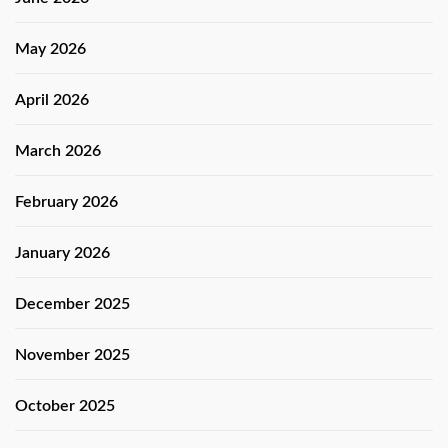
May 2026
April 2026
March 2026
February 2026
January 2026
December 2025
November 2025
October 2025