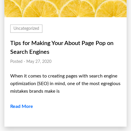
Uncategorized
Tips for Making Your About Page Pop on
Search Engines
Posted - May 27, 2020
When it comes to creating pages with search engine
optimization (SEO) in mind, one of the most egregious
mistakes brands make is
Read More