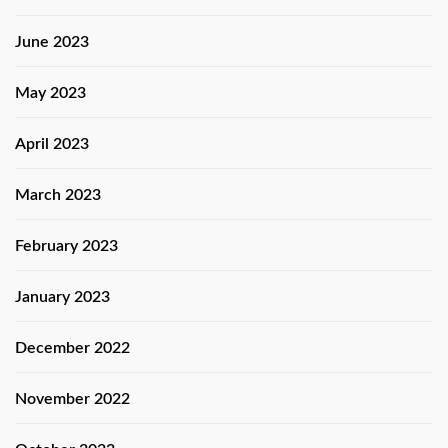
June 2023
May 2023
April 2023
March 2023
February 2023
January 2023
December 2022
November 2022