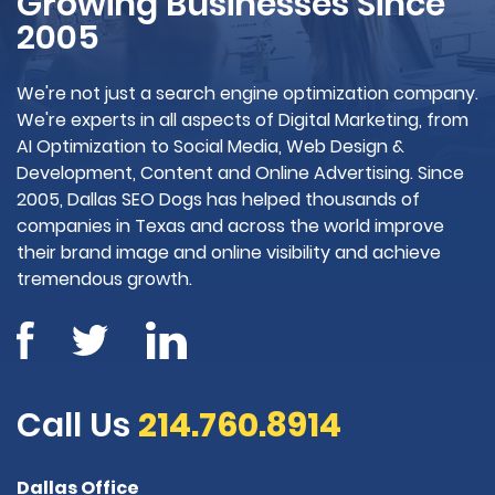
Growing Businesses Since
2005
We're not just a search engine optimization company.
We're experts in all aspects of Digital Marketing, from
AI Optimization to Social Media, Web Design &
Development, Content and Online Advertising. Since
2005, Dallas SEO Dogs has helped thousands of
companies in Texas and across the world improve
their brand image and online visibility and achieve
tremendous growth.
Call Us
214.760.8914
Dallas Office