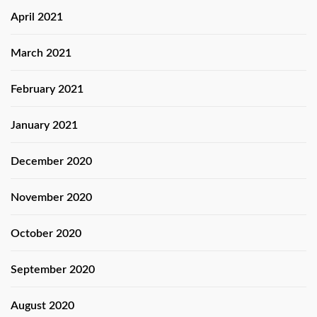
April 2021
March 2021
February 2021
January 2021
December 2020
November 2020
October 2020
September 2020
August 2020