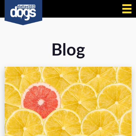
Call Us
Blog