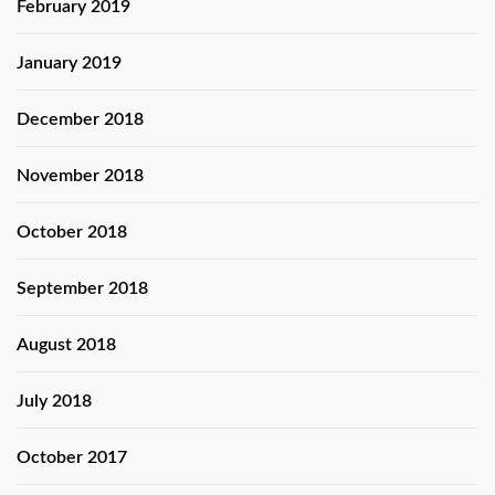
February 2019
January 2019
December 2018
November 2018
October 2018
September 2018
August 2018
July 2018
October 2017