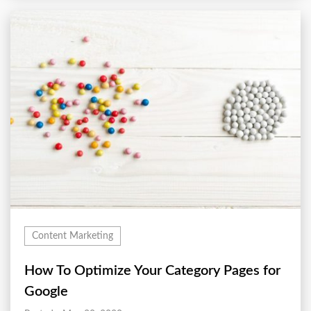
Content Marketing
How To Optimize Your Category Pages for
Google