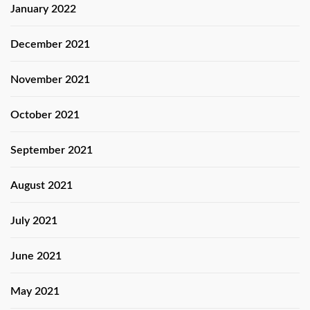
January 2022
December 2021
November 2021
October 2021
September 2021
August 2021
July 2021
June 2021
May 2021