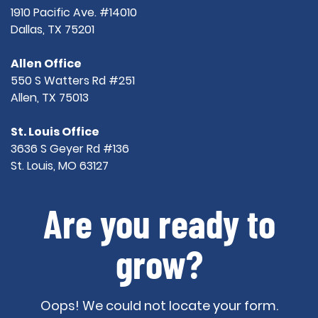
1910 Pacific Ave. #14010
Dallas, TX 75201
Allen Office
550 S Watters Rd #251
Allen, TX 75013
St. Louis Office
3636 S Geyer Rd #136
St. Louis, MO 63127
Are you ready to
grow?
Oops! We could not locate your form.