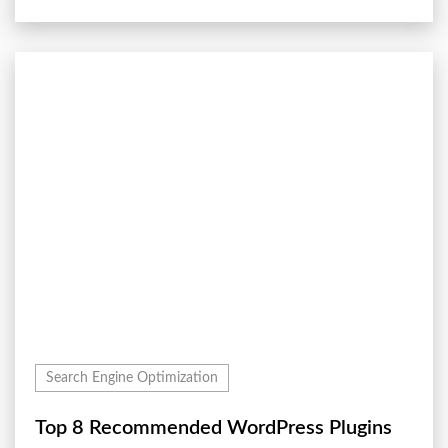
Search Engine Optimization
Top 8 Recommended WordPress Plugins