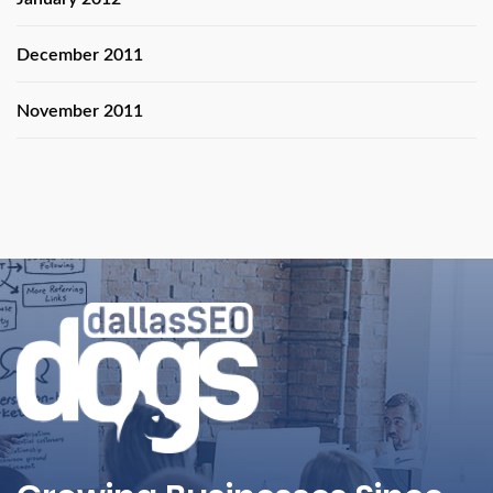
December 2011
November 2011