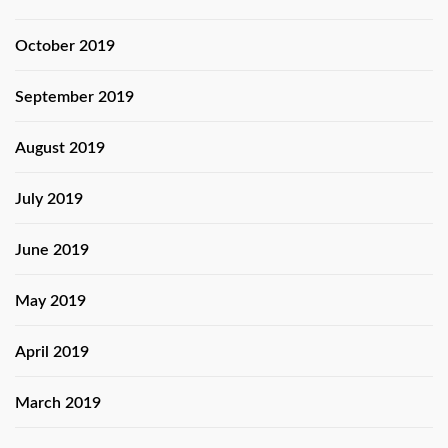
October 2019
September 2019
August 2019
July 2019
June 2019
May 2019
April 2019
March 2019