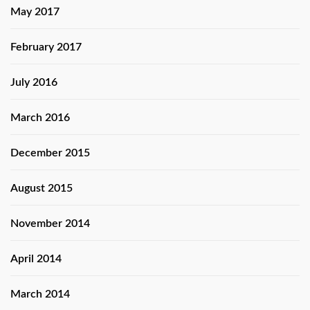
May 2017
February 2017
July 2016
March 2016
December 2015
August 2015
November 2014
April 2014
March 2014