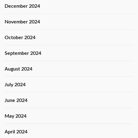
December 2024
November 2024
October 2024
September 2024
August 2024
July 2024
June 2024
May 2024
April 2024