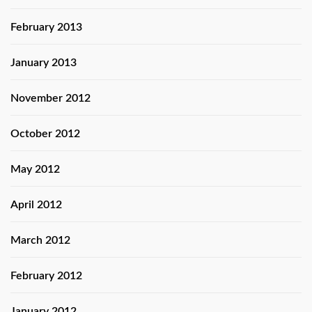
February 2013
January 2013
November 2012
October 2012
May 2012
April 2012
March 2012
February 2012
January 2012