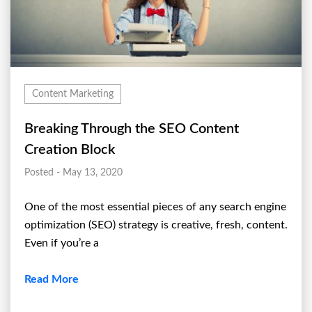
Content Marketing
Breaking Through the SEO Content
Creation Block
Posted - May 13, 2020
One of the most essential pieces of any search engine
optimization (SEO) strategy is creative, fresh, content.
Even if you’re a
Read More