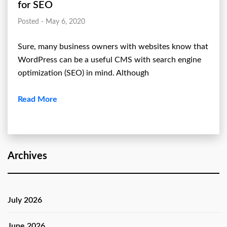
for SEO
Posted - May 6, 2020
Sure, many business owners with websites know that
WordPress can be a useful CMS with search engine
optimization (SEO) in mind. Although
Read More
Archives
July 2026
June 2026