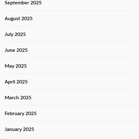
September 2025
August 2025
July 2025
June 2025
May 2025
April 2025
March 2025
February 2025
January 2025