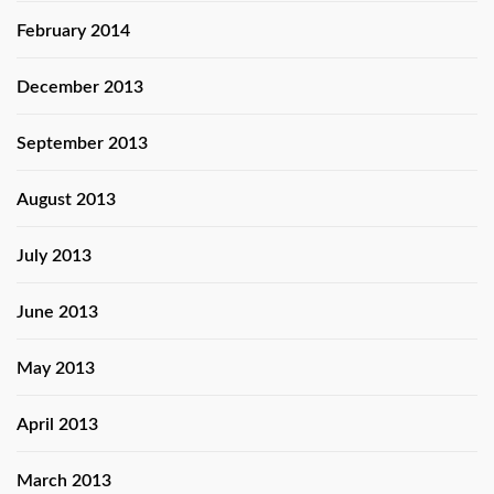
February 2014
December 2013
September 2013
August 2013
July 2013
June 2013
May 2013
April 2013
March 2013