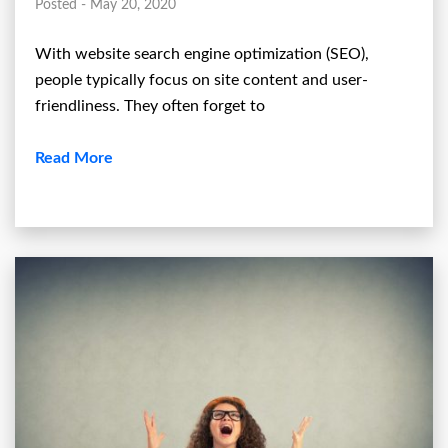
Posted - May 20, 2020
With website search engine optimization (SEO),
people typically focus on site content and user-
friendliness. They often forget to
Read More