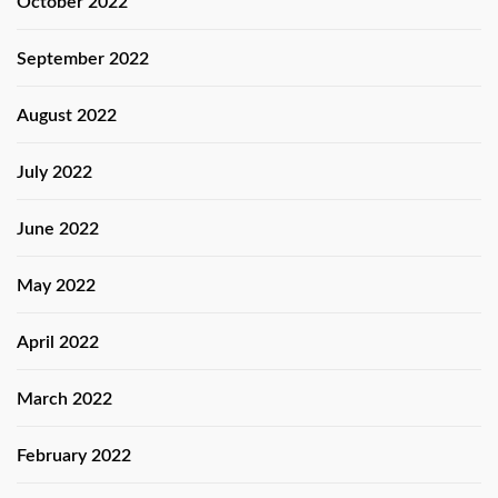
October 2022
September 2022
August 2022
July 2022
June 2022
May 2022
April 2022
March 2022
February 2022