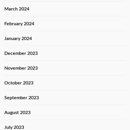
March 2024
February 2024
January 2024
December 2023
November 2023
October 2023
September 2023
August 2023
July 2023