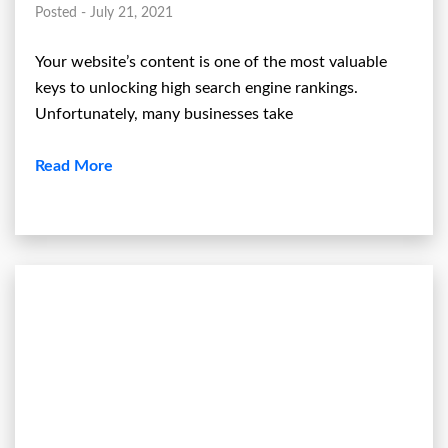
Posted - July 21, 2021
Your website’s content is one of the most valuable
keys to unlocking high search engine rankings.
Unfortunately, many businesses take
Read More