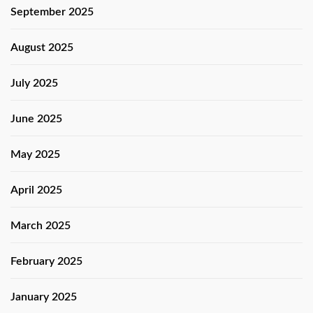
September 2025
August 2025
July 2025
June 2025
May 2025
April 2025
March 2025
February 2025
January 2025