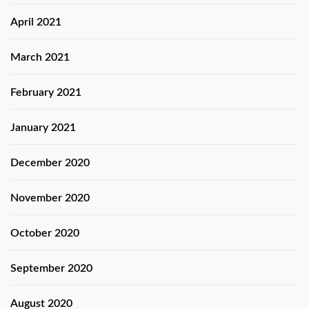
April 2021
March 2021
February 2021
January 2021
December 2020
November 2020
October 2020
September 2020
August 2020