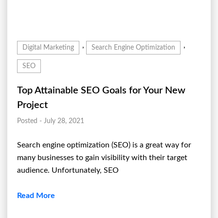
,
,
Digital Marketing
Search Engine Optimization
SEO
Top Attainable SEO Goals for Your New
Project
Posted - July 28, 2021
Search engine optimization (SEO) is a great way for
many businesses to gain visibility with their target
audience. Unfortunately, SEO
Read More