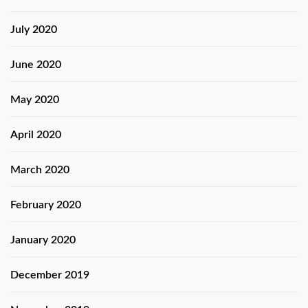
July 2020
June 2020
May 2020
April 2020
March 2020
February 2020
January 2020
December 2019