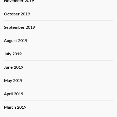
November 2019
October 2019
September 2019
August 2019
July 2019
June 2019
May 2019
April 2019
March 2019