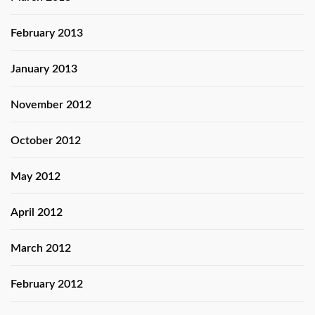
February 2013
January 2013
November 2012
October 2012
May 2012
April 2012
March 2012
February 2012