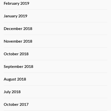
February 2019
January 2019
December 2018
November 2018
October 2018
September 2018
August 2018
July 2018
October 2017