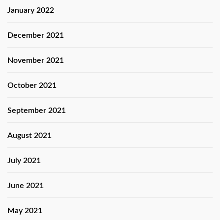
January 2022
December 2021
November 2021
October 2021
September 2021
August 2021
July 2021
June 2021
May 2021