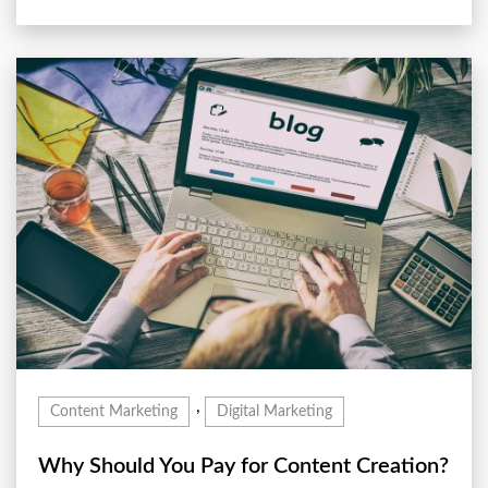
,
Content Marketing
Digital Marketing
Why Should You Pay for Content Creation?