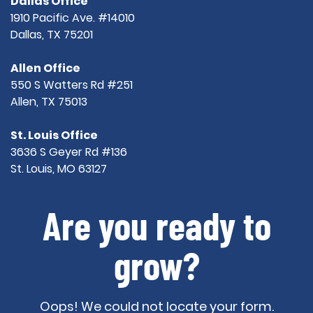
Dallas Office
1910 Pacific Ave. #14010
Dallas, TX 75201
Allen Office
550 S Watters Rd #251
Allen, TX 75013
St. Louis Office
3636 S Geyer Rd #136
St. Louis, MO 63127
Are you ready to
grow?
Oops! We could not locate your form.