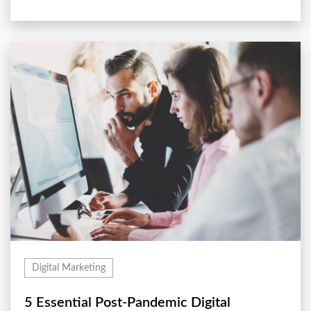
Digital Marketing
5 Essential Post-Pandemic Digital