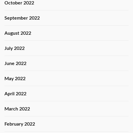
October 2022
September 2022
August 2022
July 2022
June 2022
May 2022
April 2022
March 2022
February 2022