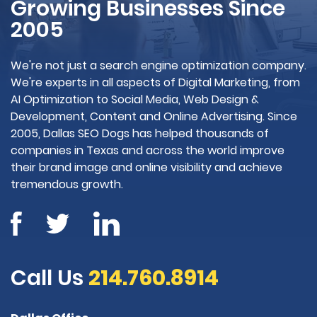
Growing Businesses Since
2005
We're not just a search engine optimization company.
We're experts in all aspects of Digital Marketing, from
AI Optimization to Social Media, Web Design &
Development, Content and Online Advertising. Since
2005, Dallas SEO Dogs has helped thousands of
companies in Texas and across the world improve
their brand image and online visibility and achieve
tremendous growth.
Call Us
214.760.8914