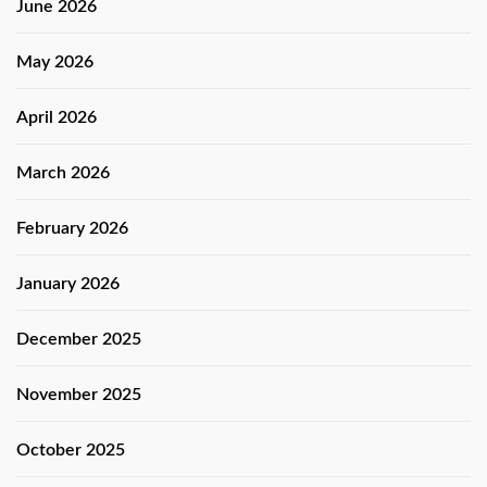
June 2026
May 2026
April 2026
March 2026
February 2026
January 2026
December 2025
November 2025
October 2025