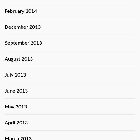
February 2014
December 2013
September 2013
August 2013
July 2013
June 2013
May 2013
April 2013
March 2013