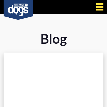
Call Us
Blog