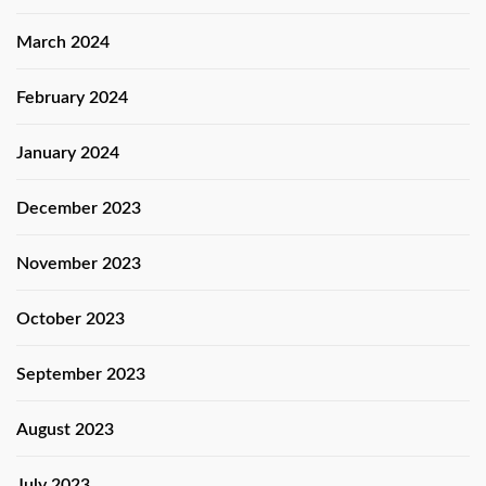
March 2024
February 2024
January 2024
December 2023
November 2023
October 2023
September 2023
August 2023
July 2023