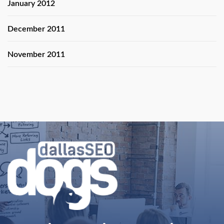
January 2012
December 2011
November 2011