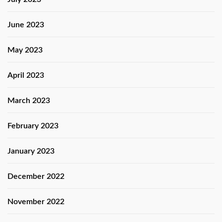
June 2023
May 2023
April 2023
March 2023
February 2023
January 2023
December 2022
November 2022