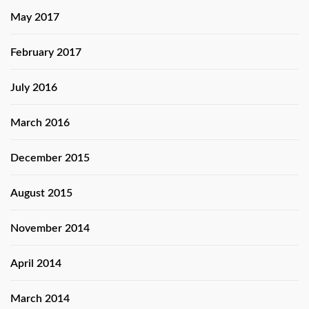
May 2017
February 2017
July 2016
March 2016
December 2015
August 2015
November 2014
April 2014
March 2014