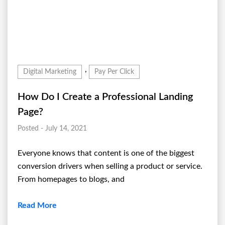
,
Digital Marketing
Pay Per Click
How Do I Create a Professional Landing
Page?
Posted - July 14, 2021
Everyone knows that content is one of the biggest
conversion drivers when selling a product or service.
From homepages to blogs, and
Read More