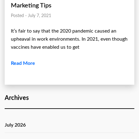
Marketing Tips
Posted - July 7, 2021
It’s fair to say that the 2020 pandemic caused an
upheaval in work environments. In 2021, even though
vaccines have enabled us to get
Read More
Archives
July 2026