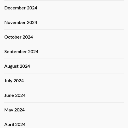
December 2024
November 2024
October 2024
September 2024
August 2024
July 2024
June 2024
May 2024
April 2024