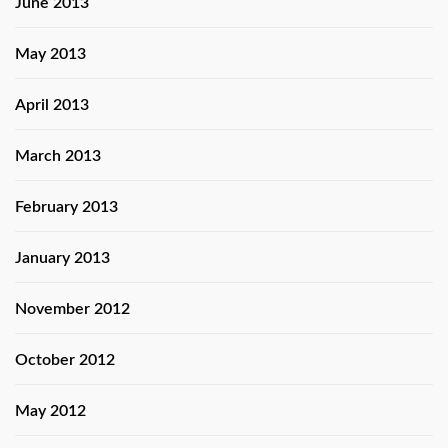
June 2013
May 2013
April 2013
March 2013
February 2013
January 2013
November 2012
October 2012
May 2012