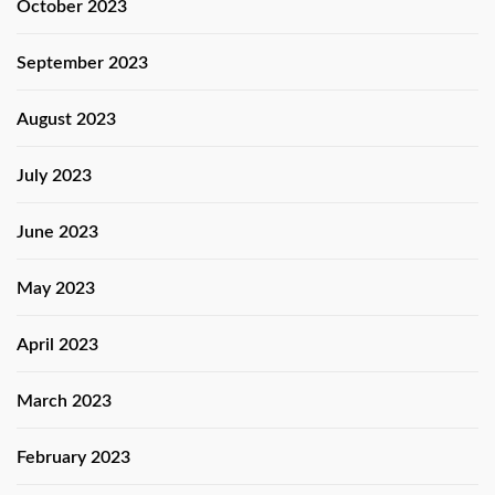
October 2023
September 2023
August 2023
July 2023
June 2023
May 2023
April 2023
March 2023
February 2023