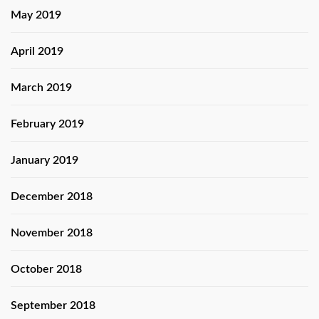
May 2019
April 2019
March 2019
February 2019
January 2019
December 2018
November 2018
October 2018
September 2018