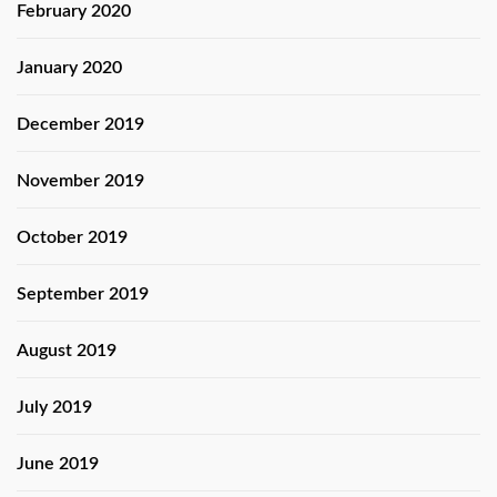
February 2020
January 2020
December 2019
November 2019
October 2019
September 2019
August 2019
July 2019
June 2019