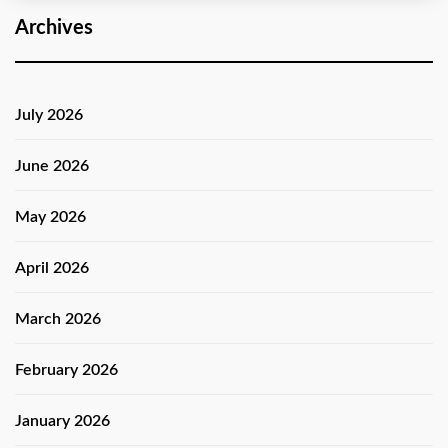
Archives
July 2026
June 2026
May 2026
April 2026
March 2026
February 2026
January 2026