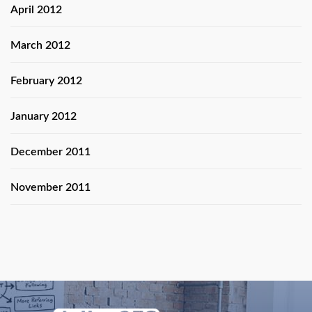
April 2012
March 2012
February 2012
January 2012
December 2011
November 2011