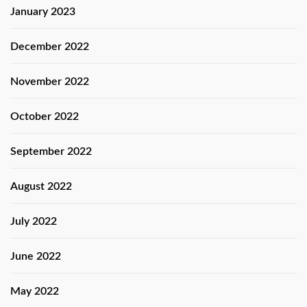
January 2023
December 2022
November 2022
October 2022
September 2022
August 2022
July 2022
June 2022
May 2022