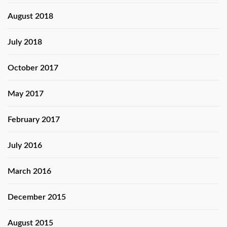
August 2018
July 2018
October 2017
May 2017
February 2017
July 2016
March 2016
December 2015
August 2015