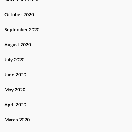
October 2020
September 2020
August 2020
July 2020
June 2020
May 2020
April 2020
March 2020