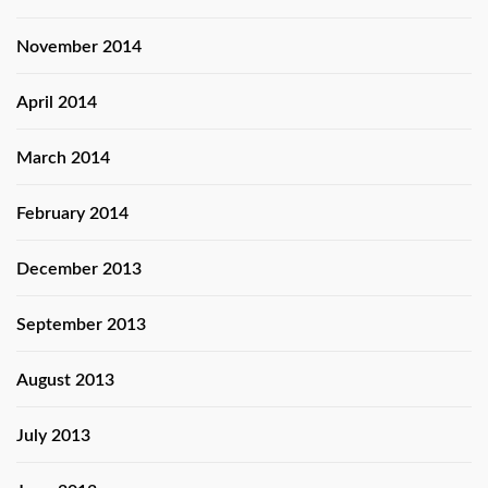
November 2014
April 2014
March 2014
February 2014
December 2013
September 2013
August 2013
July 2013