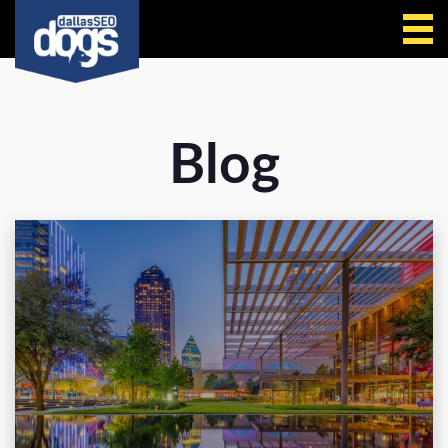
Call Us
Blog