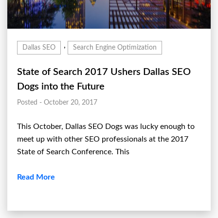
,
Dallas SEO
Search Engine Optimization
State of Search 2017 Ushers Dallas SEO
Dogs into the Future
Posted - October 20, 2017
This October, Dallas SEO Dogs was lucky enough to
meet up with other SEO professionals at the 2017
State of Search Conference. This
Read More