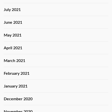
July 2021
June 2021
May 2021
April 2021
March 2021
February 2021
January 2021
December 2020
November 2020