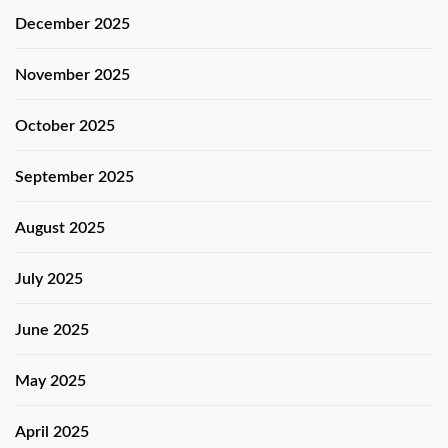
December 2025
November 2025
October 2025
September 2025
August 2025
July 2025
June 2025
May 2025
April 2025