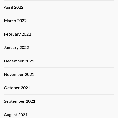
April 2022
March 2022
February 2022
January 2022
December 2021
November 2021
October 2021
September 2021
August 2021