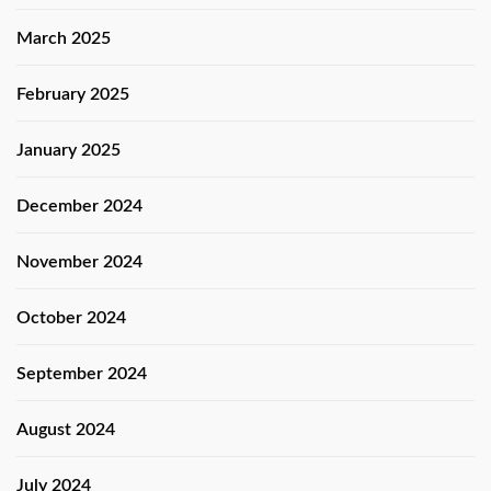
March 2025
February 2025
January 2025
December 2024
November 2024
October 2024
September 2024
August 2024
July 2024