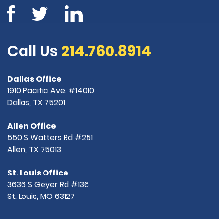
Call Us
214.760.8914
Dallas Office
1910 Pacific Ave. #14010
Dallas, TX 75201
Allen Office
550 S Watters Rd #251
Allen, TX 75013
St. Louis Office
3636 S Geyer Rd #136
St. Louis, MO 63127