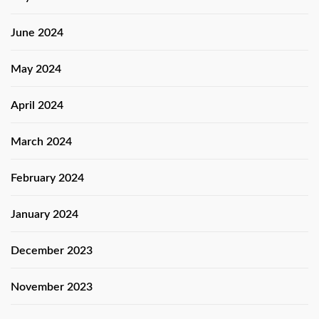
June 2024
May 2024
April 2024
March 2024
February 2024
January 2024
December 2023
November 2023