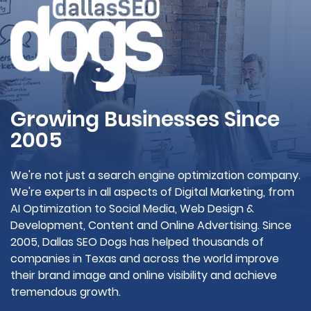
Growing Businesses Since
2005
We're not just a search engine optimization company.
We're experts in all aspects of Digital Marketing, from
AI Optimization to Social Media, Web Design &
Development, Content and Online Advertising. Since
2005, Dallas SEO Dogs has helped thousands of
companies in Texas and across the world improve
their brand image and online visibility and achieve
tremendous growth.