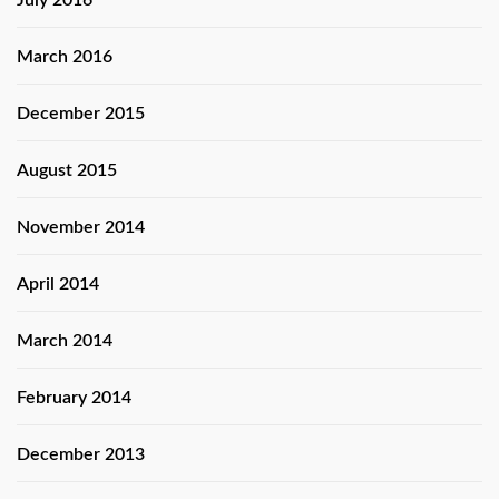
July 2016
March 2016
December 2015
August 2015
November 2014
April 2014
March 2014
February 2014
December 2013