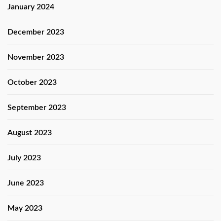
January 2024
December 2023
November 2023
October 2023
September 2023
August 2023
July 2023
June 2023
May 2023