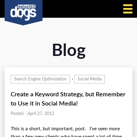
Call Us
Blog
,
Search Engine Optimization
Social Media
Create a Keyword Strategy, but Remember
to Use it in Social Media!
Posted - April 27, 2012
This is a short, but important, post. I've seen more
than a few new clients who have spent a lot of time