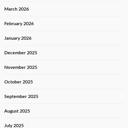
March 2026
February 2026
January 2026
December 2025
November 2025
October 2025
September 2025
August 2025
July 2025