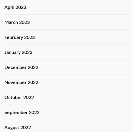
April 2023
March 2023
February 2023
January 2023
December 2022
November 2022
October 2022
September 2022
August 2022