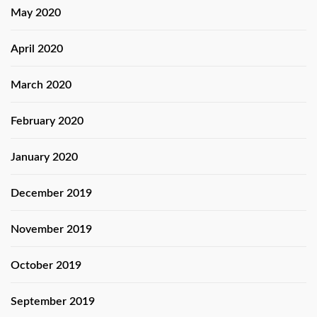
May 2020
April 2020
March 2020
February 2020
January 2020
December 2019
November 2019
October 2019
September 2019