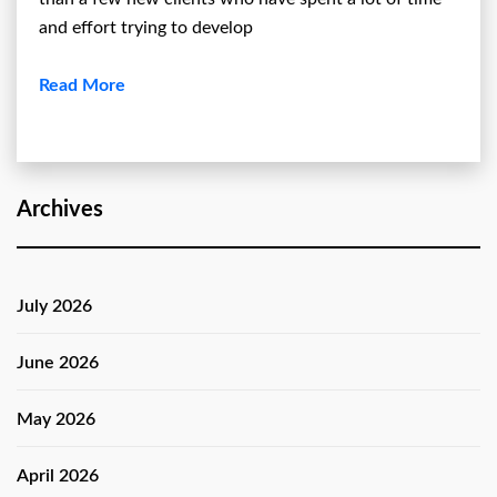
and effort trying to develop
Read More
Archives
July 2026
June 2026
May 2026
April 2026