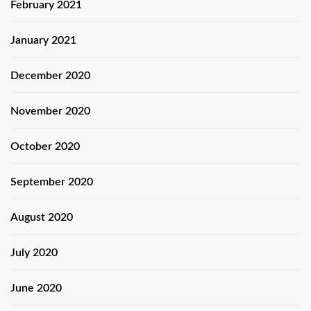
February 2021
January 2021
December 2020
November 2020
October 2020
September 2020
August 2020
July 2020
June 2020