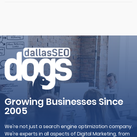
Growing Businesses Since
2005
We're not just a search engine optimization company.
We're experts in all aspects of Digital Marketing, from