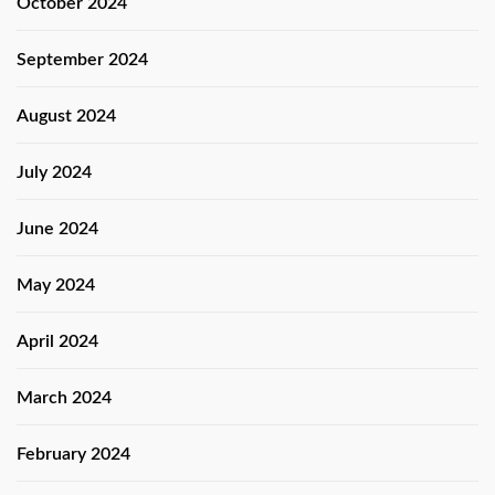
October 2024
September 2024
August 2024
July 2024
June 2024
May 2024
April 2024
March 2024
February 2024