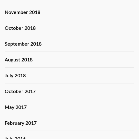
November 2018
October 2018
September 2018
August 2018
July 2018
October 2017
May 2017
February 2017