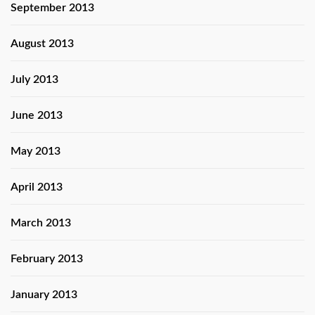
September 2013
August 2013
July 2013
June 2013
May 2013
April 2013
March 2013
February 2013
January 2013