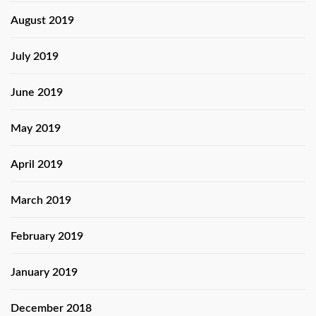
August 2019
July 2019
June 2019
May 2019
April 2019
March 2019
February 2019
January 2019
December 2018