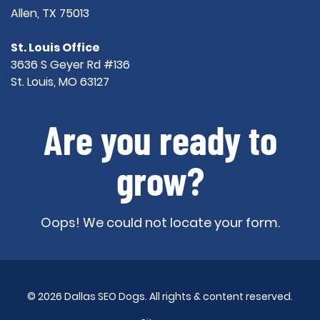
Allen, TX 75013
St. Louis Office
3636 S Geyer Rd #136
St. Louis, MO 63127
Are you ready to
grow?
Oops! We could not locate your form.
© 2026 Dallas SEO Dogs. All rights & content reserved.