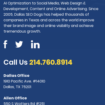
AI Optimization to Social Media, Web Design &
Development, Content and Online Advertising. Since
2005, Dallas SEO Dogs has helped thousands of
companies in Texas and across the world improve
their brand image and online visibility and achieve
tremendous growth.
Call Us
214.760.8914
Dallas Office
1910 Pacific Ave. #14010
Dallas, TX 75201
Allen Office
550 S Watters Rd #251