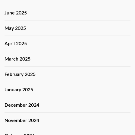
June 2025
May 2025
April 2025
March 2025
February 2025
January 2025
December 2024
November 2024