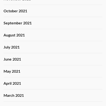
October 2021
September 2021
August 2021
July 2021
June 2021
May 2021
April 2021
March 2021