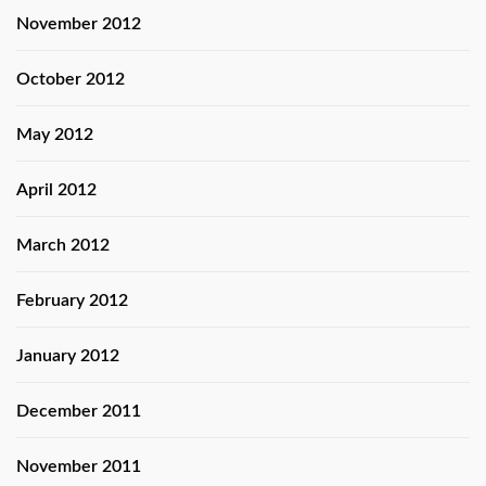
November 2012
October 2012
May 2012
April 2012
March 2012
February 2012
January 2012
December 2011
November 2011