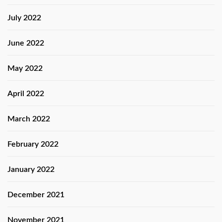
July 2022
June 2022
May 2022
April 2022
March 2022
February 2022
January 2022
December 2021
November 2021