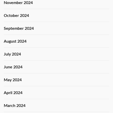
November 2024
October 2024
September 2024
August 2024
July 2024
June 2024
May 2024
April 2024
March 2024