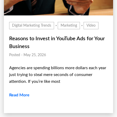
,
,
Digital Marketing Trends
Marketing
Video
Reasons to Invest in YouTube Ads for Your
Business
Posted - May 25, 2026
Agencies are spending billions more dollars each year
just trying to steal mere seconds of consumer
attention. If you’re like most
Read More