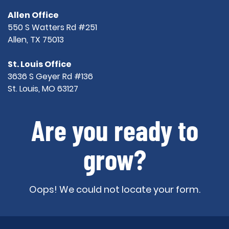
Allen Office
550 S Watters Rd #251
Allen, TX 75013
St. Louis Office
3636 S Geyer Rd #136
St. Louis, MO 63127
Are you ready to
grow?
Oops! We could not locate your form.