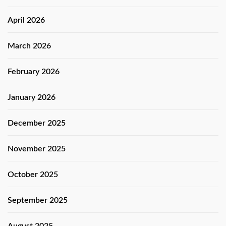
April 2026
March 2026
February 2026
January 2026
December 2025
November 2025
October 2025
September 2025
August 2025