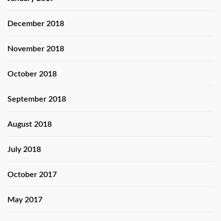
December 2018
November 2018
October 2018
September 2018
August 2018
July 2018
October 2017
May 2017