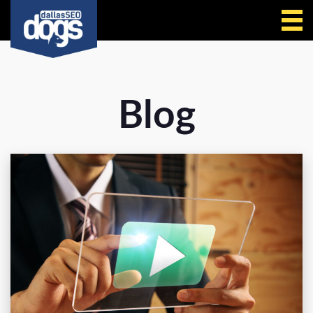
Call Us
Blog