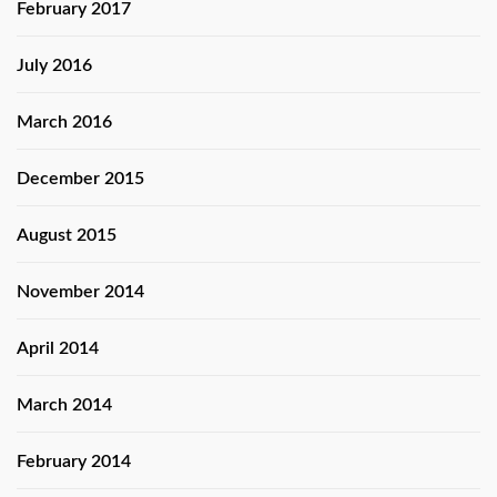
February 2017
July 2016
March 2016
December 2015
August 2015
November 2014
April 2014
March 2014
February 2014