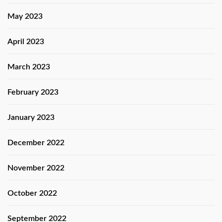
May 2023
April 2023
March 2023
February 2023
January 2023
December 2022
November 2022
October 2022
September 2022