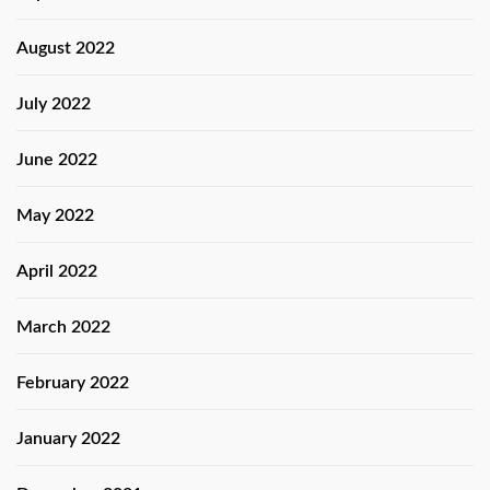
August 2022
July 2022
June 2022
May 2022
April 2022
March 2022
February 2022
January 2022