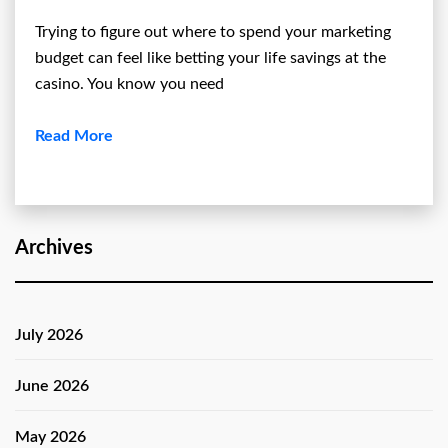
Trying to figure out where to spend your marketing
budget can feel like betting your life savings at the
casino. You know you need
Read More
Archives
July 2026
June 2026
May 2026