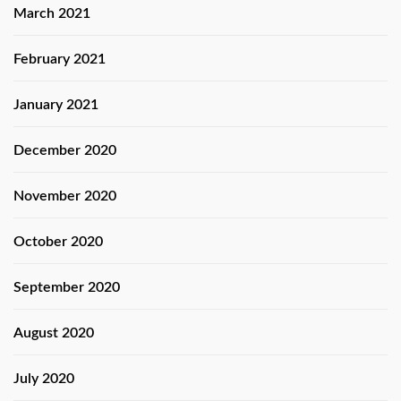
March 2021
February 2021
January 2021
December 2020
November 2020
October 2020
September 2020
August 2020
July 2020