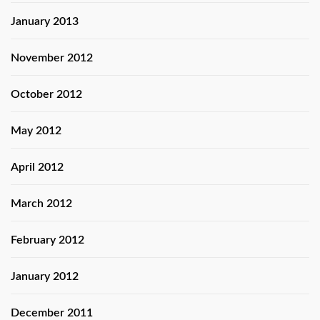
January 2013
November 2012
October 2012
May 2012
April 2012
March 2012
February 2012
January 2012
December 2011