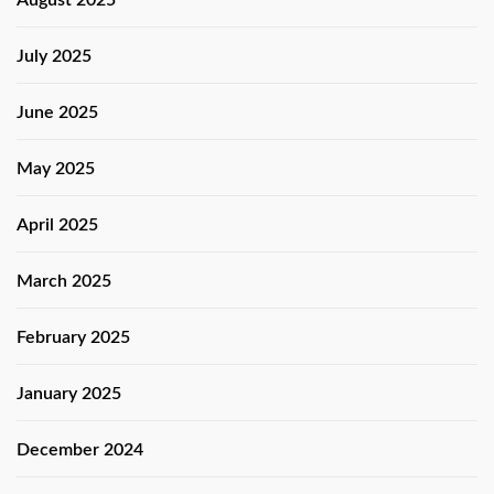
July 2025
June 2025
May 2025
April 2025
March 2025
February 2025
January 2025
December 2024