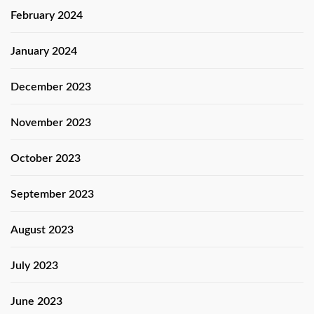
February 2024
January 2024
December 2023
November 2023
October 2023
September 2023
August 2023
July 2023
June 2023