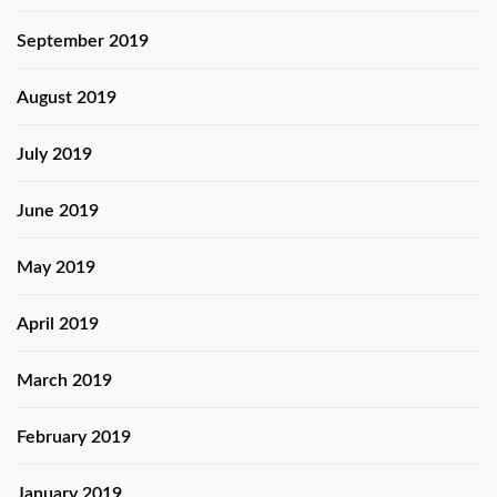
September 2019
August 2019
July 2019
June 2019
May 2019
April 2019
March 2019
February 2019
January 2019