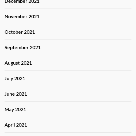
December 2021
November 2021
October 2021
September 2021
August 2021
July 2021
June 2021
May 2021
April 2021