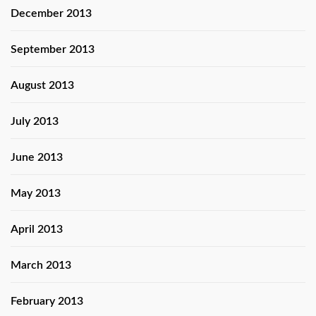
December 2013
September 2013
August 2013
July 2013
June 2013
May 2013
April 2013
March 2013
February 2013