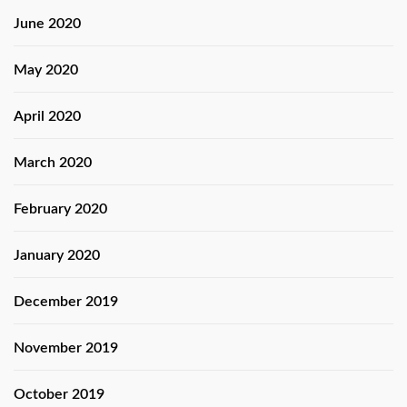
June 2020
May 2020
April 2020
March 2020
February 2020
January 2020
December 2019
November 2019
October 2019