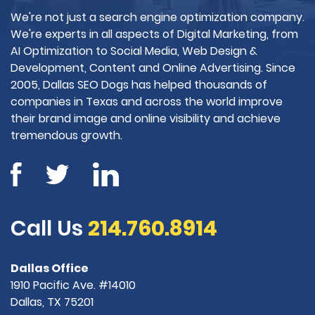
We're not just a search engine optimization company.
We're experts in all aspects of Digital Marketing, from
AI Optimization to Social Media, Web Design &
Development, Content and Online Advertising. Since
2005, Dallas SEO Dogs has helped thousands of
companies in Texas and across the world improve
their brand image and online visibility and achieve
tremendous growth.
Call Us
214.760.8914
Dallas Office
1910 Pacific Ave. #14010
Dallas, TX 75201