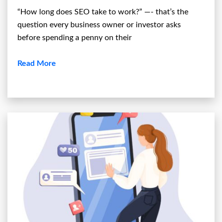
“How long does SEO take to work?” —- that’s the
question every business owner or investor asks
before spending a penny on their
Read More