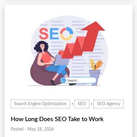
,
,
Search Engine Optimization
SEO
SEO Agency
How Long Does SEO Take to Work
Posted - May 18, 2026