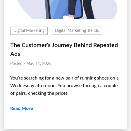
,
Digital Marketing
Digital Marketing Trends
The Customer’s Journey Behind Repeated
Ads
Posted - May 11, 2026
You’re searching for a new pair of running shoes on a
Wednesday afternoon. You browse through a couple
of pairs, checking the prices,
Read More