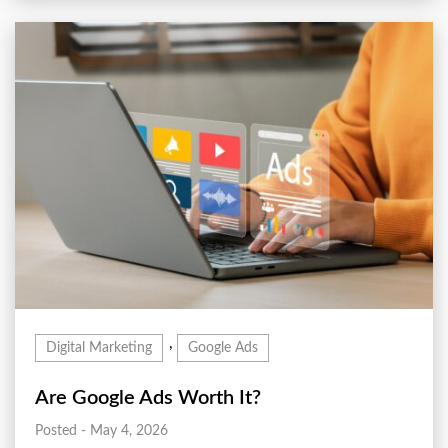
,
Digital Marketing
Google Ads
Are Google Ads Worth It?
Posted - May 4, 2026