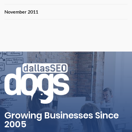
November 2011
Growing Businesses Since
2005