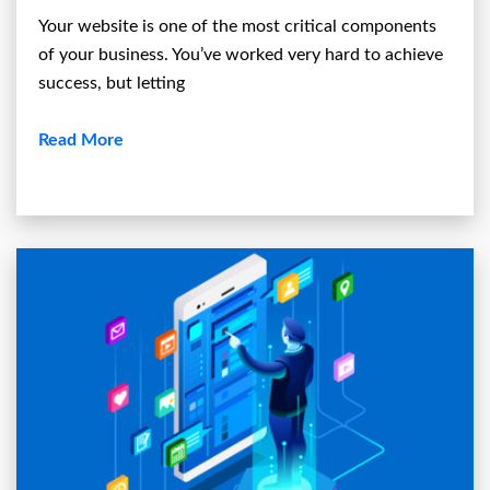
Your website is one of the most critical components
of your business. You’ve worked very hard to achieve
success, but letting
Read More