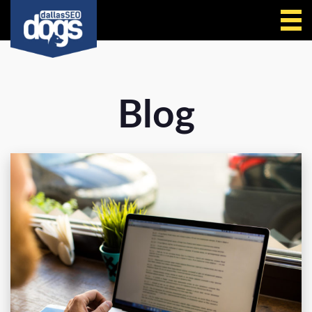
Call Us
Blog