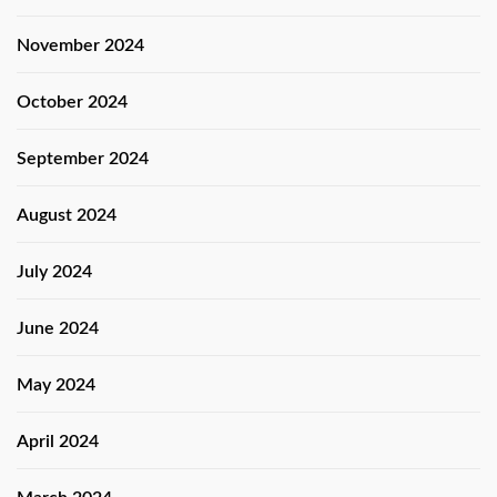
November 2024
October 2024
September 2024
August 2024
July 2024
June 2024
May 2024
April 2024