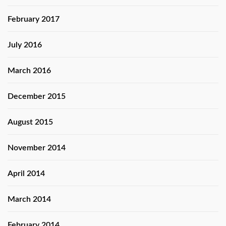
February 2017
July 2016
March 2016
December 2015
August 2015
November 2014
April 2014
March 2014
February 2014