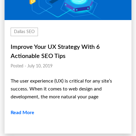
Dallas SEO
Improve Your UX Strategy With 6
Actionable SEO Tips
Posted - July 10, 2019
The user experience (UX) is critical for any site’s
success. When it comes to web design and
development, the more natural your page
Read More