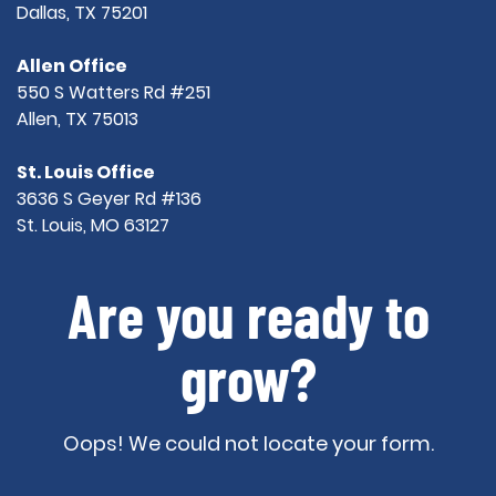
Dallas, TX 75201
Allen Office
550 S Watters Rd #251
Allen, TX 75013
St. Louis Office
3636 S Geyer Rd #136
St. Louis, MO 63127
Are you ready to
grow?
Oops! We could not locate your form.