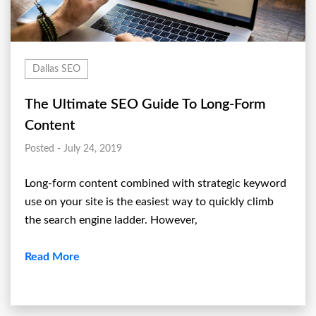
Dallas SEO
The Ultimate SEO Guide To Long-Form
Content
Posted - July 24, 2019
Long-form content combined with strategic keyword
use on your site is the easiest way to quickly climb
the search engine ladder. However,
Read More