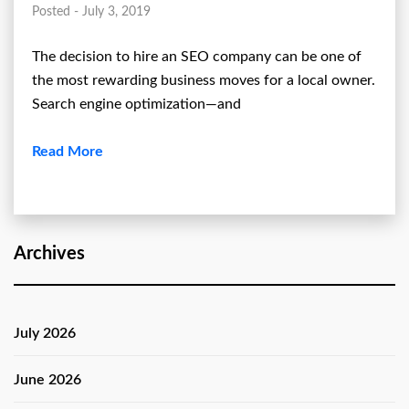
Posted - July 3, 2019
The decision to hire an SEO company can be one of
the most rewarding business moves for a local owner.
Search engine optimization—and
Read More
Archives
July 2026
June 2026