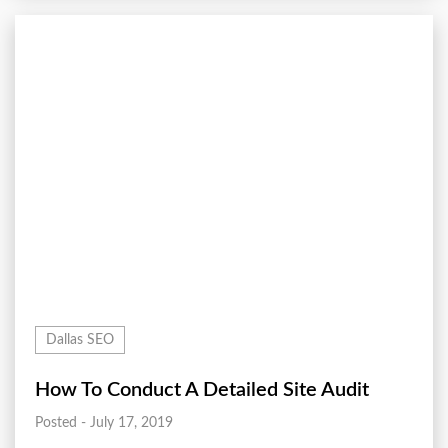
Dallas SEO
How To Conduct A Detailed Site Audit
Posted - July 17, 2019