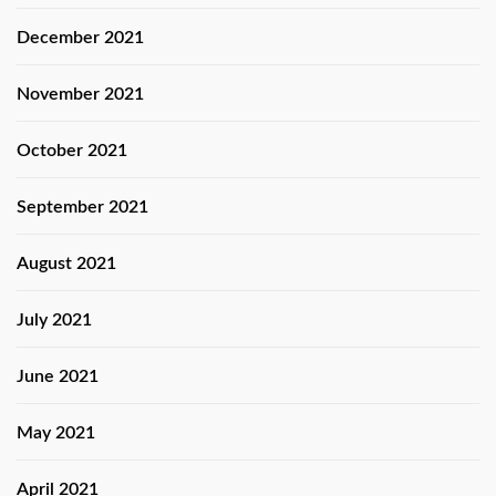
December 2021
November 2021
October 2021
September 2021
August 2021
July 2021
June 2021
May 2021
April 2021