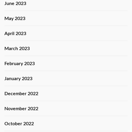
June 2023
May 2023
April 2023
March 2023
February 2023
January 2023
December 2022
November 2022
October 2022