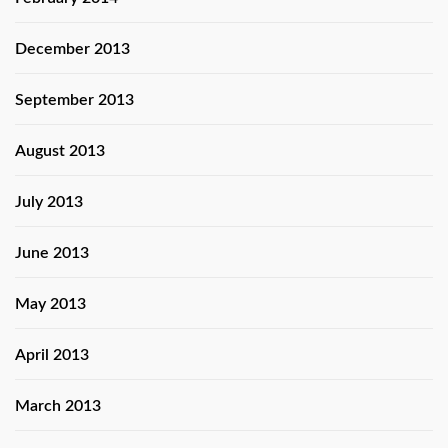
December 2013
September 2013
August 2013
July 2013
June 2013
May 2013
April 2013
March 2013