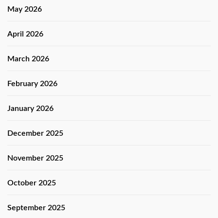
May 2026
April 2026
March 2026
February 2026
January 2026
December 2025
November 2025
October 2025
September 2025