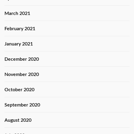
March 2021
February 2021
January 2021
December 2020
November 2020
October 2020
September 2020
August 2020