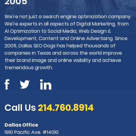
2005
We're not just a search engine optimization company.
We're experts in all aspects of Digital Marketing, from
AI Optimization to Social Media, Web Design &
Development, Content and Online Advertising. Since
2005, Dallas SEO Dogs has helped thousands of
companies in Texas and across the world improve
their brand image and online visibility and achieve
tremendous growth.
Call Us
214.760.8914
Dallas Office
1910 Pacific Ave. #14010