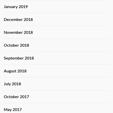
January 2019
December 2018
November 2018
October 2018
September 2018
August 2018
July 2018
October 2017
May 2017