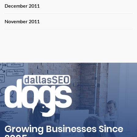
December 2011
November 2011
Growing Businesses Since