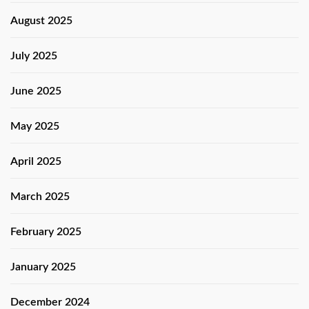
August 2025
July 2025
June 2025
May 2025
April 2025
March 2025
February 2025
January 2025
December 2024