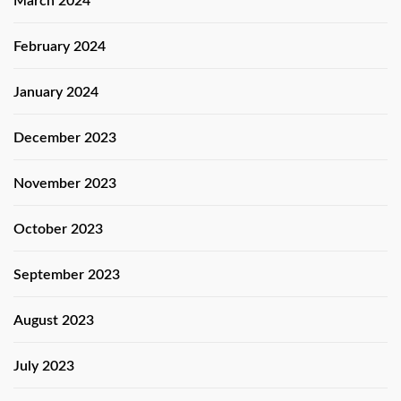
March 2024
February 2024
January 2024
December 2023
November 2023
October 2023
September 2023
August 2023
July 2023