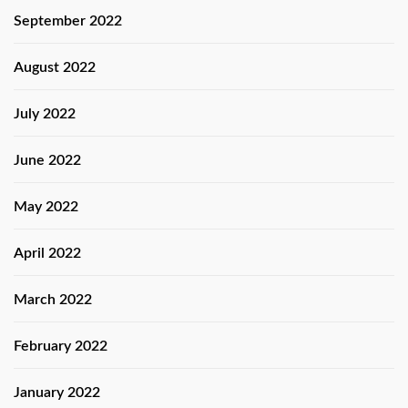
September 2022
August 2022
July 2022
June 2022
May 2022
April 2022
March 2022
February 2022
January 2022