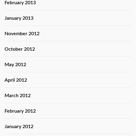
February 2013
January 2013
November 2012
October 2012
May 2012
April 2012
March 2012
February 2012
January 2012