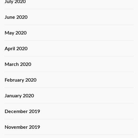
July 2020
June 2020
May 2020
April 2020
March 2020
February 2020
January 2020
December 2019
November 2019