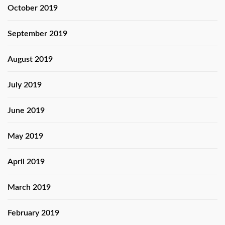
October 2019
September 2019
August 2019
July 2019
June 2019
May 2019
April 2019
March 2019
February 2019