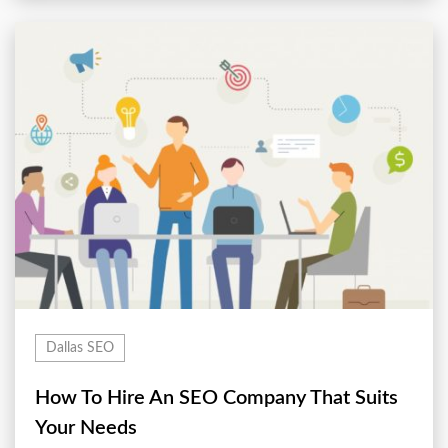
Dallas SEO
How To Hire An SEO Company That Suits
Your Needs