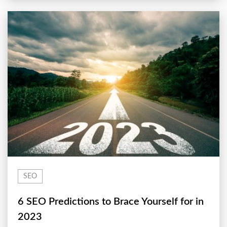
SEO
6 SEO Predictions to Brace Yourself for in
2023