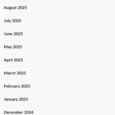
August 2025
July 2025
June 2025
May 2025
April 2025
March 2025
February 2025
January 2025
December 2024