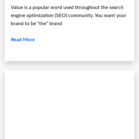
Value is a popular word used throughout the search
engine optimization (SEO) community. You want your
brand to be “the” brand
Read More