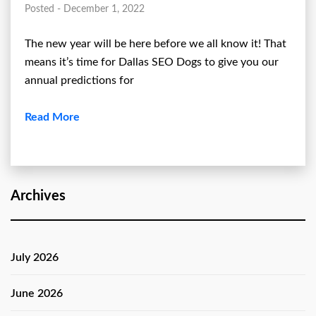
Posted - December 1, 2022
The new year will be here before we all know it! That
means it’s time for Dallas SEO Dogs to give you our
annual predictions for
Read More
Archives
July 2026
June 2026