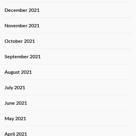
December 2021
November 2021
October 2021
September 2021
August 2021
July 2021
June 2021
May 2021
April 2021