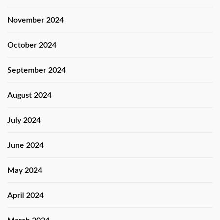
November 2024
October 2024
September 2024
August 2024
July 2024
June 2024
May 2024
April 2024