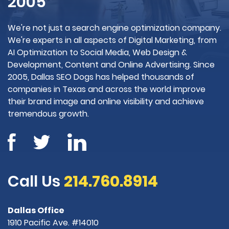
2005
We're not just a search engine optimization company.
We're experts in all aspects of Digital Marketing, from
AI Optimization to Social Media, Web Design &
Development, Content and Online Advertising. Since
2005, Dallas SEO Dogs has helped thousands of
companies in Texas and across the world improve
their brand image and online visibility and achieve
tremendous growth.
Call Us
214.760.8914
Dallas Office
1910 Pacific Ave. #14010