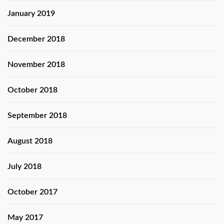
January 2019
December 2018
November 2018
October 2018
September 2018
August 2018
July 2018
October 2017
May 2017