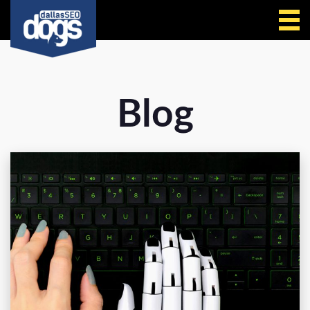
Call Us
Blog