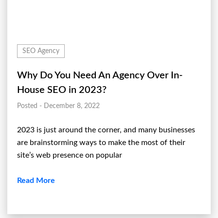
SEO Agency
Why Do You Need An Agency Over In-
House SEO in 2023?
Posted - December 8, 2022
2023 is just around the corner, and many businesses
are brainstorming ways to make the most of their
site’s web presence on popular
Read More