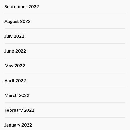
September 2022
August 2022
July 2022
June 2022
May 2022
April 2022
March 2022
February 2022
January 2022