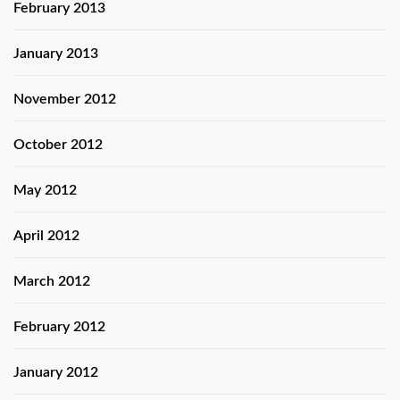
February 2013
January 2013
November 2012
October 2012
May 2012
April 2012
March 2012
February 2012
January 2012