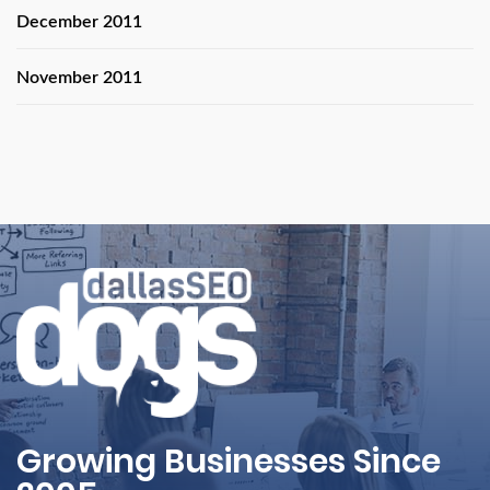
December 2011
November 2011
Growing Businesses Since