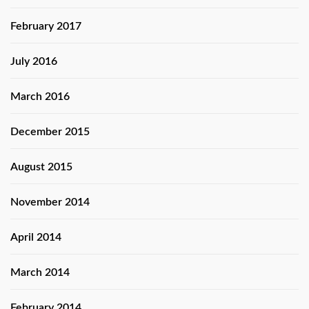
February 2017
July 2016
March 2016
December 2015
August 2015
November 2014
April 2014
March 2014
February 2014