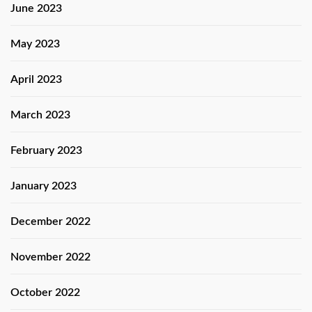
June 2023
May 2023
April 2023
March 2023
February 2023
January 2023
December 2022
November 2022
October 2022