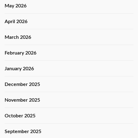
May 2026
April 2026
March 2026
February 2026
January 2026
December 2025
November 2025
October 2025
September 2025