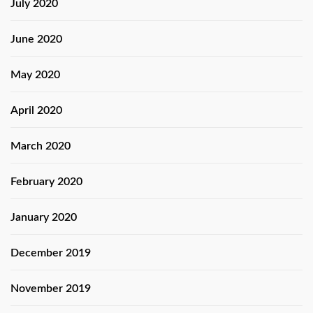
July 2020
June 2020
May 2020
April 2020
March 2020
February 2020
January 2020
December 2019
November 2019