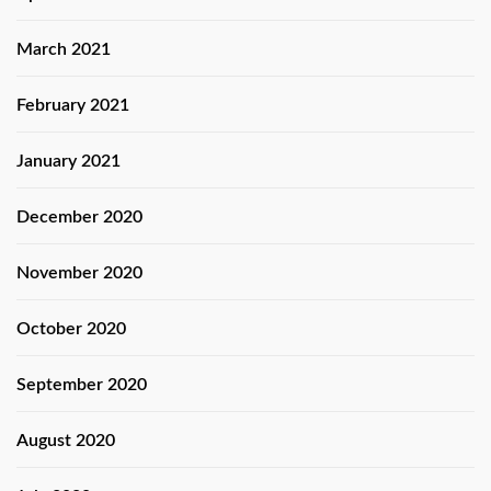
March 2021
February 2021
January 2021
December 2020
November 2020
October 2020
September 2020
August 2020