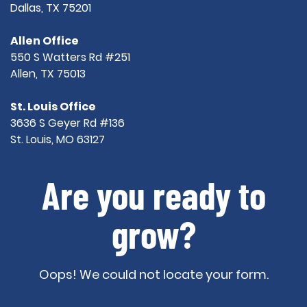
Dallas, TX 75201
Allen Office
550 S Watters Rd #251
Allen, TX 75013
St. Louis Office
3636 S Geyer Rd #136
St. Louis, MO 63127
Are you ready to
grow?
Oops! We could not locate your form.