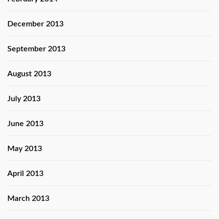
December 2013
September 2013
August 2013
July 2013
June 2013
May 2013
April 2013
March 2013