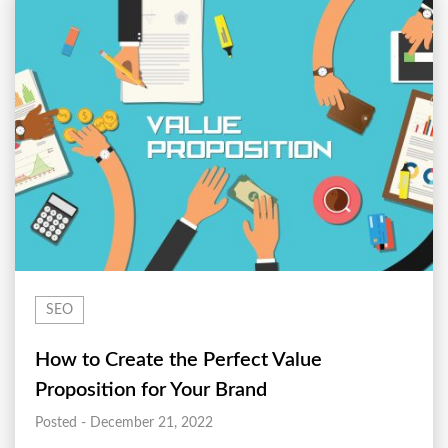
SEO
How to Create the Perfect Value
Proposition for Your Brand
Posted - December 21, 2022