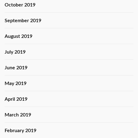
October 2019
September 2019
August 2019
July 2019
June 2019
May 2019
April 2019
March 2019
February 2019