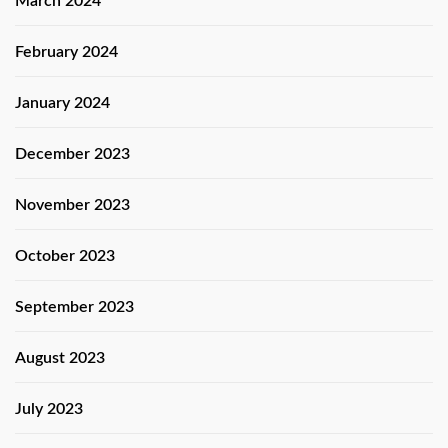
March 2024
February 2024
January 2024
December 2023
November 2023
October 2023
September 2023
August 2023
July 2023