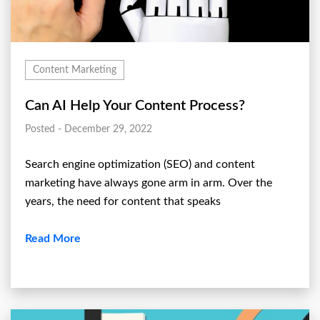
Content Marketing
Can AI Help Your Content Process?
Posted - December 29, 2022
Search engine optimization (SEO) and content
marketing have always gone arm in arm. Over the
years, the need for content that speaks
Read More