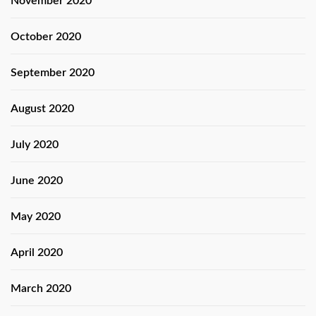
November 2020
October 2020
September 2020
August 2020
July 2020
June 2020
May 2020
April 2020
March 2020