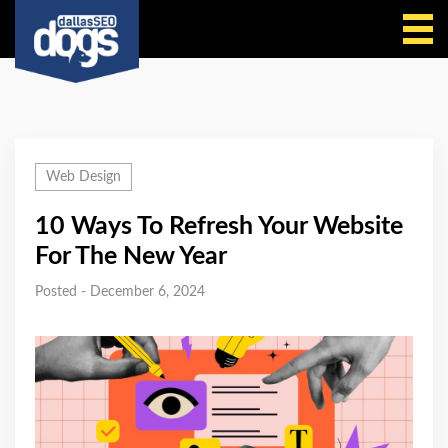
Call Us
Web Design
10 Ways To Refresh Your Website
For The New Year
Posted - December 6, 2024