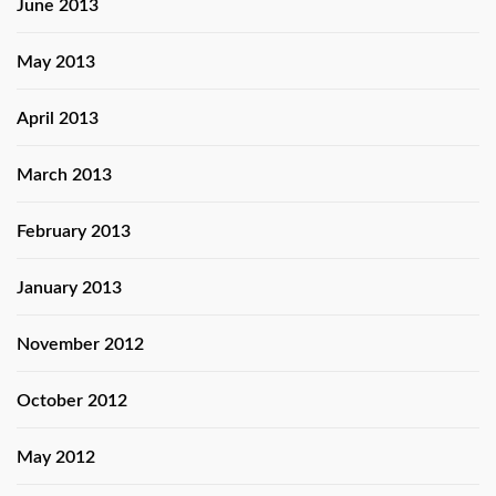
June 2013
May 2013
April 2013
March 2013
February 2013
January 2013
November 2012
October 2012
May 2012