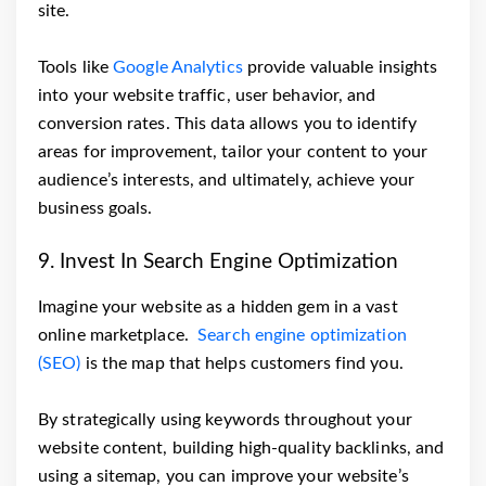
site.
Tools like
Google Analytics
provide valuable insights
into your website traffic, user behavior, and
conversion rates. This data allows you to identify
areas for improvement, tailor your content to your
audience’s interests, and ultimately, achieve your
business goals.
9. Invest In Search Engine Optimization
Imagine your website as a hidden gem in a vast
online marketplace.
Search engine optimization
(SEO)
is the map that helps customers find you.
By strategically using keywords throughout your
website content, building high-quality backlinks, and
using a sitemap, you can improve your website’s