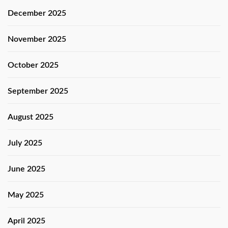
December 2025
November 2025
October 2025
September 2025
August 2025
July 2025
June 2025
May 2025
April 2025