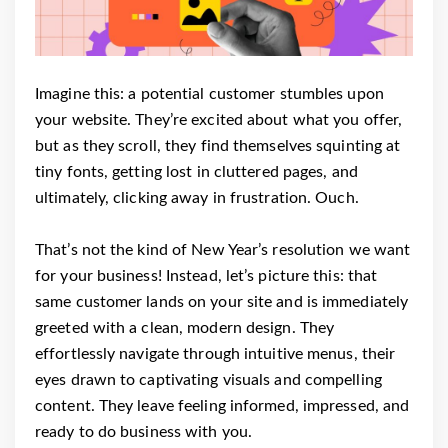
Imagine this: a potential customer stumbles upon
your website. They’re excited about what you offer,
but as they scroll, they find themselves squinting at
tiny fonts, getting lost in cluttered pages, and
ultimately, clicking away in frustration. Ouch.
That’s not the kind of New Year’s resolution we want
for your business! Instead, let’s picture this: that
same customer lands on your site and is immediately
greeted with a clean, modern design. They
effortlessly navigate through intuitive menus, their
eyes drawn to captivating visuals and compelling
content. They leave feeling informed, impressed, and
ready to do business with you.