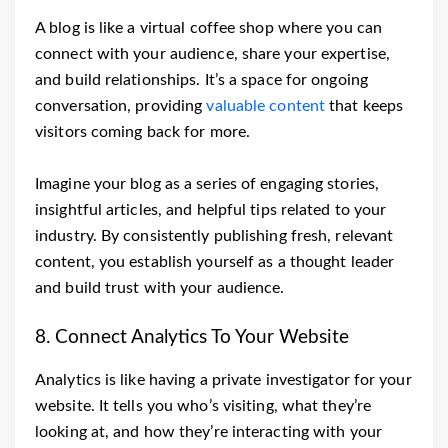
A blog is like a virtual coffee shop where you can
connect with your audience, share your expertise,
and build relationships. It’s a space for ongoing
conversation, providing
valuable content
that keeps
visitors coming back for more.
Imagine your blog as a series of engaging stories,
insightful articles, and helpful tips related to your
industry. By consistently publishing fresh, relevant
content, you establish yourself as a thought leader
and build trust with your audience.
8. Connect Analytics To Your Website
Analytics is like having a private investigator for your
website. It tells you who’s visiting, what they’re
looking at, and how they’re interacting with your