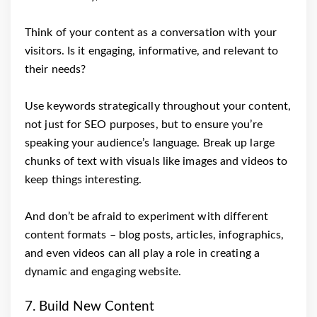
Think of your content as a conversation with your
visitors. Is it engaging, informative, and relevant to
their needs?
Use keywords strategically throughout your content,
not just for SEO purposes, but to ensure you’re
speaking your audience’s language. Break up large
chunks of text with visuals like images and videos to
keep things interesting.
And don’t be afraid to experiment with different
content formats – blog posts, articles, infographics,
and even videos can all play a role in creating a
dynamic and engaging website.
7. Build New Content