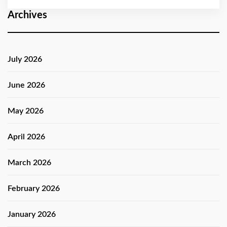
Archives
July 2026
June 2026
May 2026
April 2026
March 2026
February 2026
January 2026