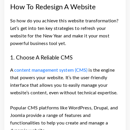
How To Redesign A Website
So how do you achieve this website transformation?
Let’s get into ten key strategies to refresh your
website for the New Year and make it your most
powerful business tool yet.
1. Choose A Reliable CMS
A
content management system (CMS)
is the engine
that powers your website. It’s the user-friendly
interface that allows you to easily manage your
website’s content, even without technical expertise.
Popular CMS platforms like WordPress, Drupal, and
Joomla provide a range of features and
functionalities to help you create and manage a