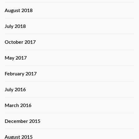
August 2018
July 2018
October 2017
May 2017
February 2017
July 2016
March 2016
December 2015
August 2015