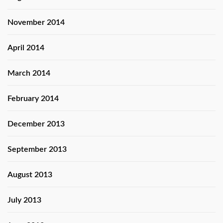
November 2014
April 2014
March 2014
February 2014
December 2013
September 2013
August 2013
July 2013