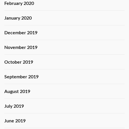
February 2020
January 2020
December 2019
November 2019
October 2019
September 2019
August 2019
July 2019
June 2019