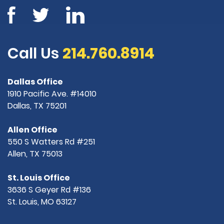
Call Us
214.760.8914
Dallas Office
1910 Pacific Ave. #14010
Dallas, TX 75201
Allen Office
550 S Watters Rd #251
Allen, TX 75013
St. Louis Office
3636 S Geyer Rd #136
St. Louis, MO 63127