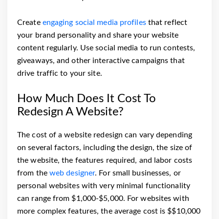
Create
engaging social media profiles
that reflect
your brand personality and share your website
content regularly. Use social media to run contests,
giveaways, and other interactive campaigns that
drive traffic to your site.
How Much Does It Cost To
Redesign A Website?
The cost of a website redesign can vary depending
on several factors, including the design, the size of
the website, the features required, and labor costs
from the
web designer
. For small businesses, or
personal websites with very minimal functionality
can range from $1,000-$5,000. For websites with
more complex features, the average cost is $$10,000