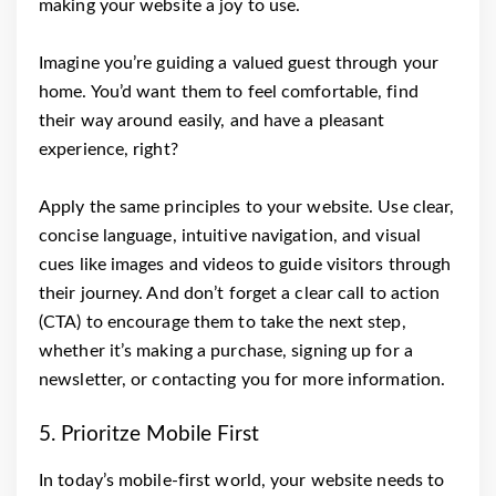
making your website a joy to use.
Imagine you’re guiding a valued guest through your
home. You’d want them to feel comfortable, find
their way around easily, and have a pleasant
experience, right?
Apply the same principles to your website. Use clear,
concise language, intuitive navigation, and visual
cues like images and videos to guide visitors through
their journey. And don’t forget a clear call to action
(CTA) to encourage them to take the next step,
whether it’s making a purchase, signing up for a
newsletter, or contacting you for more information.
5. Prioritze Mobile First
In today’s mobile-first world, your website needs to