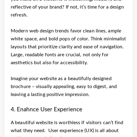
reflective of your brand? If not, it’s time for a design
refresh.
Modern web design trends favor clean lines, ample
white space, and bold pops of color. Think minimalist
layouts that prioritize clarity and ease of navigation.
Large, readable fonts are crucial, not only for
aesthetics but also for accessibility.
Imagine your website as a beautifully designed
brochure – visually appealing, easy to digest, and
leaving a lasting positive impression.
4. Enahnce User Experience
A beautiful website is worthless if visitors can’t find
what they need. User experience (UX) is all about