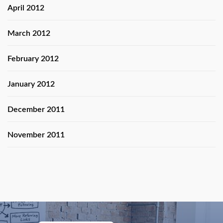
April 2012
March 2012
February 2012
January 2012
December 2011
November 2011