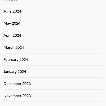
June 2024
May 2024
April 2024
March 2024
February 2024
January 2024
December 2023
November 2023