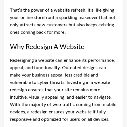
That’s the power of a website refresh. It’s like giving
your online storefront a sparkling makeover that not
only attracts new customers but also keeps existing
ones coming back for more.
Why Redesign A Website
Redesigning a website can enhance its performance,
appeal, and functionality. Outdated designs can
make your business appeal less credible and
vulnerable to cyber threats. Investing in a website
redesign ensures that your site remains more
intuitive, visually appealing, and easier to navigate.
With the majority of web traffic coming from mobile
devices, a redesign ensures your website if fully
responsive and optimized for users on all devices.