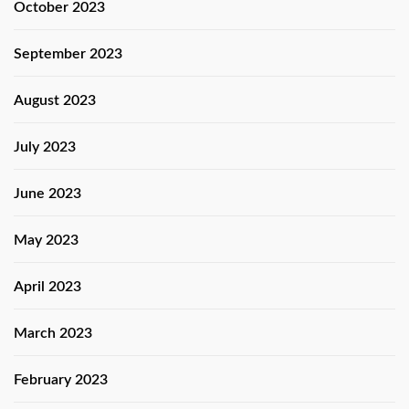
October 2023
September 2023
August 2023
July 2023
June 2023
May 2023
April 2023
March 2023
February 2023