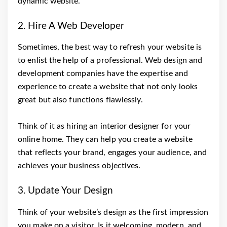
dynamic website.
2. Hire A Web Developer
Sometimes, the best way to refresh your website is
to enlist the help of a professional. Web design and
development companies have the expertise and
experience to create a website that not only looks
great but also functions flawlessly.
Think of it as hiring an interior designer for your
online home. They can help you create a website
that reflects your brand, engages your audience, and
achieves your business objectives.
3. Update Your Design
Think of your website’s design as the first impression
you make on a visitor. Is it welcoming, modern, and