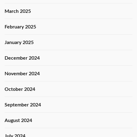
March 2025
February 2025
January 2025
December 2024
November 2024
October 2024
September 2024
August 2024
July 2024