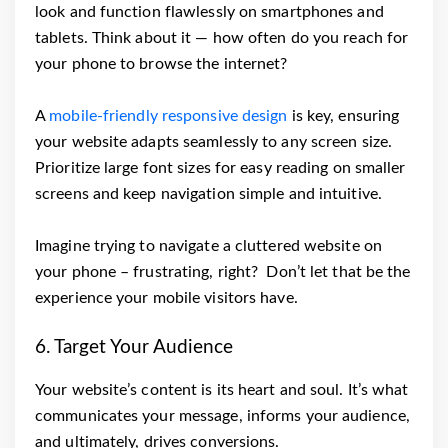
look and function flawlessly on smartphones and
tablets. Think about it — how often do you reach for
your phone to browse the internet?
A
mobile-friendly responsive design
is key, ensuring
your website adapts seamlessly to any screen size.
Prioritize large font sizes for easy reading on smaller
screens and keep navigation simple and intuitive.
Imagine trying to navigate a cluttered website on
your phone – frustrating, right? Don’t let that be the
experience your mobile visitors have.
6. Target Your Audience
Your website’s content is its heart and soul. It’s what
communicates your message, informs your audience,
and ultimately, drives conversions.