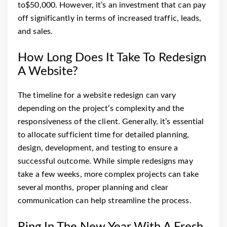
to$50,000.
However, it’s an investment that can pay
off significantly in terms of increased traffic, leads,
and sales.
How Long Does It Take To Redesign
A Website?
The timeline for a website redesign can vary
depending on the project’s complexity and the
responsiveness of the client. Generally, it’s essential
to allocate sufficient time for detailed planning,
design, development, and testing to ensure a
successful outcome. While simple redesigns may
take a few weeks, more complex projects can take
several months, proper planning and clear
communication can help streamline the process.
Ring In The New Year With A Fresh