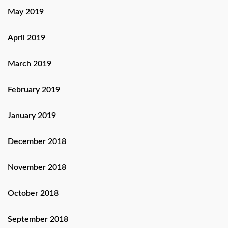
May 2019
April 2019
March 2019
February 2019
January 2019
December 2018
November 2018
October 2018
September 2018