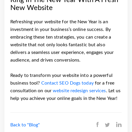
New Website
Refreshing your website for the New Year is an
investment in your business’s online success. By
embracing these ten strategies, you can create a
website that not only looks fantastic but also
delivers a seamless user experience, engages your
audience, and drives conversions.
Ready to transform your website into a powerful
business tool?
Contact SEO Dogs today
for a free
consultation on our
website redesign services
. Let us
help you achieve your online goals in the New Year!
Back to "Blog"