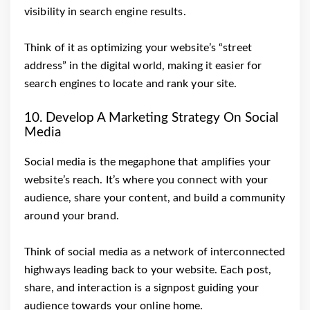
visibility in search engine results.
Think of it as optimizing your website’s “street
address” in the digital world, making it easier for
search engines to locate and rank your site.
10. Develop A Marketing Strategy On Social
Media
Social media is the megaphone that amplifies your
website’s reach. It’s where you connect with your
audience, share your content, and build a community
around your brand.
Think of social media as a network of interconnected
highways leading back to your website. Each post,
share, and interaction is a signpost guiding your
audience towards your online home.