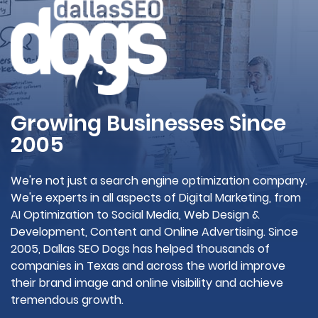
Growing Businesses Since
2005
We're not just a search engine optimization company.
We're experts in all aspects of Digital Marketing, from
AI Optimization to Social Media, Web Design &
Development, Content and Online Advertising. Since
2005, Dallas SEO Dogs has helped thousands of
companies in Texas and across the world improve
their brand image and online visibility and achieve
tremendous growth.