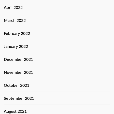
April 2022
March 2022
February 2022
January 2022
December 2021
November 2021
October 2021
September 2021
August 2021