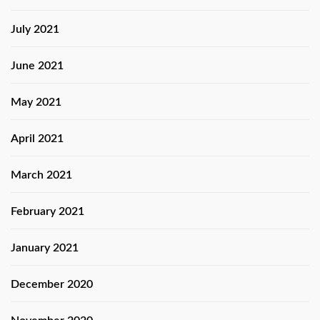
July 2021
June 2021
May 2021
April 2021
March 2021
February 2021
January 2021
December 2020