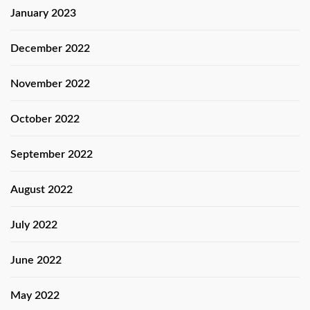
January 2023
December 2022
November 2022
October 2022
September 2022
August 2022
July 2022
June 2022
May 2022