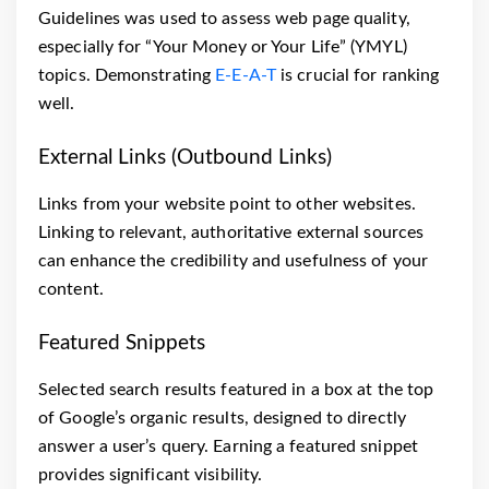
Guidelines was used to assess web page quality,
especially for “Your Money or Your Life” (YMYL)
topics. Demonstrating
E-E-A-T
is crucial for ranking
well.
External Links (Outbound Links)
Links from your website point to other websites.
Linking to relevant, authoritative external sources
can enhance the credibility and usefulness of your
content.
Featured Snippets
Selected search results featured in a box at the top
of Google’s organic results, designed to directly
answer a user’s query. Earning a featured snippet
provides significant visibility.