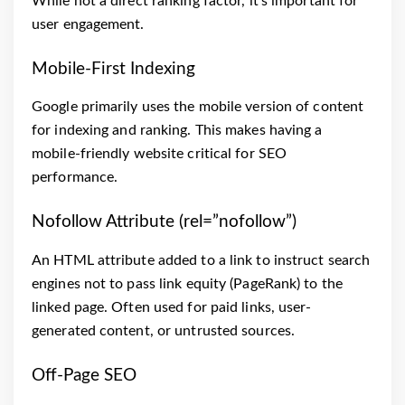
While not a direct ranking factor, it’s important for
user engagement.
Mobile-First Indexing
Google primarily uses the mobile version of content
for indexing and ranking. This makes having a
mobile-friendly website critical for SEO
performance.
Nofollow Attribute (rel=”nofollow”)
An HTML attribute added to a link to instruct search
engines not to pass link equity (PageRank) to the
linked page. Often used for paid links, user-
generated content, or untrusted sources.
Off-Page SEO