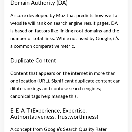
Domain Authority (DA)
A score developed by Moz that predicts how well a
website will rank on search engine result pages. DA
is based on factors like linking root domains and the
number of total links. While not used by Google, it’s
a common comparative metric.
Duplicate Content
Content that appears on the internet in more than
one location (URL). Significant duplicate content can
dilute rankings and confuse search engines;
canonical tags help manage this.
E-E-A-T (Experience, Expertise,
Authoritativeness, Trustworthiness)
A concept from Google’s Search Quality Rater