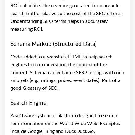
ROI calculates the revenue generated from organic
search traffic relative to the cost of the SEO efforts.
Understanding SEO terms helps in accurately
measuring ROI.
Schema Markup (Structured Data)
Code added to a website’s HTML to help search
engines better understand the context of the
content. Schema can enhance SERP listings with rich
snippets (e.g., ratings, prices, event dates). Part of a
good Glossary of SEO.
Search Engine
A software system or platform designed to search
for information on the World Wide Web. Examples
include Google, Bing and DuckDuckGo.