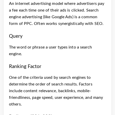
An internet advertising model where advertisers pay
a fee each time one of their ads is clicked. Search
engine advertising (like Google Ads) is a common
form of PPC. Often works synergistically with SEO.
Query
The word or phrase a user types into a search
engine.
Ranking Factor
One of the criteria used by search engines to
determine the order of search results. Factors
include content relevance, backlinks, mobile-
friendliness, page speed, user experience, and many
others.