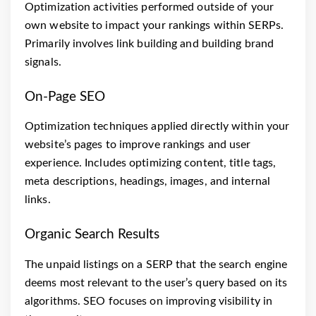
Optimization activities performed outside of your
own website to impact your rankings within SERPs.
Primarily involves link building and building brand
signals.
On-Page SEO
Optimization techniques applied directly within your
website’s pages to improve rankings and user
experience. Includes optimizing content, title tags,
meta descriptions, headings, images, and internal
links.
Organic Search Results
The unpaid listings on a SERP that the search engine
deems most relevant to the user’s query based on its
algorithms. SEO focuses on improving visibility in