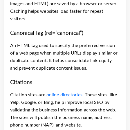
images and HTML) are saved by a browser or server.
Caching helps websites load faster for repeat
visitors.
Canonical Tag (rel=”canonical”)
An HTML tag used to specify the preferred version
of a web page when multiple URLs display similar or
duplicate content. It helps consolidate link equity
and prevent duplicate content issues.
Citations
Citation sites are
online directories
. These sites, like
Yelp, Google, or Bing, help improve local SEO by
validating the business information across the web.
The sites will publish the business name, address,
phone number (NAP), and website.