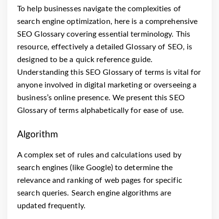
To help businesses navigate the complexities of
search engine optimization, here is a comprehensive
SEO Glossary covering essential terminology. This
resource, effectively a detailed Glossary of SEO, is
designed to be a quick reference guide.
Understanding this SEO Glossary of terms is vital for
anyone involved in digital marketing or overseeing a
business’s online presence. We present this SEO
Glossary of terms alphabetically for ease of use.
Algorithm
A complex set of rules and calculations used by
search engines (like Google) to determine the
relevance and ranking of web pages for specific
search queries. Search engine algorithms are
updated frequently.