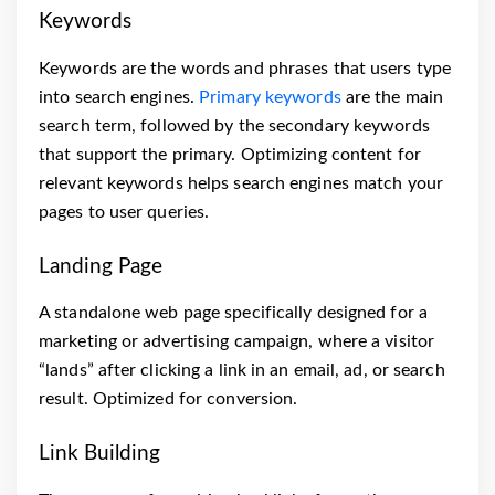
Keywords
Keywords are the words and phrases that users type
into search engines.
Primary keywords
are the main
search term, followed by the secondary keywords
that support the primary. Optimizing content for
relevant keywords helps search engines match your
pages to user queries.
Landing Page
A standalone web page specifically designed for a
marketing or advertising campaign, where a visitor
“lands” after clicking a link in an email, ad, or search
result. Optimized for conversion.
Link Building