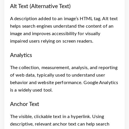
Alt Text (Alternative Text)
A description added to an image’s HTML tag. Alt text
helps search engines understand the content of an
image and improves accessibility for visually
impaired users relying on screen readers.
Analytics
The collection, measurement, analysis, and reporting
of web data, typically used to understand user
behavior and website performance. Google Analytics
is a widely used tool.
Anchor Text
The visible, clickable text in a hyperlink. Using
descriptive, relevant anchor text can help search