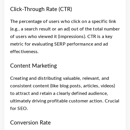
Click-Through Rate (CTR)
The percentage of users who click on a specific link
(e.g., a search result or an ad) out of the total number
of users who viewed it (impressions). CTR is a key
metric for evaluating SERP performance and ad
effectiveness.
Content Marketing
Creating and distributing valuable, relevant, and
consistent content (like blog posts, articles, videos)
to attract and retain a clearly defined audience,
ultimately driving profitable customer action. Crucial
for SEO.
Conversion Rate