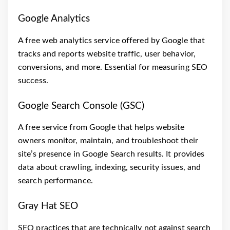
Google Analytics
A free web analytics service offered by Google that
tracks and reports website traffic, user behavior,
conversions, and more. Essential for measuring SEO
success.
Google Search Console (GSC)
A free service from Google that helps website
owners monitor, maintain, and troubleshoot their
site’s presence in Google Search results. It provides
data about crawling, indexing, security issues, and
search performance.
Gray Hat SEO
SEO practices that are technically not against search