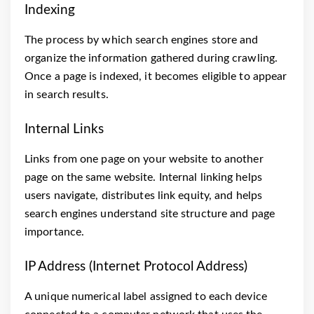
Indexing
The process by which search engines store and
organize the information gathered during crawling.
Once a page is indexed, it becomes eligible to appear
in search results.
Internal Links
Links from one page on your website to another
page on the same website. Internal linking helps
users navigate, distributes link equity, and helps
search engines understand site structure and page
importance.
IP Address (Internet Protocol Address)
A unique numerical label assigned to each device