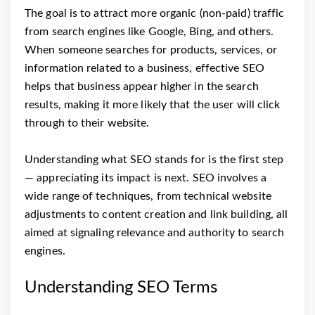
The goal is to attract more organic (non-paid) traffic
from search engines like Google, Bing, and others.
When someone searches for products, services, or
information related to a business, effective SEO
helps that business appear higher in the search
results, making it more likely that the user will click
through to their website.
Understanding what SEO stands for is the first step
— appreciating its impact is next. SEO involves a
wide range of techniques, from technical website
adjustments to content creation and link building, all
aimed at signaling relevance and authority to search
engines.
Understanding SEO Terms