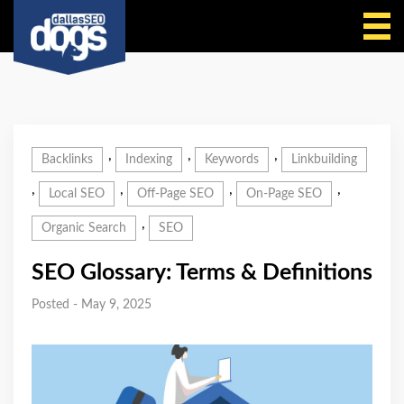
Call Us
,
,
,
Backlinks
Indexing
Keywords
Linkbuilding
,
,
,
,
Local SEO
Off-Page SEO
On-Page SEO
,
Organic Search
SEO
SEO Glossary: Terms & Definitions
Posted - May 9, 2025