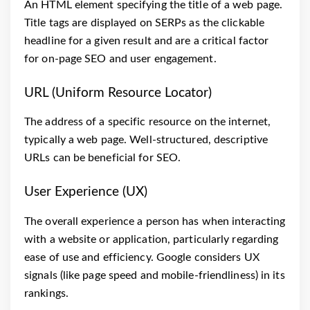
An HTML element specifying the title of a web page.
Title tags are displayed on SERPs as the clickable
headline for a given result and are a critical factor
for on-page SEO and user engagement.
URL (Uniform Resource Locator)
The address of a specific resource on the internet,
typically a web page. Well-structured, descriptive
URLs can be beneficial for SEO.
User Experience (UX)
The overall experience a person has when interacting
with a website or application, particularly regarding
ease of use and efficiency. Google considers UX
signals (like page speed and mobile-friendliness) in its
rankings.