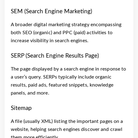
SEM (Search Engine Marketing)
A broader digital marketing strategy encompassing
both SEO (organic) and PPC (paid) activities to
increase visibility in search engines.
SERP (Search Engine Results Page)
The page displayed by a search engine in response to
a user’s query. SERPs typically include organic
results, paid ads, featured snippets, knowledge
panels, and more.
Sitemap
A file (usually XML) listing the important pages on a
website, helping search engines discover and crawl
them more efficiently.