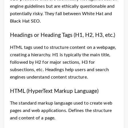
engine guidelines but are ethically questionable and
potentially risky. They fall between White Hat and
Black Hat SEO.
Headings or Heading Tags (H1, H2, H3, etc.)
HTML tags used to structure content on a webpage,
creating a hierarchy. H1 is typically the main title,
followed by H2 for major sections, H3 for
subsections, etc. Headings help users and search
engines understand content structure.
HTML (HyperText Markup Language)
The standard markup language used to create web
pages and web applications. Defines the structure
and content of a page.