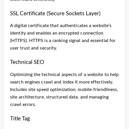
SSL Certificate (Secure Sockets Layer)
A digital certificate that authenticates a website’s
identity and enables an encrypted connection
(HTTPS). HTTPS is a ranking signal and essential for
user trust and security.
Technical SEO
Optimizing the technical aspects of a website to help
search engines crawl and index it more effectively.
Includes site speed optimization, mobile-friendliness,
site architecture, structured data, and managing
crawl errors.
Title Tag