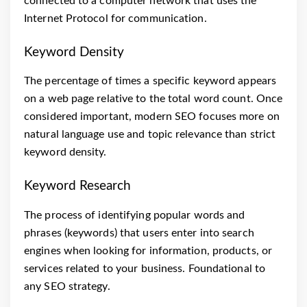
connected to a computer network that uses the
Internet Protocol for communication.
Keyword Density
The percentage of times a specific keyword appears
on a web page relative to the total word count. Once
considered important, modern SEO focuses more on
natural language use and topic relevance than strict
keyword density.
Keyword Research
The process of identifying popular words and
phrases (keywords) that users enter into search
engines when looking for information, products, or
services related to your business. Foundational to
any SEO strategy.