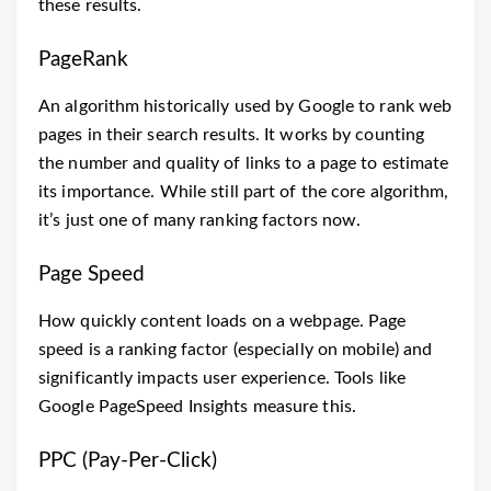
these results.
PageRank
An algorithm historically used by Google to rank web
pages in their search results. It works by counting
the number and quality of links to a page to estimate
its importance. While still part of the core algorithm,
it’s just one of many ranking factors now.
Page Speed
How quickly content loads on a webpage. Page
speed is a ranking factor (especially on mobile) and
significantly impacts user experience. Tools like
Google PageSpeed Insights measure this.
PPC (Pay-Per-Click)