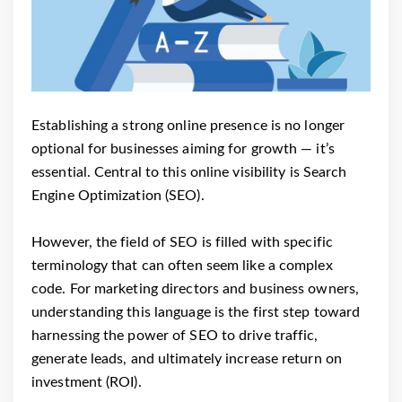
Establishing a strong online presence is no longer
optional for businesses aiming for growth — it’s
essential. Central to this online visibility is Search
Engine Optimization (SEO).
However, the field of SEO is filled with specific
terminology that can often seem like a complex
code. For marketing directors and business owners,
understanding this language is the first step toward
harnessing the power of SEO to drive traffic,
generate leads, and ultimately increase return on
investment (ROI).