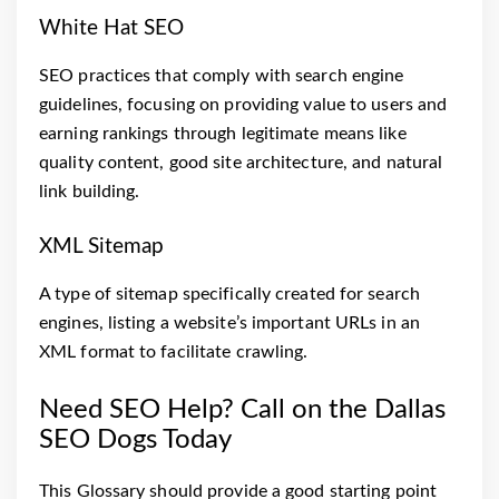
White Hat SEO
SEO practices that comply with search engine
guidelines, focusing on providing value to users and
earning rankings through legitimate means like
quality content, good site architecture, and natural
link building.
XML Sitemap
A type of sitemap specifically created for search
engines, listing a website’s important URLs in an
XML format to facilitate crawling.
Need SEO Help? Call on the Dallas
SEO Dogs Today
This Glossary should provide a good starting point