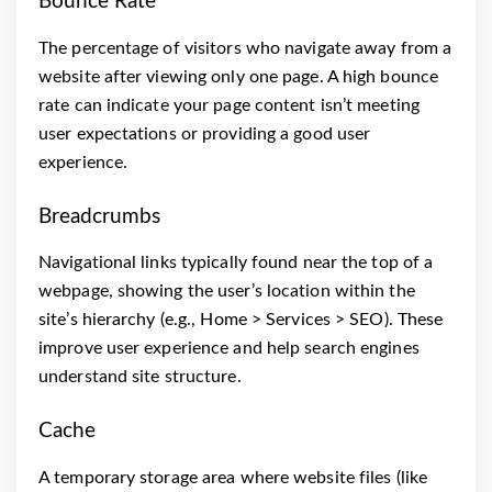
Bounce Rate
The percentage of visitors who navigate away from a
website after viewing only one page. A high bounce
rate can indicate your page content isn’t meeting
user expectations or providing a good user
experience.
Breadcrumbs
Navigational links typically found near the top of a
webpage, showing the user’s location within the
site’s hierarchy (e.g., Home > Services > SEO). These
improve user experience and help search engines
understand site structure.
Cache
A temporary storage area where website files (like