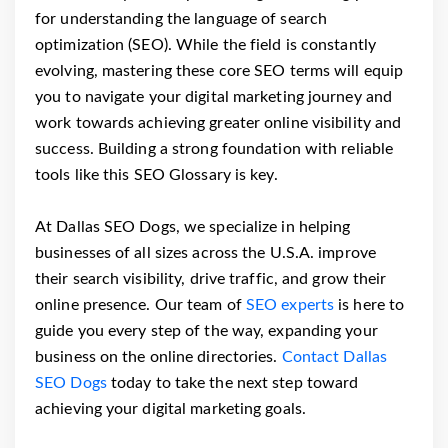
for understanding the language of search
optimization (SEO). While the field is constantly
evolving, mastering these core SEO terms will equip
you to navigate your digital marketing journey and
work towards achieving greater online visibility and
success. Building a strong foundation with reliable
tools like this SEO Glossary is key.
At Dallas SEO Dogs, we specialize in helping
businesses of all sizes across the U.S.A. improve
their search visibility, drive traffic, and grow their
online presence. Our team of
SEO experts
is here to
guide you every step of the way, expanding your
business on the online directories.
Contact Dallas
SEO Dogs
today to take the next step toward
achieving your digital marketing goals.