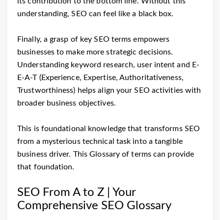
its contribution to the bottom line. Without this
understanding, SEO can feel like a black box.
Finally, a grasp of key SEO terms empowers
businesses to make more strategic decisions.
Understanding keyword research, user intent and E-
E-A-T (Experience, Expertise, Authoritativeness,
Trustworthiness) helps align your SEO activities with
broader business objectives.
This is foundational knowledge that transforms SEO
from a mysterious technical task into a tangible
business driver. This Glossary of terms can provide
that foundation.
SEO From A to Z | Your
Comprehensive SEO Glossary