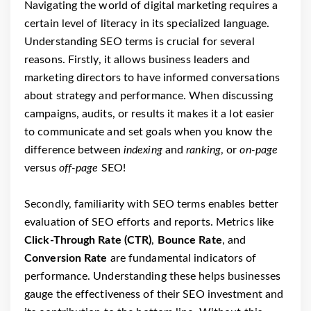
Navigating the world of digital marketing requires a
certain level of literacy in its specialized language.
Understanding SEO terms is crucial for several
reasons. Firstly, it allows business leaders and
marketing directors to have informed conversations
about strategy and performance. When discussing
campaigns, audits, or results it makes it a lot easier
to communicate and set goals when you know the
difference between
indexing
and
ranking
, or
on-page
versus
off-page
SEO!
Secondly, familiarity with SEO terms enables better
evaluation of SEO efforts and reports. Metrics like
Click-Through Rate (CTR)
,
Bounce Rate
, and
Conversion Rate
are fundamental indicators of
performance. Understanding these helps businesses
gauge the effectiveness of their SEO investment and