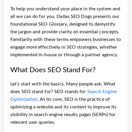
To help you understand your place in the system and
all we can do for you, Dallas SEO Dogs presents our
foundational SEO Glossary, designed to demystify
the jargon and provide clarity on essential concepts.
Familiarity with these terms empowers businesses to
engage more effectively in SEO strategies, whether
implemented in-house or through a partner agency.
What Does SEO Stand For?
Let’s start with the basics. Many people ask, What
does SEO stand for? SEO stands for
Search Engine
Optimization
. At its core, SEO is the practice of
optimizing a website and its content to improve its
visibility in search engine results pages (SERPs) for
relevant user queries.