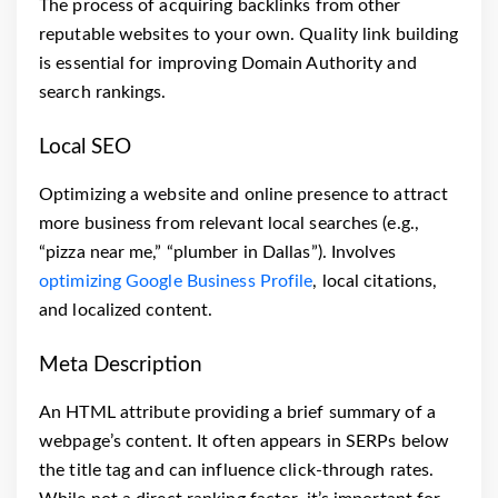
The process of acquiring backlinks from other
reputable websites to your own. Quality link building
is essential for improving Domain Authority and
search rankings.
Local SEO
Optimizing a website and online presence to attract
more business from relevant local searches (e.g.,
“pizza near me,” “plumber in Dallas”). Involves
optimizing Google Business Profile
, local citations,
and localized content.
Meta Description
An HTML attribute providing a brief summary of a
webpage’s content. It often appears in SERPs below
the title tag and can influence click-through rates.