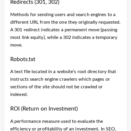
Redirects (301, 302)
Methods for sending users and search engines to a
different URL from the one they originally requested.
A 301 redirect indicates a permanent move (passing
most link equity), while a 302 indicates a temporary
move.
Robots.txt
A text file located in a website’s root directory that
instructs search engine crawlers which pages or
sections of the site should not be crawled or
indexed.
ROI (Return on Investment)
A performance measure used to evaluate the
efficiency or profitability of an investment. In SEO,