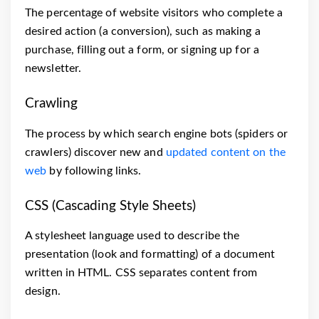
The percentage of website visitors who complete a
desired action (a conversion), such as making a
purchase, filling out a form, or signing up for a
newsletter.
Crawling
The process by which search engine bots (spiders or
crawlers) discover new and
updated content on the
web
by following links.
CSS (Cascading Style Sheets)
A stylesheet language used to describe the
presentation (look and formatting) of a document
written in HTML. CSS separates content from
design.