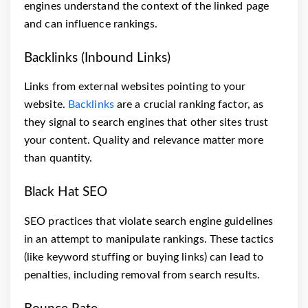
engines understand the context of the linked page
and can influence rankings.
Backlinks (Inbound Links)
Links from external websites pointing to your
website.
Backlinks
are a crucial ranking factor, as
they signal to search engines that other sites trust
your content. Quality and relevance matter more
than quantity.
Black Hat SEO
SEO practices that violate search engine guidelines
in an attempt to manipulate rankings. These tactics
(like keyword stuffing or buying links) can lead to
penalties, including removal from search results.