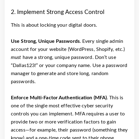
2. Implement Strong Access Control
This is about locking your digital doors.
Use Strong, Unique Passwords
. Every single admin
account for your website (WordPress, Shopify, etc.)
must
have a strong, unique password. Don’t use
“Dallas123!” or your company name. Use a password
manager to generate and store long, random
passwords.
Enforce Multi-Factor Authentication (MFA)
. This is
one of the single most effective cyber security
controls you can implement. MFA requires a user to
provide two or more verification factors to gain
access—for example, their password (something they
know) and a one-time code sent to their phone