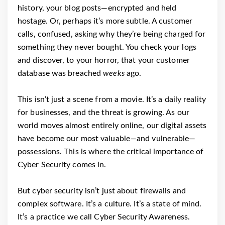
history, your blog posts—encrypted and held
hostage. Or, perhaps it’s more subtle. A customer
calls, confused, asking why they’re being charged for
something they never bought. You check your logs
and discover, to your horror, that your customer
database was breached
weeks
ago.
This isn’t just a scene from a movie. It’s a daily reality
for businesses, and the threat is growing. As our
world moves almost entirely online, our digital assets
have become our most valuable—and vulnerable—
possessions. This is where the critical importance of
Cyber Security comes in.
But cyber security isn’t just about firewalls and
complex software. It’s a culture. It’s a state of mind.
It’s a practice we call Cyber Security Awareness.