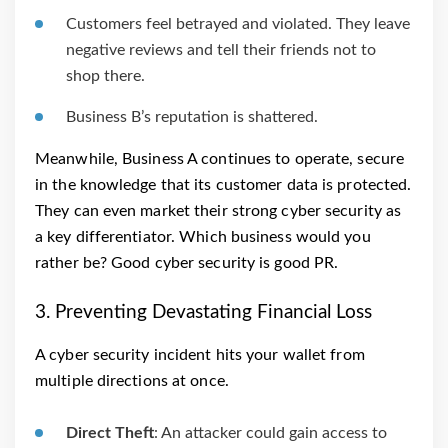
Customers feel betrayed and violated. They leave
negative reviews and tell their friends not to
shop there.
Business B’s reputation is shattered.
Meanwhile, Business A continues to operate, secure
in the knowledge that its customer data is protected.
They can even market their strong cyber security as
a key differentiator. Which business would you
rather be? Good cyber security is good PR.
3. Preventing Devastating Financial Loss
A cyber security incident hits your wallet from
multiple directions at once.
Direct Theft
: An attacker could gain access to