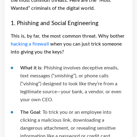
the most common threats. Here are the “Most
Wanted” criminals of the digital world.
1. Phishing and Social Engineering
This is, by far, the most common threat. Why bother
hacking a firewall
when you can just trick someone
into giving you the keys?
What it is
: Phishing involves deceptive emails,
text messages (“smishing”), or phone calls
(“vishing”) designed to look like they’re from a
legitimate source—your bank, a vendor, or even
your own CEO.
The Goal
: To trick you or an employee into
clicking a malicious link, downloading a
dangerous attachment, or revealing sensitive
information like a password or credit card