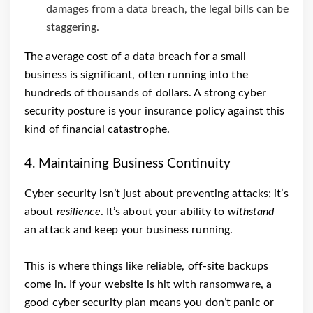
damages from a data breach, the legal bills can be
staggering.
The average cost of a data breach for a small
business is significant, often running into the
hundreds of thousands of dollars. A strong cyber
security posture is your insurance policy against this
kind of financial catastrophe.
4. Maintaining Business Continuity
Cyber security isn’t just about preventing attacks; it’s
about
resilience
. It’s about your ability to
withstand
an attack and keep your business running.
This is where things like reliable, off-site backups
come in. If your website is hit with ransomware, a
good cyber security plan means you don’t panic or