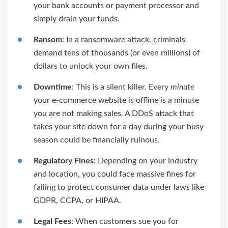
your bank accounts or payment processor and
simply drain your funds.
Ransom
: In a ransomware attack, criminals
demand tens of thousands (or even millions) of
dollars to unlock your own files.
Downtime
: This is a silent killer. Every
minute
your e-commerce website is offline is a minute
you are not making sales. A DDoS attack that
takes your site down for a day during your busy
season could be financially ruinous.
Regulatory Fines
: Depending on your industry
and location, you could face massive fines for
failing to protect consumer data under laws like
GDPR, CCPA, or HIPAA.
Legal Fees
: When customers sue you for