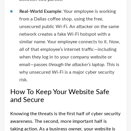
Real-World Example
: Your employee is working
from a Dallas coffee shop, using the free,
unsecured public Wi-Fi. An attacker on the same
network creates a fake Wi-Fi hotspot with a
similar name. Your employee connects to it. Now,
all
of that employee’s internet traffic—including
when they log in to your company website or
email—passes
through the attacker’s laptop
. This is
why unsecured Wi-Fi is a major cyber security
risk.
How To Keep Your Website Safe
and Secure
Knowing the threats is the first half of cyber security
awareness. The second, more important half is
taking action. As a business owner, your website is