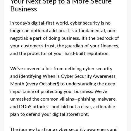
Your Next Step to a More Secure
Business
In today’s digital-first world, cyber security is no
longer an optional add-on. It is a fundamental, non-
negotiable part of doing business. It’s the bedrock of
your customer’s trust, the guardian of your finances,
and the protector of your hard-built reputation.
We’ve covered a lot: from defining cyber security
and identifying When is Cyber Security Awareness
Month (every October!) to understanding the deep
importance of protecting your business. We’ve
unmasked the common villains—phishing, malware,
and DDoS attacks—and laid out a clear, actionable
plan to defend your digital storefront.
The journey to strong cyber security awareness and