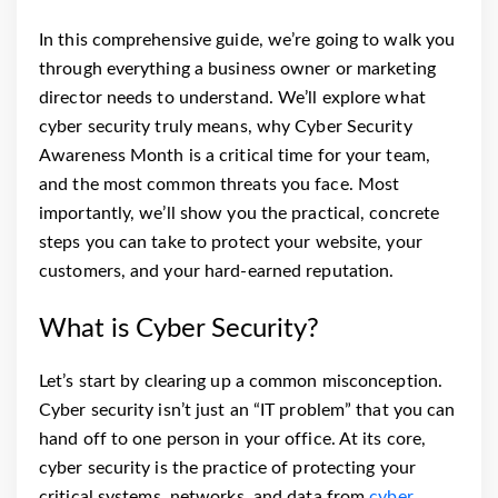
In this comprehensive guide, we’re going to walk you
through everything a business owner or marketing
director needs to understand. We’ll explore what
cyber security truly means, why Cyber Security
Awareness Month is a critical time for your team,
and the most common threats you face. Most
importantly, we’ll show you the practical, concrete
steps you can take to protect your website, your
customers, and your hard-earned reputation.
What is Cyber Security?
Let’s start by clearing up a common misconception.
Cyber security isn’t just an “IT problem” that you can
hand off to one person in your office. At its core,
cyber security is the practice of protecting your
critical systems, networks, and data from
cyber