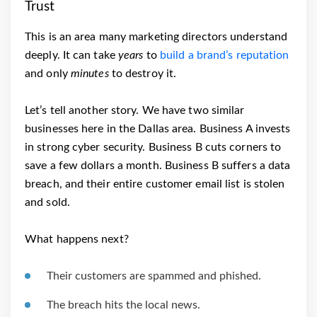
Trust
This is an area many marketing directors understand
deeply. It can take
years
to
build a brand’s reputation
and only
minutes
to destroy it.
Let’s tell another story. We have two similar
businesses here in the Dallas area. Business A invests
in strong cyber security. Business B cuts corners to
save a few dollars a month. Business B suffers a data
breach, and their entire customer email list is stolen
and sold.
What happens next?
Their customers are spammed and phished.
The breach hits the local news.