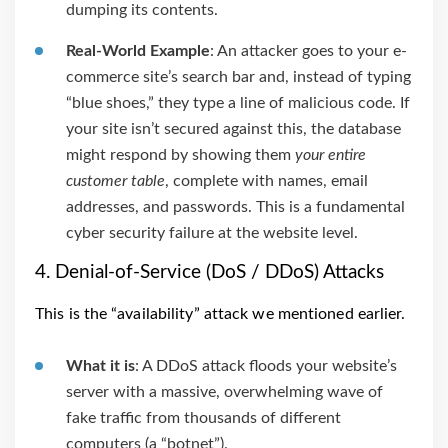
dumping its contents.
Real-World Example
: An attacker goes to your e-
commerce site’s search bar and, instead of typing
“blue shoes,” they type a line of malicious code. If
your site isn’t secured against this, the database
might respond by showing them
your entire
customer table
, complete with names, email
addresses, and passwords. This is a fundamental
cyber security failure at the website level.
4. Denial-of-Service (DoS / DDoS) Attacks
This is the “availability” attack we mentioned earlier.
What it is
: A DDoS attack floods your website’s
server with a massive, overwhelming wave of
fake traffic from thousands of different
computers (a “botnet”).