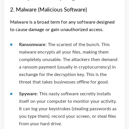
2. Malware (Malicious Software)
Malware is a broad term for any software designed
to cause damage or gain unauthorized access.
Ransomware
: The scariest of the bunch. This
malware encrypts all your files, making them
completely unusable. The attackers then demand
a ransom payment (usually in cryptocurrency) in
exchange for the decryption key. This is the
threat that takes businesses offline for good.
Spyware
: This nasty software secretly installs
itself on your computer to monitor your activity.
It can log your keystrokes (stealing passwords as
you type them), record your screen, or steal files
from your hard drive.