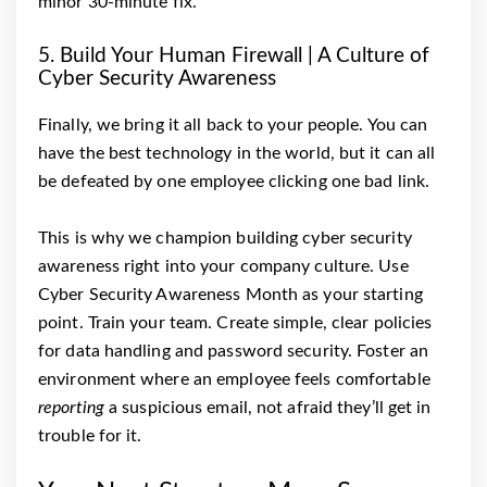
minor 30-minute fix.
5. Build Your Human Firewall | A Culture of
Cyber Security Awareness
Finally, we bring it all back to your people. You can
have the best technology in the world, but it can all
be defeated by one employee clicking one bad link.
This is why we champion building cyber security
awareness right into your company culture. Use
Cyber Security Awareness Month as your starting
point. Train your team. Create simple, clear policies
for data handling and password security. Foster an
environment where an employee feels comfortable
reporting
a suspicious email, not afraid they’ll get in
trouble for it.