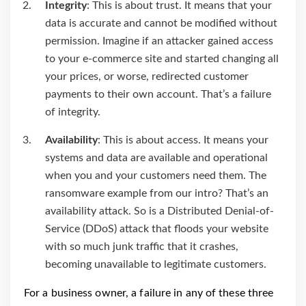
Integrity
: This is about trust. It means that your
data is accurate and cannot be modified without
permission. Imagine if an attacker gained access
to your e-commerce site and started changing all
your prices, or worse, redirected customer
payments to their own account. That’s a failure
of integrity.
Availability
: This is about access. It means your
systems and data are available and operational
when you and your customers need them. The
ransomware example from our intro? That’s an
availability attack. So is a Distributed Denial-of-
Service (DDoS) attack that floods your website
with so much junk traffic that it crashes,
becoming unavailable to legitimate customers.
For a business owner, a failure in any of these three