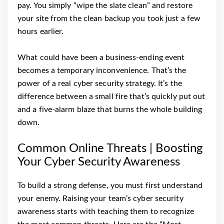
pay. You simply “wipe the slate clean” and restore
your site from the clean backup you took just a few
hours earlier.
What could have been a business-ending event
becomes a temporary inconvenience. That’s the
power of a real cyber security strategy. It’s the
difference between a small fire that’s quickly put out
and a five-alarm blaze that burns the whole building
down.
Common Online Threats | Boosting
Your Cyber Security Awareness
To build a strong defense, you must first understand
your enemy. Raising your team’s cyber security
awareness starts with teaching them to recognize