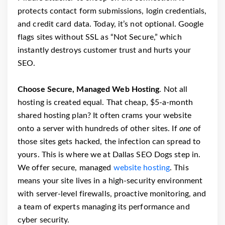
protects contact form submissions, login credentials,
and credit card data. Today, it’s not optional. Google
flags sites without SSL as “Not Secure,” which
instantly destroys customer trust and hurts your
SEO.
Choose Secure, Managed Web Hosting
. Not all
hosting is created equal. That cheap, $5-a-month
shared hosting plan? It often crams your website
onto a server with hundreds of other sites. If
one
of
those sites gets hacked, the infection can spread to
yours. This is where we at Dallas SEO Dogs step in.
We offer secure, managed
website hosting
. This
means your site lives in a high-security environment
with server-level firewalls, proactive monitoring, and
a team of experts managing its performance and
cyber security.