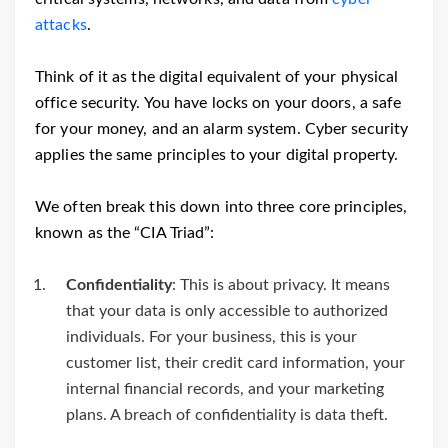
attacks
.
Think of it as the digital equivalent of your physical
office security. You have locks on your doors, a safe
for your money, and an alarm system. Cyber security
applies the same principles to your digital property.
We often break this down into three core principles,
known as the “CIA Triad”:
Confidentiality
: This is about privacy. It means
that your data is only accessible to authorized
individuals. For your business, this is your
customer list, their credit card information, your
internal financial records, and your marketing
plans. A breach of confidentiality is data theft.