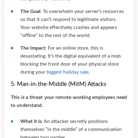
The Goal
: To overwhelm your server’s resources
so that it can’t respond to legitimate visitors.
Your website effectively crashes and appears
“offline” to the rest of the world.
The Impact
: For an online store, this is
devastating. It’s the digital equivalent of a mob
blocking the front door of your physical store
during your
biggest holiday sale
.
5. Man-in-the-Middle (MitM) Attacks
This is a threat your remote-working employees need
to understand.
What it is
: An attacker secretly positions
themselves “in the middle” of a communication
between two parties.