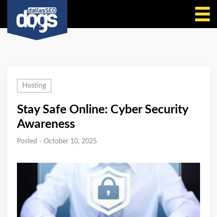
Call Us
Hosting
Stay Safe Online: Cyber Security
Awareness
Posted - October 10, 2025