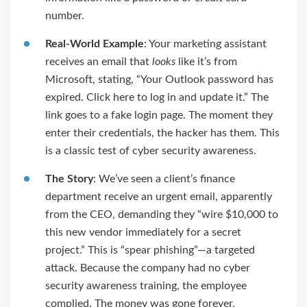
number.
Real-World Example
: Your marketing assistant
receives an email that
looks
like it’s from
Microsoft, stating, “Your Outlook password has
expired. Click here to log in and update it.” The
link goes to a fake login page. The moment they
enter their credentials, the hacker has them. This
is a classic test of cyber security awareness.
The Story
: We’ve seen a client’s finance
department receive an urgent email, apparently
from the CEO, demanding they “wire $10,000 to
this new vendor immediately for a secret
project.” This is “spear phishing”—a targeted
attack. Because the company had no cyber
security awareness training, the employee
complied. The money was gone forever.