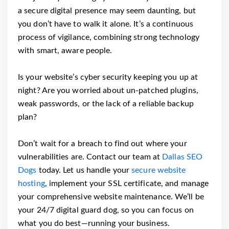
a secure digital presence may seem daunting, but
you don’t have to walk it alone. It’s a continuous
process of vigilance, combining strong technology
with smart, aware people.
Is your website’s cyber security keeping you up at
night? Are you worried about un-patched plugins,
weak passwords, or the lack of a reliable backup
plan?
Don’t wait for a breach to find out where your
vulnerabilities are. Contact our team at
Dallas SEO
Dogs
today. Let us handle your
secure website
hosting
, implement your SSL certificate, and manage
your comprehensive website maintenance. We’ll be
your 24/7 digital guard dog, so you can focus on
what you do best—running your business.