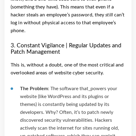
(something they have). This means that even if a
hacker steals an employee’s password, they
still
can’t
log in without physical access to that employee’s
phone.
3. Constant Vigilance | Regular Updates and
Patch Management
This is, without a doubt, one of the most critical and
overlooked areas of website cyber security.
The Problem
: The software that_powers your
website (like WordPress and its plugins or
themes) is constantly being updated by its
developers. Why? Often, it’s to patch newly
discovered security vulnerabilities. Hackers
actively scan the internet for sites running old,