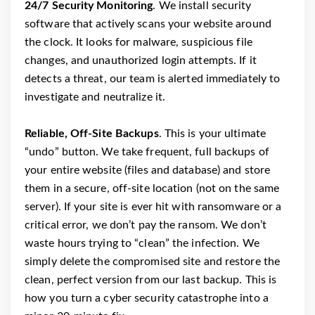
24/7 Security Monitoring
. We install security
software that actively scans your website around
the clock. It looks for malware, suspicious file
changes, and unauthorized login attempts. If it
detects a threat, our team is alerted immediately to
investigate and neutralize it.
Reliable, Off-Site Backups
. This is your ultimate
“undo” button. We take frequent, full backups of
your entire website (files and database) and store
them in a secure, off-site location (not on the same
server). If your site is ever hit with ransomware or a
critical error, we don’t pay the ransom. We don’t
waste hours trying to “clean” the infection. We
simply delete the compromised site and restore the
clean, perfect version from our last backup. This is
how you turn a cyber security catastrophe into a