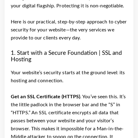
your digital flagship. Protecting it is non-negotiable.
Here is our practical, step-by-step approach to cyber
security for your website—the very services we
provide to our clients every day.
1. Start with a Secure Foundation | SSL and
Hosting
Your website’s security starts at the ground level: its
hosting and connection.
Get an SSL Certificate (HTTPS)
. You’ve seen this. It’s
the little padlock in the browser bar and the “S” in
“HTTPS.” An SSL certificate encrypts all data that
passes between your website and your visitor’s
browser. This makes it impossible for a Man-in-the-
Middle attacker to snoop on the connection. It