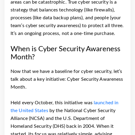
areas can be catastrophic. True cyber security is a
strategy that balances technology (like firewalls),
processes (like data backup plans), and people (your
team’s cyber security awareness) to protect all three.
It’s an ongoing process, not a one-time purchase.
When is Cyber Security Awareness
Month?
Now that we have a baseline for cyber security, let’s
talk about a key initiative: Cyber Security Awareness
Month.
Held every October, this initiative was
launched in
the United States
by the National Cyber Security
Alliance (NCSA) and the U.S. Department of
Homeland Security (DHS) back in 2004. When it
started, its focus was relatively simple, advising