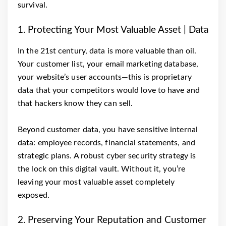
survival.
1. Protecting Your Most Valuable Asset | Data
In the 21st century, data is more valuable than oil.
Your customer list, your email marketing database,
your website’s user accounts—this is proprietary
data that your competitors would love to have and
that hackers know they can sell.
Beyond customer data, you have sensitive internal
data: employee records, financial statements, and
strategic plans. A robust cyber security strategy is
the lock on this digital vault. Without it, you’re
leaving your most valuable asset completely
exposed.
2. Preserving Your Reputation and Customer