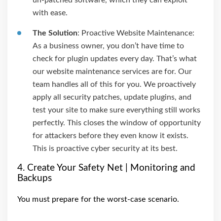
un-patched software, which they can exploit
with ease.
The Solution
: Proactive Website Maintenance:
As a business owner, you don’t have time to
check for plugin updates every day. That’s what
our website maintenance services are for. Our
team handles all of this for you. We proactively
apply all security patches, update plugins, and
test your site to make sure everything still works
perfectly. This closes the window of opportunity
for attackers before they even know it exists.
This is proactive cyber security at its best.
4. Create Your Safety Net | Monitoring and
Backups
You must prepare for the worst-case scenario.