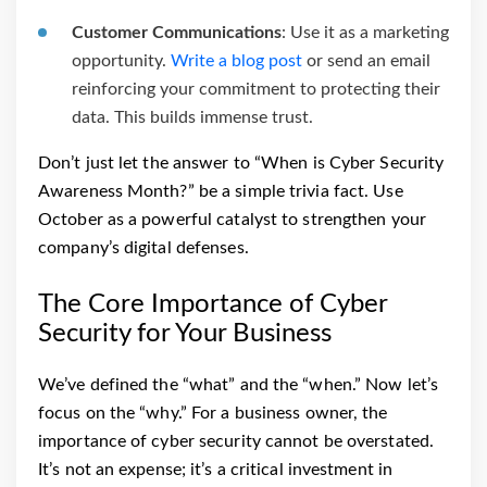
Customer Communications
: Use it as a marketing
opportunity.
Write a blog post
or send an email
reinforcing your commitment to protecting their
data. This builds immense trust.
Don’t just let the answer to “When is Cyber Security
Awareness Month?” be a simple trivia fact. Use
October as a powerful catalyst to strengthen your
company’s digital defenses.
The Core Importance of Cyber
Security for Your Business
We’ve defined the “what” and the “when.” Now let’s
focus on the “why.” For a business owner, the
importance of cyber security cannot be overstated.
It’s not an expense; it’s a critical investment in