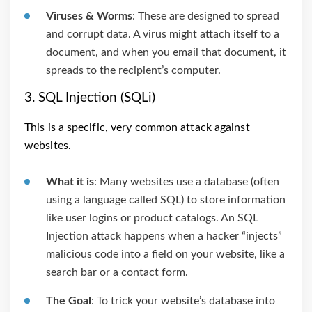
Viruses & Worms
: These are designed to spread
and corrupt data. A virus might attach itself to a
document, and when you email that document, it
spreads to the recipient’s computer.
3. SQL Injection (SQLi)
This is a specific, very common attack against
websites.
What it is
: Many websites use a database (often
using a language called SQL) to store information
like user logins or product catalogs. An SQL
Injection attack happens when a hacker “injects”
malicious code into a field on your website, like a
search bar or a contact form.
The Goal
: To trick your website’s database into