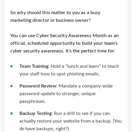
So why should this matter to you as a busy
marketing director or business owner?
You can use Cyber Security Awareness Month as an
official, scheduled opportunity to build your team’s
cyber security awareness. It’s the perfect time for:
Team Training
: Hold a “lunch and learn” to teach
your staff how to spot phishing emails.
Password Review
: Mandate a company-wide
password update to stronger, unique
passphrases.
Backup Testing
: Run a drill to see if you can
actually restore your website from a backup. (You
do
have backups, right?)