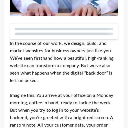
In the course of our work, we design, build, and
market websites for business owners just like you.
We’ve seen firsthand how a beautiful, high-ranking
website can transform a company. But we’ve also
seen what happens when the digital “back door” is
left unlocked.
Imagine this: You arrive at your office on a Monday
morning, coffee in hand, ready to tackle the week.
But when you try to log in to your website’s
backend, you’re greeted with a bright red screen. A
ransom note. All your customer data, your order