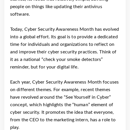
people on things like updating their antivirus
software.
Today, Cyber Security Awareness Month has evolved
into a global effort. Its goal is to provide a dedicated
time for individuals and organizations to reflect on
and improve their cyber security practices. Think of
it as a national “check your smoke detectors”
reminder, but for your digital life.
Each year, Cyber Security Awareness Month focuses
on different themes. For example, recent themes
have revolved around the “See Yourself in Cyber”
concept, which highlights the “human” element of
cyber security. It promotes the idea that everyone,
from the CEO to the marketing intern, has a role to
play.