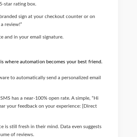
5-star rating box.
, branded sign at your checkout counter or on
 a review!”
 and in your email signature.
is is where automation becomes your best friend.
are to automatically send a personalized email
. SMS has a near-100% open rate. A simple, “Hi
ear your feedback on your experience: [Direct
 is still fresh in their mind. Data even suggests
lume of reviews.