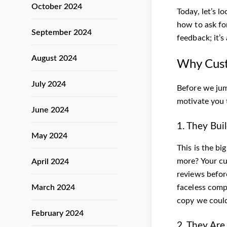
October 2024
Today, let’s l
how to ask fo
September 2024
feedback; it’s
August 2024
Why Cust
July 2024
Before we jump
motivate you 
June 2024
1. They Bui
May 2024
This is the b
more? Your cu
April 2024
reviews befor
March 2024
faceless compa
copy we could
February 2024
2. They Are