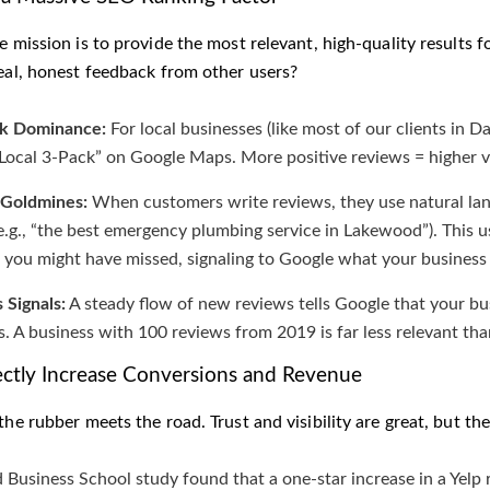
e mission is to provide the most relevant, high-quality results fo
real, honest feedback from other users?
ck Dominance:
For local businesses (like most of our clients in Dal
Local 3-Pack” on Google Maps. More positive reviews = higher vis
Goldmines:
When customers write reviews, they use natural lan
(e.g., “the best emergency plumbing service in Lakewood”). This
you might have missed, signaling to Google what your business
 Signals:
A steady flow of new reviews tells Google that your busi
. A business with 100 reviews from 2019 is far less relevant tha
ectly Increase Conversions and Revenue
the rubber meets the road. Trust and visibility are great, but th
 Business School study found that a one-star increase in a Yelp 