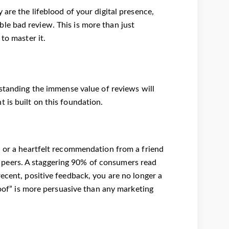
are the lifeblood of your digital presence,
le bad review. This is more than just
to master it.
standing the immense value of reviews will
 is built on this foundation.
d or a heartfelt recommendation from a friend
peers. A staggering 90% of consumers read
ecent, positive feedback, you are no longer a
roof” is more persuasive than any marketing