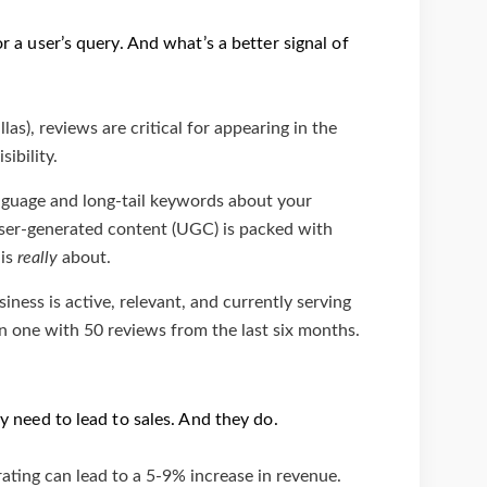
r a user’s query. And what’s a better signal of
las), reviews are critical for appearing in the
ibility.
guage and long-tail keywords about your
 user-generated content (UGC) is packed with
 is
really
about.
ness is active, relevant, and currently serving
n one with 50 reviews from the last six months.
ey need to lead to sales. And they do.
rating can lead to a 5-9% increase in revenue.