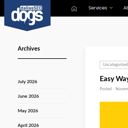
Services
A
Archives
Uncategorized
Easy Way
July 2026
Posted - Novem
June 2026
May 2026
April 2026