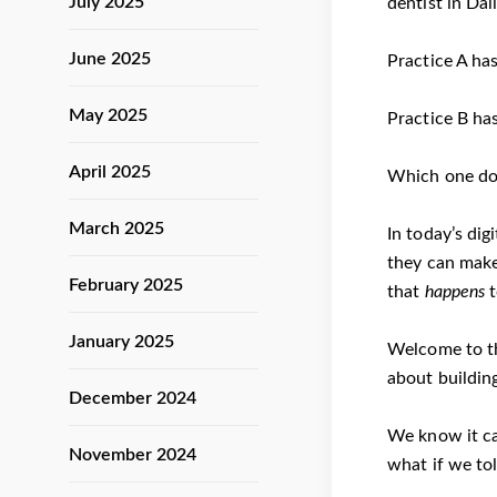
July 2025
dentist in Dal
June 2025
Practice A has
May 2025
Practice B has
April 2025
Which one do 
March 2025
In today’s dig
they can make
February 2025
that
happens
t
January 2025
Welcome to th
about buildin
December 2024
We know it ca
November 2024
what if we tol