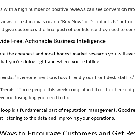
s with a high number of positive reviews can see conversion ra
eviews or testimonials near a “Buy Now” or “Contact Us” button 
and give customers the final push of confidence they need to con
vide Free, Actionable Business Intelligence
are the cheapest and most honest market research you will ever g
at you’re doing right and where you’re failing.
Trends:
“Everyone mentions how friendly our front desk staff is.
Trends:
“Three people this week complained that the checkout pr
revenue-losing bug you need to fix.
 loop is a fundamental part of reputation management. Good re
out listening to the data and improving your operations.
 Ways to Encourage Customers and Get Re