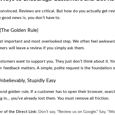
convinced. Reviews are critical. But how do you actually get rev
 good news is, you don’t have to.
! (The Golden Rule)
st important and most overlooked step. We often feel awkward as
ers will leave a review if you simply ask them.
ustomers
want
to support you. They just don’t think about it. Y
r feedback matters. A simple, polite request is the foundation o
Unbelievably, Stupidly Easy
cond golden rule. If a customer has to open their browser, searc
g in… you’ve already lost them. You must remove all friction.
 of the Direct Link:
Don’t say, “Review us on Google.” Say, “W