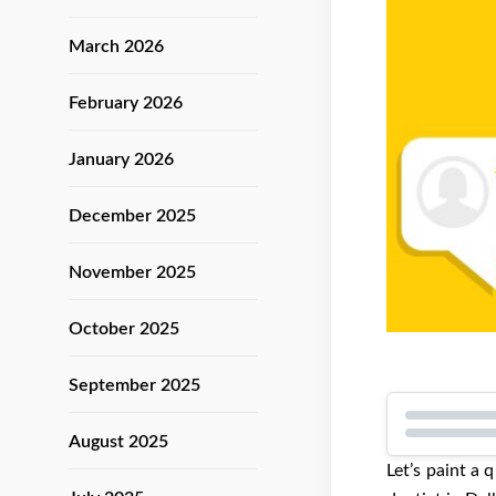
March 2026
February 2026
January 2026
December 2025
November 2025
October 2025
September 2025
August 2025
Let’s paint a 