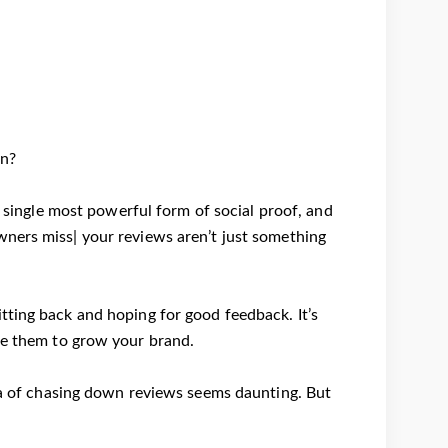
on?
 single most powerful form of social proof, and
wners miss| your reviews aren’t just something
tting back and hoping for good feedback. It’s
ge them to grow your brand.
dea of chasing down reviews seems daunting. But