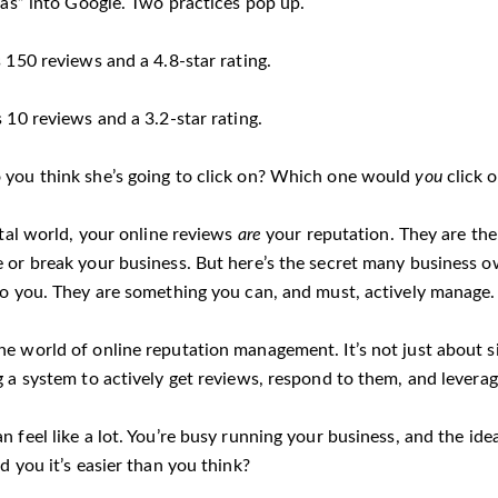
las” into Google. Two practices pop up.
 150 reviews and a 4.8-star rating.
 10 reviews and a 3.2-star rating.
you think she’s going to click on? Which one would
you
click 
ital world, your online reviews
are
your reputation. They are the
 or break your business. But here’s the secret many business o
o you. They are something you can, and must, actively manage.
e world of online reputation management. It’s not just about si
g a system to actively get reviews, respond to them, and levera
n feel like a lot. You’re busy running your business, and the i
d you it’s easier than you think?