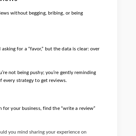
iews without begging, bribing, or being
king for a “favor,” but the data is clear: over
ou’re not being pushy; you’re gently reminding
f every strategy to get reviews.
h for your business, find the “write a review”
ould you mind sharing your experience on