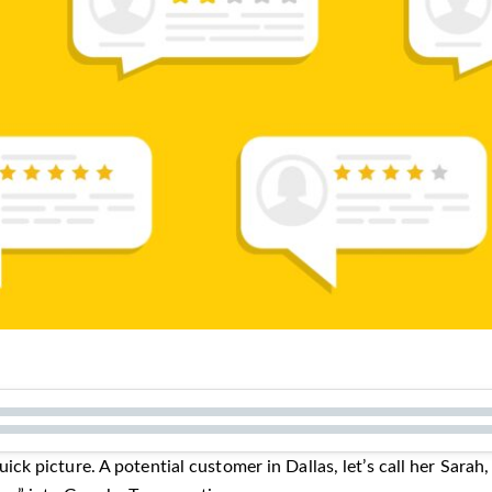
quick picture. A potential customer in Dallas, let’s call her Sarah