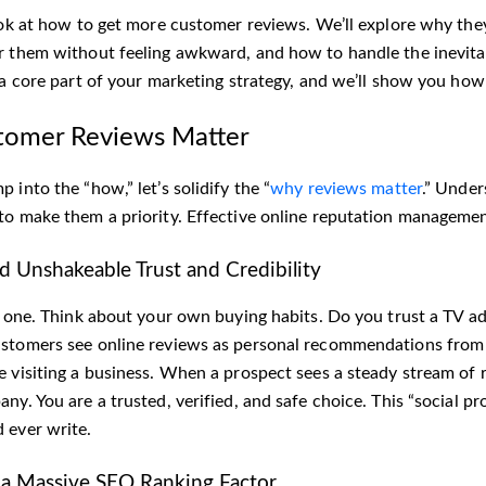
ook at how to get more customer reviews. We’ll explore why they 
r them without feeling awkward, and how to handle the inevitab
 a core part of your marketing strategy, and we’ll show you how 
omer Reviews Matter
 into the “how,” let’s solidify the “
why reviews matter
.” Under
to make them a priority. Effective online reputation management
ld Unshakeable Trust and Credibility
ig one. Think about your own buying habits. Do you trust a TV a
stomers see online reviews as personal recommendations from 
e visiting a business. When a prospect sees a steady stream of r
ny. You are a trusted, verified, and safe choice. This “social p
 ever write.
 a Massive SEO Ranking Factor