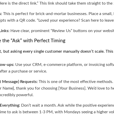
re is the direct link.” This link should take them straight to the 
:
This is perfect for brick-and-mortar businesses. Place a small
ipts with a QR code. “Loved your experience? Scan here to leave
inks:
Have clear, prominent “Review Us” buttons on your website
 the “Ask” with Perfect Timing
at, but asking every single customer manually doesn’t scale. Th
low-ups:
Use your CRM, e-commerce platform, or invoicing softw
after a purchase or service.
t Message) Requests:
This is one of the most effective methods
 Name], thank you for choosing [Your Business]. We’d love to h
incredibly powerful.
 Everything:
Don’t wait a month. Ask while the positive experience
time to ask is between 1-3 PM, with Mondays seeing a higher vo