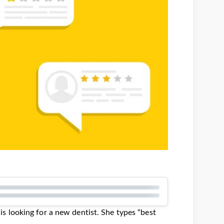
, is looking for a new dentist. She types “best