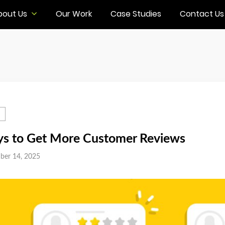
bout Us
Our Work
Case Studies
Contact Us
s to Get More Customer Reviews
ber 14, 2025