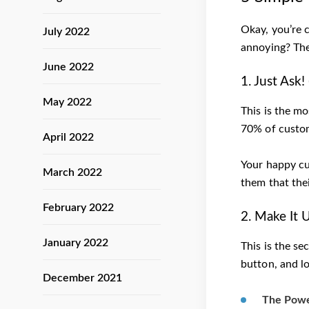
Okay, you’re 
July 2022
annoying? The
June 2022
1. Just Ask
May 2022
This is the mo
70% of custom
April 2022
Your happy c
March 2022
them that thei
February 2022
2. Make It 
January 2022
This is the se
button, and lo
December 2021
The Power