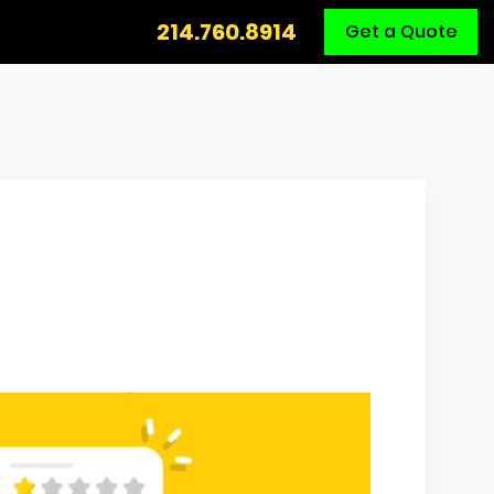
Call
214.760.8914
Get a Quote
Us