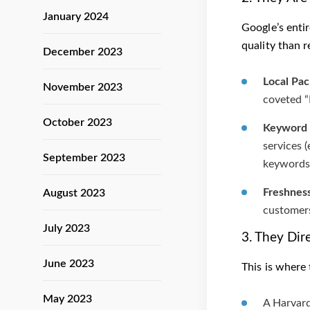
January 2024
Google’s entir
quality than 
December 2023
Local Pa
November 2023
coveted “
October 2023
Keyword 
services 
September 2023
keywords 
Freshness
August 2023
customers
July 2023
3. They Dir
June 2023
This is where 
May 2023
A Harvard