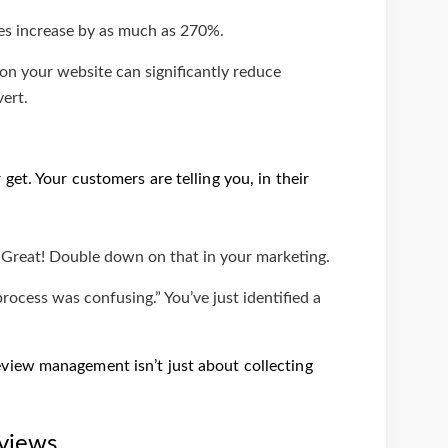
tes increase by as much as 270%.
on your website can significantly reduce
vert.
et. Your customers are telling you, in their
” Great! Double down on that in your marketing.
ocess was confusing.” You’ve just identified a
view management isn’t just about collecting
views