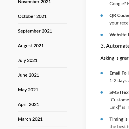
November 2021
Google? He
QR Codes
October 2021
your rece
September 2021
Website L
3. Automate
August 2021
Asking is gre
July 2021
Email Fol
June 2021
1-2 days 
May 2021
SMS (Tex
[Customer
April 2021
Link]” is 
March 2021
Timing is
the best 