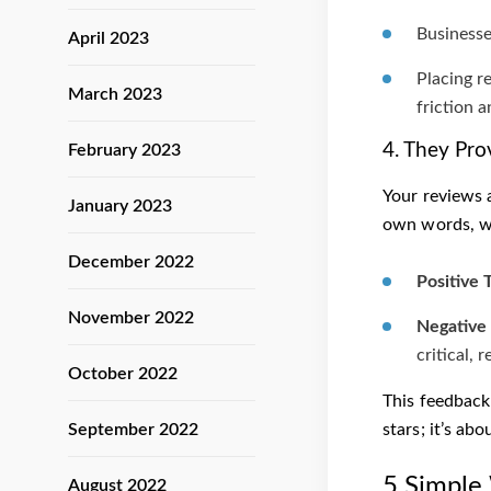
Businesse
April 2023
Placing r
March 2023
friction 
4. They Pro
February 2023
Your reviews 
January 2023
own words, wh
December 2022
Positive 
November 2022
Negative 
critical, 
October 2022
This feedback
September 2022
stars; it’s ab
5 Simple
August 2022