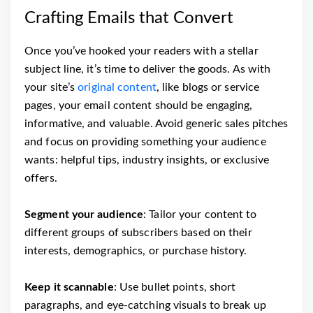
Crafting Emails that Convert
Once you’ve hooked your readers with a stellar
subject line, it’s time to deliver the goods. As with
your site’s
original content
, like blogs or service
pages, your email content should be engaging,
informative, and valuable. Avoid generic sales pitches
and focus on providing something your audience
wants: helpful tips, industry insights, or exclusive
offers.
Segment your audience
: Tailor your content to
different groups of subscribers based on their
interests, demographics, or purchase history.
Keep it scannable
: Use bullet points, short
paragraphs, and eye-catching visuals to break up