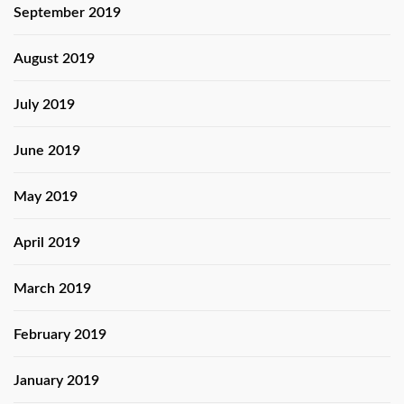
September 2019
August 2019
July 2019
June 2019
May 2019
April 2019
March 2019
February 2019
January 2019