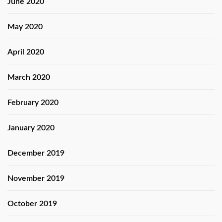
June 2020
May 2020
April 2020
March 2020
February 2020
January 2020
December 2019
November 2019
October 2019