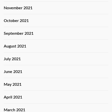
November 2021
October 2021
September 2021
August 2021
July 2021
June 2021
May 2021
April 2021
March 2021