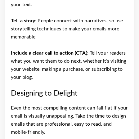
your text.
Tell a story
: People connect with narratives, so use
storytelling techniques to make your emails more
memorable.
Include a clear call to action (CTA)
: Tell your readers
what you want them to do next, whether it’s visiting
your website, making a purchase, or subscribing to
your blog.
Designing to Delight
Even the most compelling content can fall flat if your
email is visually unappealing. Take the time to design
emails that are professional, easy to read, and
mobile-friendly.