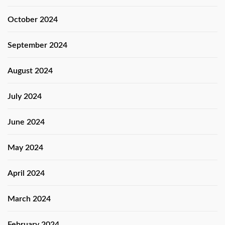
October 2024
September 2024
August 2024
July 2024
June 2024
May 2024
April 2024
March 2024
February 2024