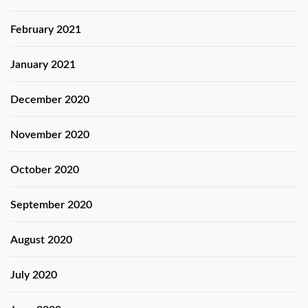
February 2021
January 2021
December 2020
November 2020
October 2020
September 2020
August 2020
July 2020