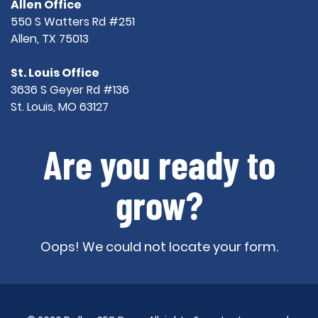
Allen Office
550 S Watters Rd #251
Allen, TX 75013
St. Louis Office
3636 S Geyer Rd #136
St. Louis, MO 63127
Are you ready to
grow?
Oops! We could not locate your form.