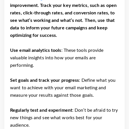
improvement. Track your key metrics, such as open
rates, click-through rates, and conversion rates, to
see what’s working and what’s not. Then, use that
data to inform your future campaigns and keep
optimizing for success.
Use email analytics tools
: These tools provide
valuable insights into how your emails are
performing.
Set goals and track your progress
: Define what you
want to achieve with your email marketing and
measure your results against those goals.
Regularly test and experiment
: Don’t be afraid to try
new things and see what works best for your
audience.