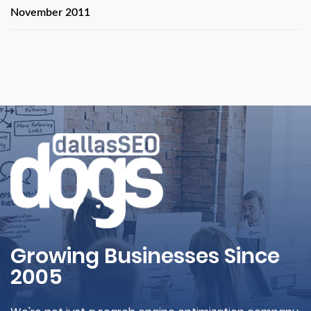
November 2011
Growing Businesses Since
2005