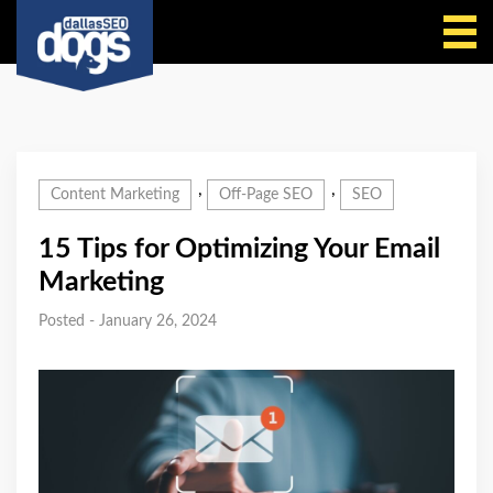
Call Us
,
,
Content Marketing
Off-Page SEO
SEO
15 Tips for Optimizing Your Email
Marketing
Posted - January 26, 2024