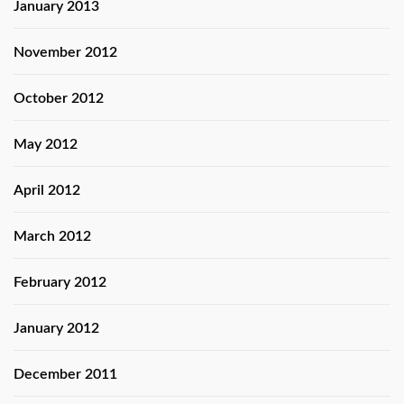
January 2013
November 2012
October 2012
May 2012
April 2012
March 2012
February 2012
January 2012
December 2011