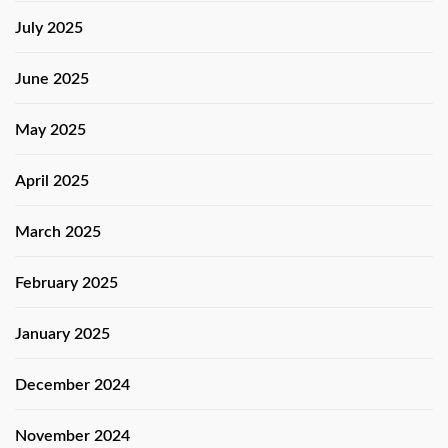
July 2025
June 2025
May 2025
April 2025
March 2025
February 2025
January 2025
December 2024
November 2024