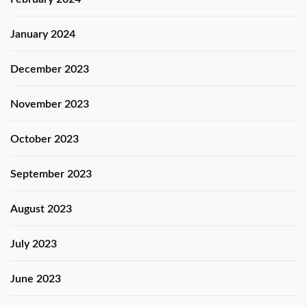
January 2024
December 2023
November 2023
October 2023
September 2023
August 2023
July 2023
June 2023