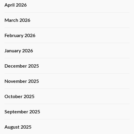
April 2026
March 2026
February 2026
January 2026
December 2025
November 2025
October 2025
September 2025
August 2025