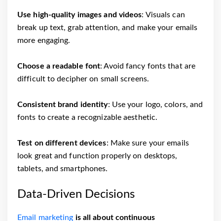
Use high-quality images and videos
: Visuals can
break up text, grab attention, and make your emails
more engaging.
Choose a readable font
: Avoid fancy fonts that are
difficult to decipher on small screens.
Consistent brand identity
: Use your logo, colors, and
fonts to create a recognizable aesthetic.
Test on different devices
: Make sure your emails
look great and function properly on desktops,
tablets, and smartphones.
Data-Driven Decisions
Email marketing
is all about continuous