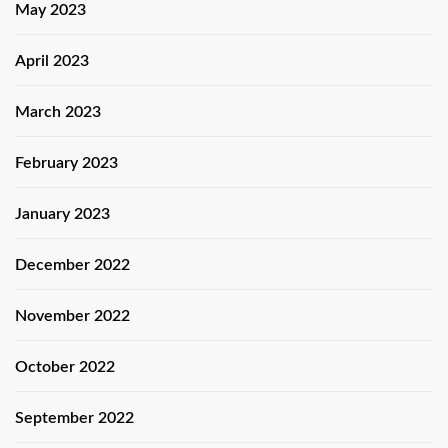
May 2023
April 2023
March 2023
February 2023
January 2023
December 2022
November 2022
October 2022
September 2022