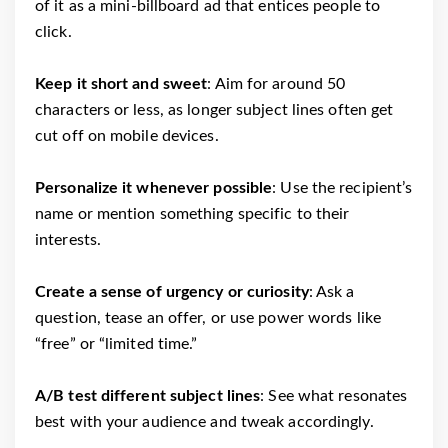
of it as a mini-billboard ad that entices people to
click.
Keep it short and sweet
: Aim for around 50
characters or less, as longer subject lines often get
cut off on mobile devices.
Personalize it whenever possible
: Use the recipient’s
name or mention something specific to their
interests.
Create a sense of urgency or curiosity
: Ask a
question, tease an offer, or use power words like
“free” or “limited time.”
A/B test different subject lines
: See what resonates
best with your audience and tweak accordingly.