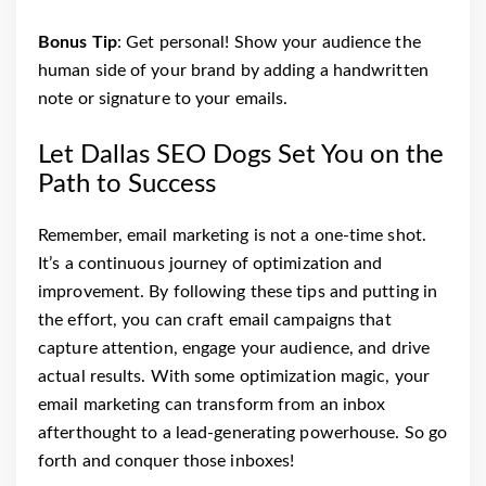
Bonus Tip
: Get personal! Show your audience the
human side of your brand by adding a handwritten
note or signature to your emails.
Let Dallas SEO Dogs Set You on the
Path to Success
Remember, email marketing is not a one-time shot.
It’s a continuous journey of optimization and
improvement. By following these tips and putting in
the effort, you can craft email campaigns that
capture attention, engage your audience, and drive
actual results. With some optimization magic, your
email marketing can transform from an inbox
afterthought to a lead-generating powerhouse. So go
forth and conquer those inboxes!