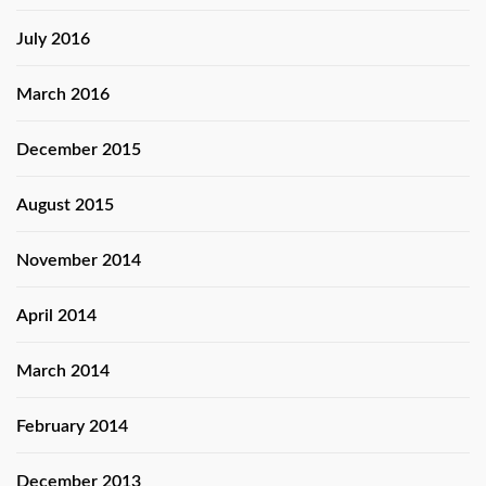
July 2016
March 2016
December 2015
August 2015
November 2014
April 2014
March 2014
February 2014
December 2013