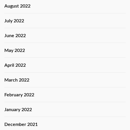
August 2022
July 2022
June 2022
May 2022
April 2022
March 2022
February 2022
January 2022
December 2021