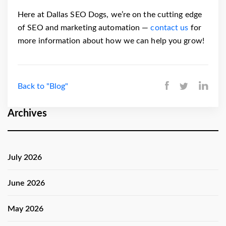
Here at Dallas SEO Dogs, we’re on the cutting edge
of SEO and marketing automation —
contact us
for
more information about how we can help you grow!
Back to "Blog"
Archives
July 2026
June 2026
May 2026