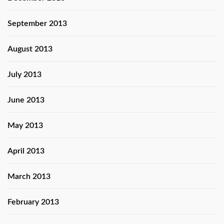
September 2013
August 2013
July 2013
June 2013
May 2013
April 2013
March 2013
February 2013