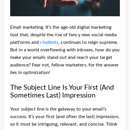
Email marketing. It’s the age-old digital marketing
tool that, despite the rise of fancy new social media
platforms and
chatbots
, continues to reign supreme.
But in a world overflowing with inboxes, how do you
make your emails stand out and reach your target
audience? Fear not, fellow marketers, for the answer
lies in optimization!
The Subject Line Is Your First (And
Sometimes Last) Impression
Your subject line is the gateway to your email’s
success. It’s your first (and often the last) impression,
so it must be intriguing, relevant, and concise. Think