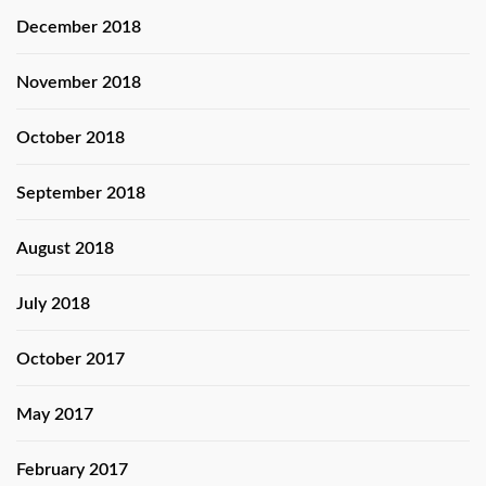
December 2018
November 2018
October 2018
September 2018
August 2018
July 2018
October 2017
May 2017
February 2017