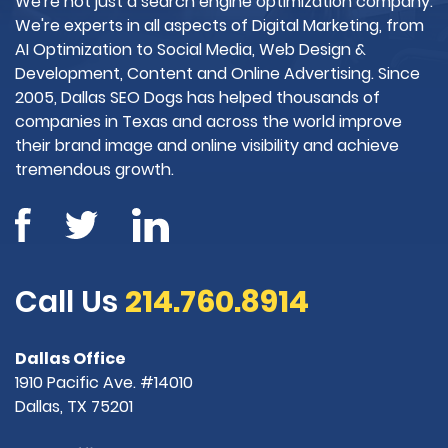
We're not just a search engine optimization company.
We're experts in all aspects of Digital Marketing, from
AI Optimization to Social Media, Web Design &
Development, Content and Online Advertising. Since
2005, Dallas SEO Dogs has helped thousands of
companies in Texas and across the world improve
their brand image and online visibility and achieve
tremendous growth.
Call Us
214.760.8914
Dallas Office
1910 Pacific Ave. #14010
Dallas, TX 75201