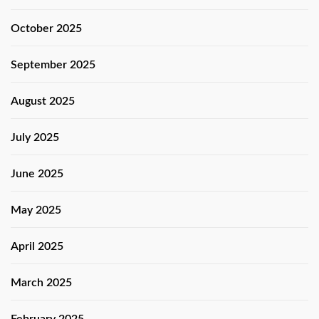
October 2025
September 2025
August 2025
July 2025
June 2025
May 2025
April 2025
March 2025
February 2025