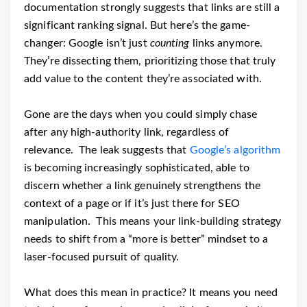
documentation strongly suggests that links are still a
significant ranking signal. But here’s the game-
changer: Google isn’t just
counting
links anymore.
They’re dissecting them, prioritizing those that truly
add value to the content they’re associated with.
Gone are the days when you could simply chase
after any high-authority link, regardless of
relevance. The leak suggests that
Google’s algorithm
is becoming increasingly sophisticated, able to
discern whether a link genuinely strengthens the
context of a page or if it’s just there for SEO
manipulation. This means your link-building strategy
needs to shift from a “more is better” mindset to a
laser-focused pursuit of quality.
What does this mean in practice? It means you need