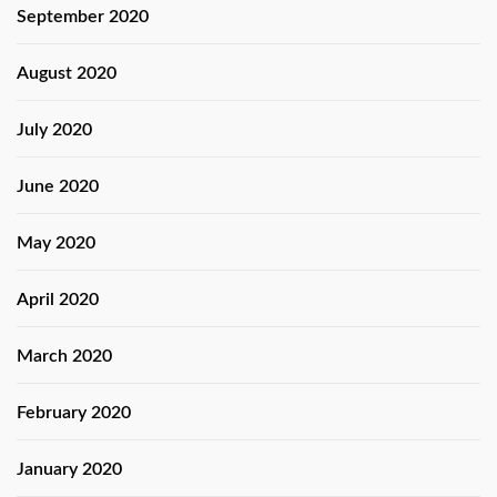
September 2020
August 2020
July 2020
June 2020
May 2020
April 2020
March 2020
February 2020
January 2020