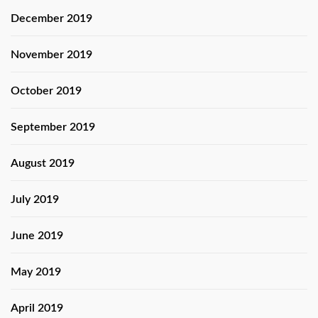
December 2019
November 2019
October 2019
September 2019
August 2019
July 2019
June 2019
May 2019
April 2019