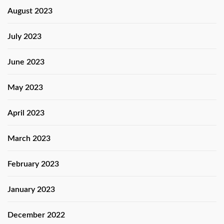
August 2023
July 2023
June 2023
May 2023
April 2023
March 2023
February 2023
January 2023
December 2022