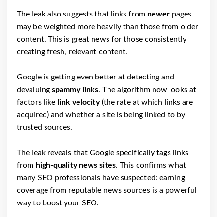
The leak also suggests that links from
newer
pages
may be weighted more heavily than those from older
content. This is great news for those consistently
creating fresh, relevant content.
Google is getting even better at detecting and
devaluing
spammy links
. The algorithm now looks at
factors like
link velocity
(the rate at which links are
acquired) and whether a site is being linked to by
trusted sources.
The leak reveals that Google specifically tags links
from
high-quality news sites
. This confirms what
many SEO professionals have suspected: earning
coverage from reputable news sources is a powerful
way to boost your SEO.