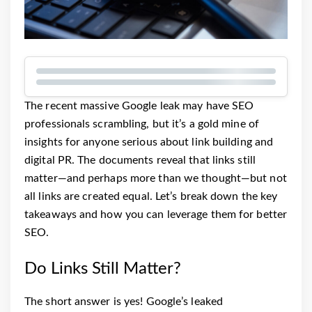
The recent massive Google leak may have SEO
professionals scrambling, but it’s a gold mine of
insights for anyone serious about link building and
digital PR. The documents reveal that links still
matter—and perhaps more than we thought—but not
all links are created equal. Let’s break down the key
takeaways and how you can leverage them for better
SEO.
Do Links Still Matter?
The short answer is yes! Google’s leaked