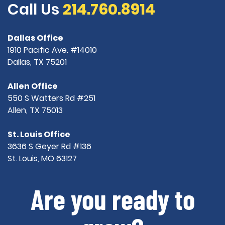
Call Us
214.760.8914
Dallas Office
1910 Pacific Ave. #14010
Dallas, TX 75201
Allen Office
550 S Watters Rd #251
Allen, TX 75013
St. Louis Office
3636 S Geyer Rd #136
St. Louis, MO 63127
Are you ready to