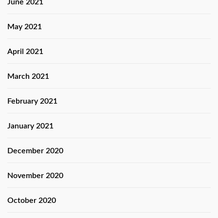
June 2021
May 2021
April 2021
March 2021
February 2021
January 2021
December 2020
November 2020
October 2020