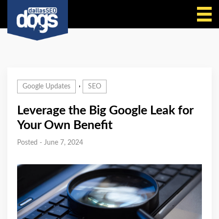
Call Us
,
Google Updates
SEO
Leverage the Big Google Leak for
Your Own Benefit
Posted - June 7, 2024