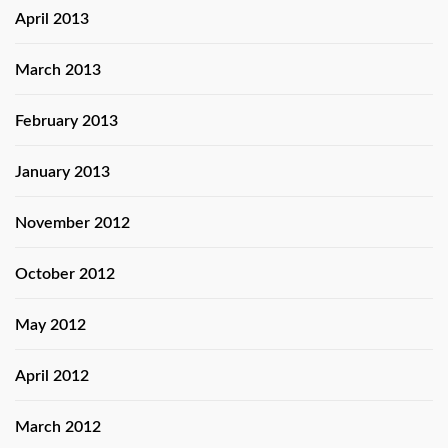
April 2013
March 2013
February 2013
January 2013
November 2012
October 2012
May 2012
April 2012
March 2012