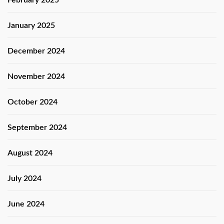
January 2025
December 2024
November 2024
October 2024
September 2024
August 2024
July 2024
June 2024