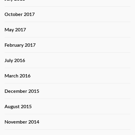
October 2017
May 2017
February 2017
July 2016
March 2016
December 2015
August 2015
November 2014