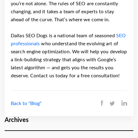
you’re not alone. The rules of SEO are constantly
changing, and it takes a team of experts to stay
ahead of the curve. That’s where we come in.
Dallas SEO Dogs is a national team of seasoned
SEO
professionals
who understand the evolving art of
search engine optimization. We will help you develop
a link-building strategy that aligns with Google’s
latest algorithm — and gets you the results you
deserve. Contact us today for a free consultation!
Back to "Blog"
Archives