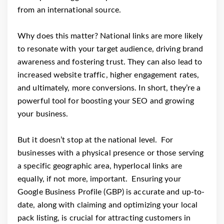
from an international source.
Why does this matter? National links are more likely
to resonate with your target audience, driving brand
awareness and fostering trust. They can also lead to
increased website traffic, higher engagement rates,
and ultimately, more conversions. In short, they’re a
powerful tool for boosting your SEO and growing
your business.
But it doesn’t stop at the national level. For
businesses with a physical presence or those serving
a specific geographic area, hyperlocal links are
equally, if not more, important. Ensuring your
Google Business Profile (GBP) is accurate and up-to-
date, along with claiming and optimizing your local
pack listing, is crucial for attracting customers in