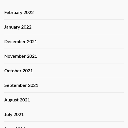
February 2022
January 2022
December 2021
November 2021
October 2021
September 2021
August 2021
July 2021