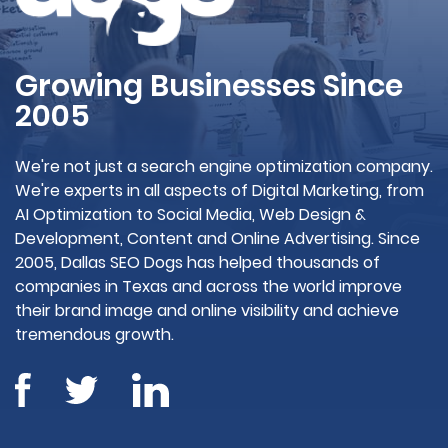
Growing Businesses Since
2005
We're not just a search engine optimization company.
We're experts in all aspects of Digital Marketing, from
AI Optimization to Social Media, Web Design &
Development, Content and Online Advertising. Since
2005, Dallas SEO Dogs has helped thousands of
companies in Texas and across the world improve
their brand image and online visibility and achieve
tremendous growth.