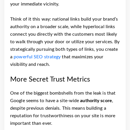
your immediate vicinity.
Think of it this way: national links build your brand’s
authority on a broader scale, while hyperlocal links
connect you directly with the customers most likely
to walk through your door or utilize your services. By
strategically pursuing both types of links, you create
a
powerful SEO strategy
that maximizes your
visibility and reach.
More Secret Trust Metrics
One of the biggest bombshells from the leak is that
Google seems to have a site-wide
authority score
,
despite previous denials. This means building a
reputation for trustworthiness on your site is more
important than ever.