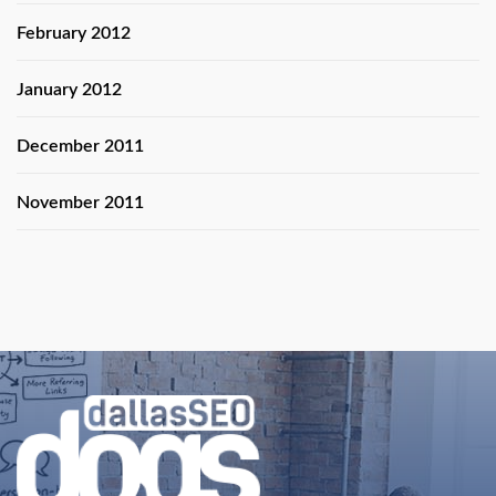
February 2012
January 2012
December 2011
November 2011