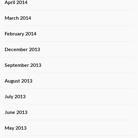
April 2014
March 2014
February 2014
December 2013
September 2013
August 2013
July 2013
June 2013
May 2013