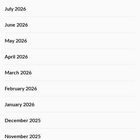
July 2026
June 2026
May 2026
April 2026
March 2026
February 2026
January 2026
December 2025
November 2025