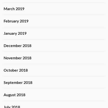
March 2019
February 2019
January 2019
December 2018
November 2018
October 2018
September 2018
August 2018
July 2018