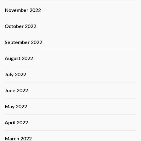
November 2022
October 2022
September 2022
August 2022
July 2022
June 2022
May 2022
April 2022
March 2022