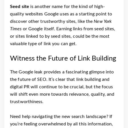
Seed site
is another name for the kind of high-
quality websites Google uses as a starting point to
discover other trustworthy sites, like the
New York
Times
or Google itself. Earning links from seed sites,
or sites linked to by seed sites, could be the most
valuable type of link you can get.
Witness the Future of Link Building
The Google leak provides a fascinating glimpse into
the future of SEO. It’s clear that link building and
digital PR will continue to be crucial, but the focus
will shift even more towards relevance, quality, and
trustworthiness.
Need help navigating the new search landscape? If
you’re feeling overwhelmed by all this information,