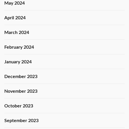
May 2024
April 2024
March 2024
February 2024
January 2024
December 2023
November 2023
October 2023
September 2023