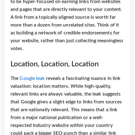
to be hyper-focused on earning links from websites
and pages that are directly relevant to your content.
A link from a topically aligned source is worth far
more than a dozen from unrelated sites. Think of it
as building a network of credible endorsements for
your website, rather than just collecting meaningless
votes.
Location, Location, Location
The
Google leak
reveals a fascinating nuance in link
valuation: location matters. While high-quality,
relevant links are always valuable, the leak suggests
that Google gives a slight edge to links from sources
that are nationally relevant. This means that a link
from a major national publication or a well-
respected industry website within your country
could pack a bigger SEO punch than a similar link