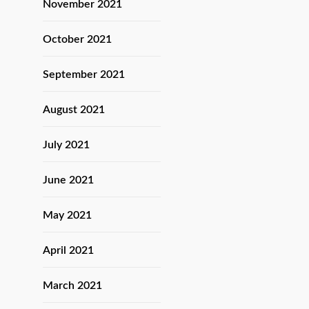
November 2021
October 2021
September 2021
August 2021
July 2021
June 2021
May 2021
April 2021
March 2021