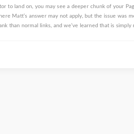
itor to land on, you may see a deeper chunk of your Pa
here Matt’s answer may not apply, but the issue was mos
k than normal links, and we’ve learned that is simply 
"