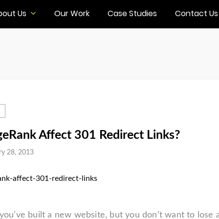
bout Us
Our Work
Case Studies
Contact Us
eRank Affect 301 Redirect Links?
ry 28, 2013
 you’ve built a new website, but you don’t want to lose