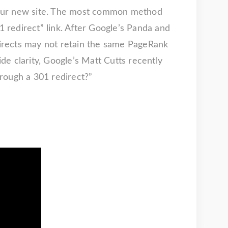
o your new site. The most common method
1 redirect” link. After Google’s Panda and
irects may not retain the same PageRank
ide clarity, Google’s Matt Cutts recently
rough a 301 redirect?”