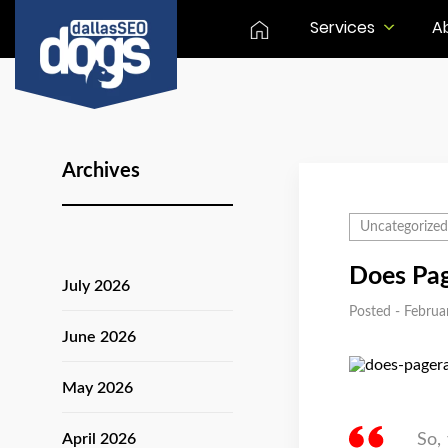
Services
A
Archives
Uncategorized
Does Pag
July 2026
Posted - Februa
June 2026
May 2026
April 2026
So,