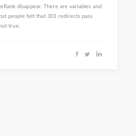
geRank disappear. There are variables and
t people felt that 301 redirects pass
not true.