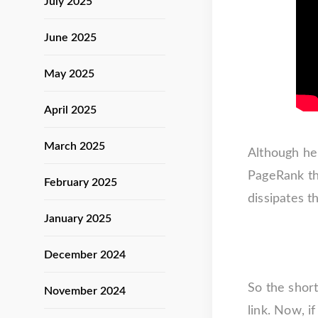
July 2025
June 2025
May 2025
April 2025
March 2025
Although he 
PageRank tha
February 2025
dissipates t
January 2025
December 2024
So the short
November 2024
link. Now, i