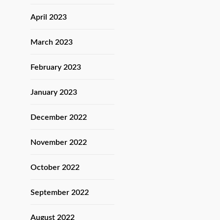
April 2023
March 2023
February 2023
January 2023
December 2022
November 2022
October 2022
September 2022
August 2022