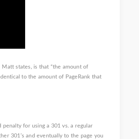
Matt states, is that “the amount of
 identical to the amount of PageRank that
 penalty for using a 301 vs. a regular
 other 301’s and eventually to the page you