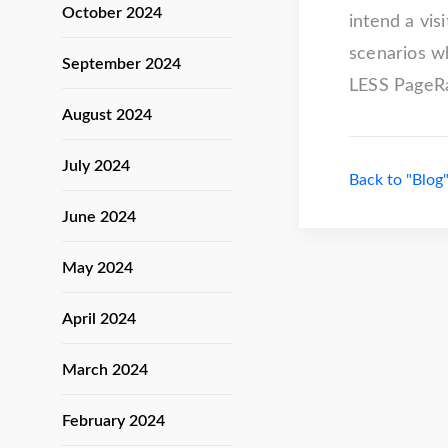
October 2024
intend a vis
scenarios w
September 2024
LESS PageRan
August 2024
July 2024
Back to "Blog
June 2024
May 2024
April 2024
March 2024
February 2024