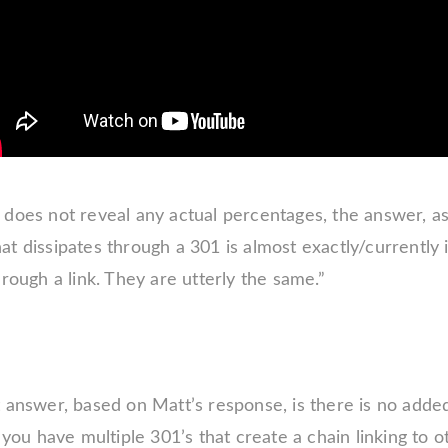
does not reveal any actual percentages, the answer, as 
t dissipates through a 301 is almost exactly/currently
hrough a link. They are utterly the same.”
 answer, based on Matt’s response, is there is no added
f you have multiple 301’s that create a chain linking to