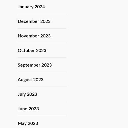
January 2024
December 2023
November 2023
October 2023
September 2023
August 2023
July 2023
June 2023
May 2023