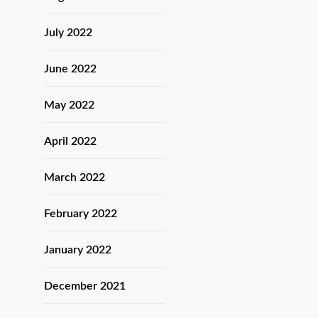
July 2022
June 2022
May 2022
April 2022
March 2022
February 2022
January 2022
December 2021