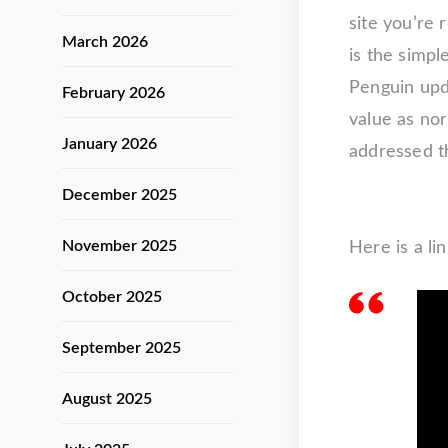
site you’re
March 2026
is the simpl
Penguin upd
February 2026
value as nor
January 2026
addressed t
December 2025
November 2025
Here is a li
October 2025
September 2025
August 2025