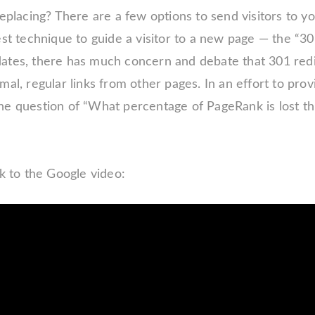
 replacing? There are a few options to send visitors t
est technique to guide a visitor to a new page — the “30
ates, there has much concern and debate that 301 red
mal, regular links from other pages. In an effort to prov
he question of “What percentage of PageRank is lost th
nk to the Google video: