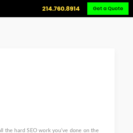
Call
214.760.8914
Get a Quote
Us
 all the hard SEO work you’ve done on the