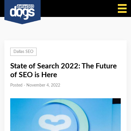
Call Us
Dallas SEO
State of Search 2022: The Future
of SEO is Here
Posted - November 4, 2022