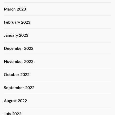
March 2023
February 2023
January 2023
December 2022
November 2022
October 2022
September 2022
August 2022
July 2022