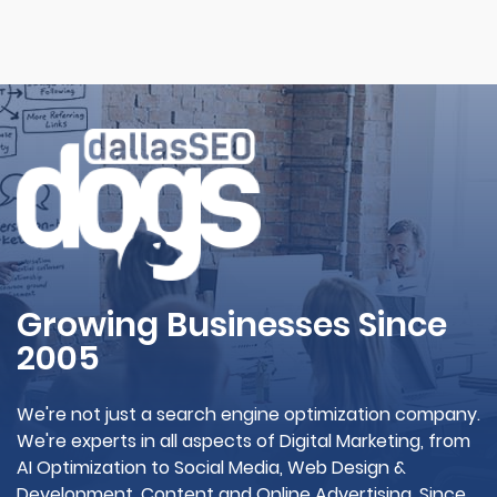
Growing Businesses Since
2005
We're not just a search engine optimization company.
We're experts in all aspects of Digital Marketing, from
AI Optimization to Social Media, Web Design &
Development, Content and Online Advertising. Since