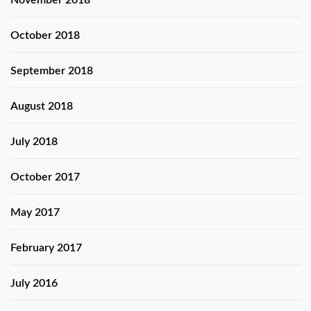
November 2018
October 2018
September 2018
August 2018
July 2018
October 2017
May 2017
February 2017
July 2016