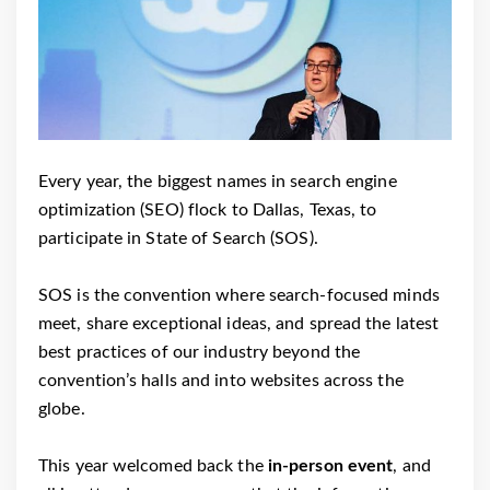
Every year, the biggest names in search engine
optimization (SEO) flock to Dallas, Texas, to
participate in State of Search (SOS).
SOS is the convention where search-focused minds
meet, share exceptional ideas, and spread the latest
best practices of our industry beyond the
convention’s halls and into websites across the
globe.
This year welcomed back the
in-person event
, and