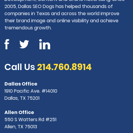
2005, Dallas SEO Dogs has helped thousands of
companies in Texas and across the world improve
their brand image and online visibility and achieve
tremendous growth.
Call Us
214.760.8914
Dallas Office
1910 Pacific Ave. #14010
Dallas, TX 75201
Allen Office
550 S Watters Rd #251
Allen, TX 75013