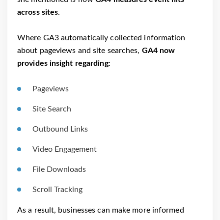
across sites
.
Where GA3 automatically collected information
about pageviews and site searches,
GA4 now
provides insight regarding
:
Pageviews
Site Search
Outbound Links
Video Engagement
File Downloads
Scroll Tracking
As a result, businesses can make more informed