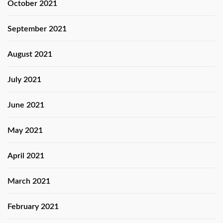
October 2021
September 2021
August 2021
July 2021
June 2021
May 2021
April 2021
March 2021
February 2021