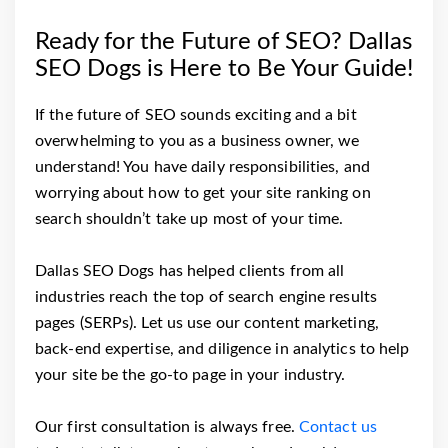
Ready for the Future of SEO? Dallas
SEO Dogs is Here to Be Your Guide!
If the future of SEO sounds exciting and a bit
overwhelming to you as a business owner, we
understand! You have daily responsibilities, and
worrying about how to get your site ranking on
search shouldn’t take up most of your time.
Dallas SEO Dogs has helped clients from all
industries reach the top of search engine results
pages (SERPs). Let us use our content marketing,
back-end expertise, and diligence in analytics to help
your site be the go-to page in your industry.
Our first consultation is always free.
Contact us