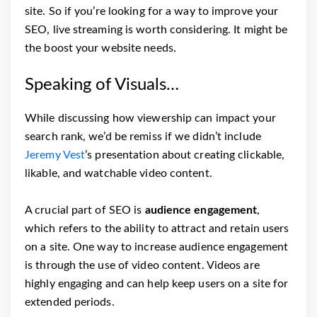
site. So if you’re looking for a way to improve your
SEO, live streaming is worth considering. It might be
the boost your website needs.
Speaking of Visuals…
While discussing how viewership can impact your
search rank, we’d be remiss if we didn’t include
Jeremy Vest
’s presentation about creating clickable,
likable, and watchable video content.
A crucial part of SEO is
audience engagement
,
which refers to the ability to attract and retain users
on a site. One way to increase audience engagement
is through the use of video content. Videos are
highly engaging and can help keep users on a site for
extended periods.