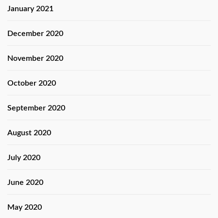
January 2021
December 2020
November 2020
October 2020
September 2020
August 2020
July 2020
June 2020
May 2020