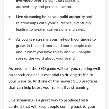
live video over a blog.
It just screams
authenticity and personalization.
Live streaming helps you build authority
and
relationships with your audience, eventually
leading to greater conversions and sales.
As you live stream, your network continues to
grow.
In the end, more and more people care
about what you have to say and will happily
spread the word about your brand.
As anyone in the SEO game will tell you, ranking well
on search engines is essential to driving traffic to
your website. And one of the newest SEO practices
that can help boost your rank is live streaming.
Live streaming is a great way to produce fresh
content that will keep people coming back to your