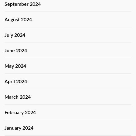
September 2024
August 2024
July 2024
June 2024
May 2024
April 2024
March 2024
February 2024
January 2024