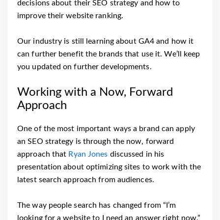
decisions about their SEO strategy and how to
improve their website ranking.
Our industry is still learning about GA4 and how it
can further benefit the brands that use it. We’ll keep
you updated on further developments.
Working with a Now, Forward
Approach
One of the most important ways a brand can apply
an SEO strategy is through the now, forward
approach that
Ryan Jones
discussed in his
presentation about optimizing sites to work with the
latest search approach from audiences.
The way people search has changed from “I’m
looking for a website to I need an answer right now.”