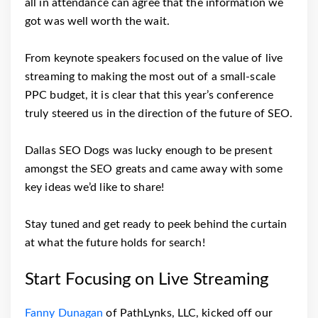
all in attendance can agree that the information we
got was well worth the wait.
From keynote speakers focused on the value of live
streaming to making the most out of a small-scale
PPC budget, it is clear that this year’s conference
truly steered us in the direction of the future of SEO.
Dallas SEO Dogs was lucky enough to be present
amongst the SEO greats and came away with some
key ideas we’d like to share!
Stay tuned and get ready to peek behind the curtain
at what the future holds for search!
Start Focusing on Live Streaming
Fanny Dunagan
of PathLynks, LLC, kicked off our