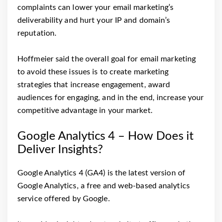
complaints can lower your email marketing’s
deliverability and hurt your IP and domain’s
reputation.
Hoffmeier said the overall goal for email marketing
to avoid these issues is to create marketing
strategies that increase engagement, award
audiences for engaging, and in the end, increase your
competitive advantage in your market.
Google Analytics 4 – How Does it
Deliver Insights?
Google Analytics 4 (GA4) is the latest version of
Google Analytics, a free and web-based analytics
service offered by Google.