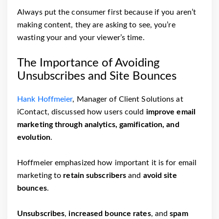
Always put the consumer first because if you aren’t
making content, they are asking to see, you’re
wasting your and your viewer’s time.
The Importance of Avoiding
Unsubscribes and Site Bounces
Hank Hoffmeier
, Manager of Client Solutions at
iContact, discussed how users could
improve email
marketing through analytics, gamification, and
evolution
.
Hoffmeier emphasized how important it is for email
marketing to
retain subscribers
and
avoid site
bounces
.
Unsubscribes
,
increased bounce rates
, and
spam