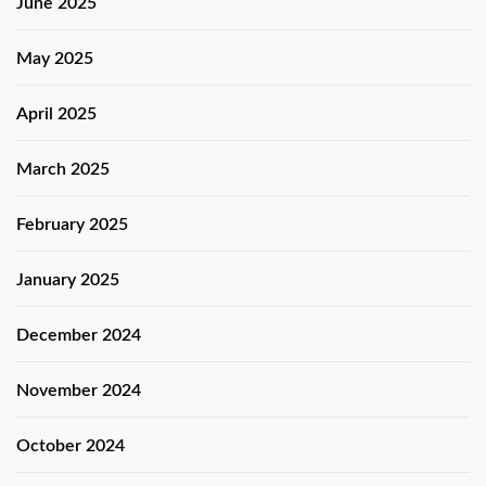
June 2025
May 2025
April 2025
March 2025
February 2025
January 2025
December 2024
November 2024
October 2024