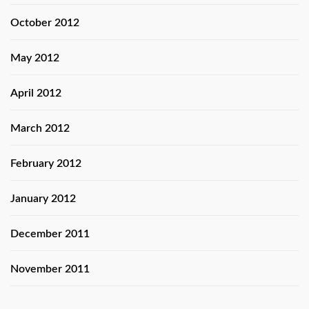
October 2012
May 2012
April 2012
March 2012
February 2012
January 2012
December 2011
November 2011