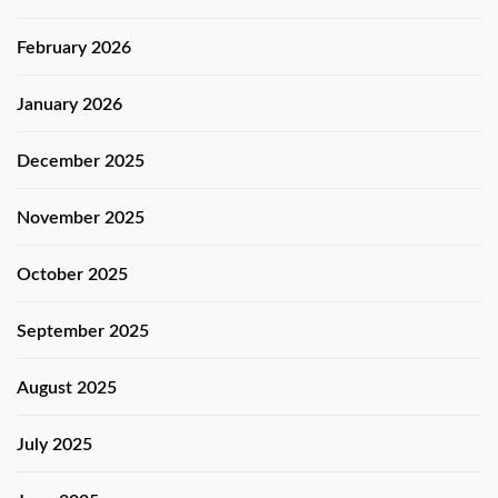
February 2026
January 2026
December 2025
November 2025
October 2025
September 2025
August 2025
July 2025