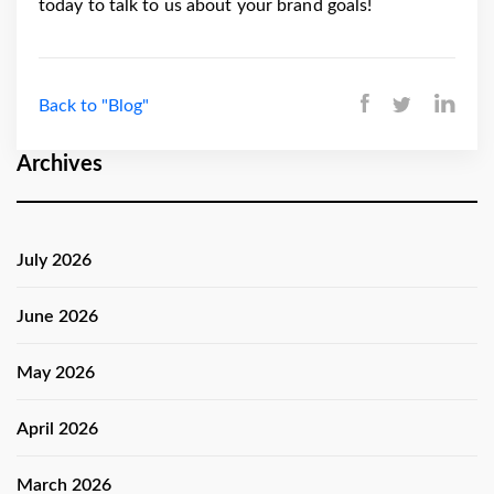
today to talk to us about your brand goals!
Back to "Blog"
Archives
July 2026
June 2026
May 2026
April 2026
March 2026