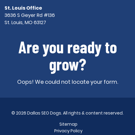
St. Louis Office
3636 S Geyer Rd #136
St. Louis, MO 63127
Are you ready to
grow?
Oops! We could not locate your form.
© 2026 Dallas SEO Dogs. All rights & content reserved.
Sitemap
Privacy Policy