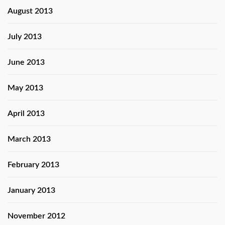
August 2013
July 2013
June 2013
May 2013
April 2013
March 2013
February 2013
January 2013
November 2012