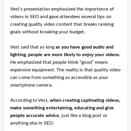
Vest’s presentation emphasized the importance of
videos in SEO and gave attendees several tips on
creating quality video content that breaks ranking
goals without breaking your budget.
Vest said that as long
as you have good audio and
lighting, people are more likely to enjoy your videos.
He emphasized that people think “good” means
expensive equipment. The reality is that quality video
can come from something as accessible as your
smartphone camera.
According to Vest,
when creating captivating videos,
make something entertaining, educating and give
people accurate advice
, just like a blog post or
anything else in SEO.