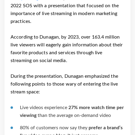
2022 SOS with a presentation that focused on the
importance of live streaming in modern marketing
practices.
According to Dunagan, by 2023, over 163.4 million
live viewers will eagerly gain information about their
favorite products and services through live
streaming on social media.
During the presentation, Dunagan emphasized the
following points to those wary of entering the live
stream space:
Live videos experience
27% more watch time per
viewing
than the average on-demand video
80% of customers now say they
prefer a brand’s