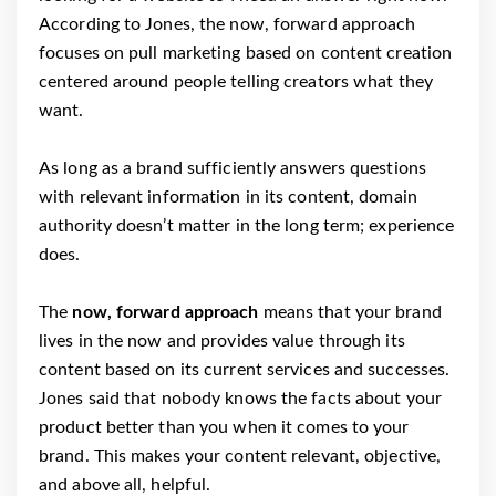
According to Jones, the now, forward approach
focuses on pull marketing based on content creation
centered around people telling creators what they
want.
As long as a brand sufficiently answers questions
with relevant information in its content, domain
authority doesn’t matter in the long term; experience
does.
The
now, forward approach
means that your brand
lives in the now and provides value through its
content based on its current services and successes.
Jones said that nobody knows the facts about your
product better than you when it comes to your
brand. This makes your content relevant, objective,
and above all, helpful.