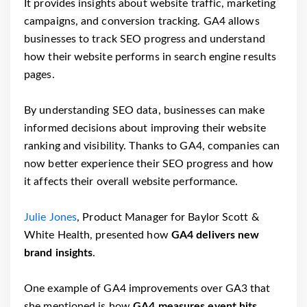
It provides insights about website traffic, marketing
campaigns, and conversion tracking. GA4 allows
businesses to track SEO progress and understand
how their website performs in search engine results
pages.
By understanding SEO data, businesses can make
informed decisions about improving their website
ranking and visibility. Thanks to GA4, companies can
now better experience their SEO progress and how
it affects their overall website performance.
Julie Jones
, Product Manager for Baylor Scott &
White Health, presented how
GA4 delivers new
brand insights
.
One example of GA4 improvements over GA3 that
she mentioned is how
GA4 measures event hits