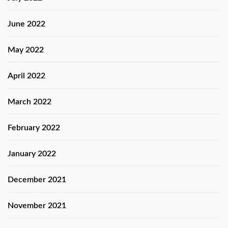
June 2022
May 2022
April 2022
March 2022
February 2022
January 2022
December 2021
November 2021