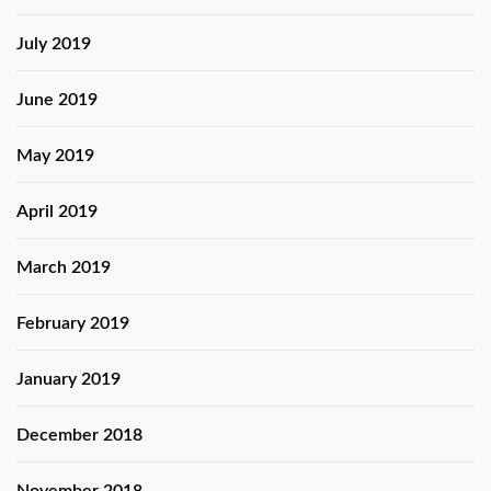
July 2019
June 2019
May 2019
April 2019
March 2019
February 2019
January 2019
December 2018