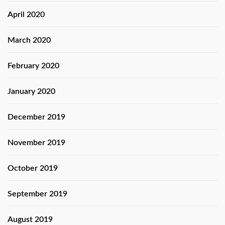
April 2020
March 2020
February 2020
January 2020
December 2019
November 2019
October 2019
September 2019
August 2019