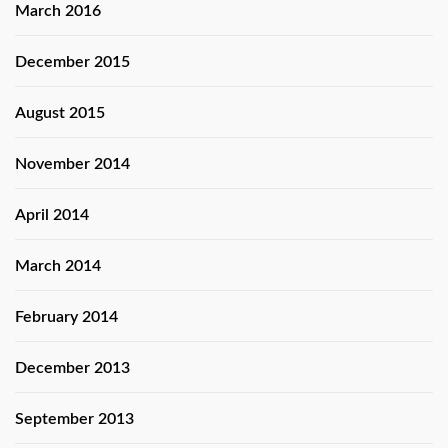
March 2016
December 2015
August 2015
November 2014
April 2014
March 2014
February 2014
December 2013
September 2013