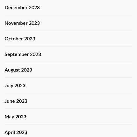
December 2023
November 2023
October 2023
September 2023
August 2023
July 2023
June 2023
May 2023
April 2023