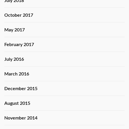
July 2018
October 2017
May 2017
February 2017
July 2016
March 2016
December 2015
August 2015
November 2014