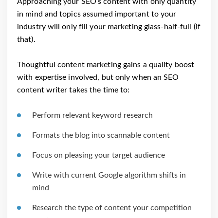
Approaching your SEO’s content with only quantity
in mind and topics assumed important to your
industry will only fill your marketing glass-half-full (if
that).
Thoughtful content marketing gains a quality boost
with expertise involved, but only when an SEO
content writer takes the time to:
Perform relevant keyword research
Formats the blog into scannable content
Focus on pleasing your target audience
Write with current Google algorithm shifts in
mind
Research the type of content your competition