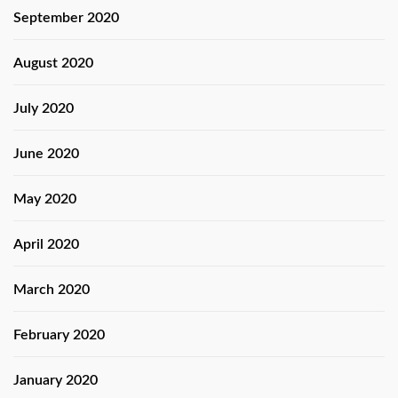
September 2020
August 2020
July 2020
June 2020
May 2020
April 2020
March 2020
February 2020
January 2020