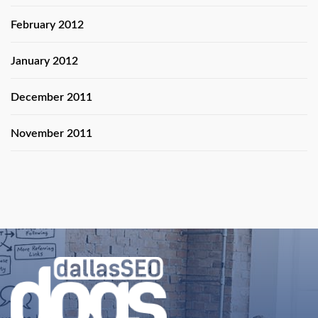
February 2012
January 2012
December 2011
November 2011