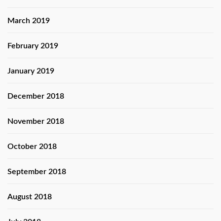
March 2019
February 2019
January 2019
December 2018
November 2018
October 2018
September 2018
August 2018