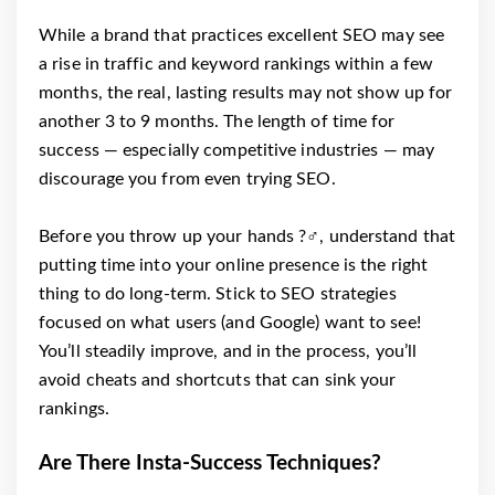
While a brand that practices excellent SEO may see
a rise in traffic and keyword rankings within a few
months, the real, lasting results may not show up for
another 3 to 9 months. The length of time for
success ⁠— especially competitive industries ⁠— may
discourage you from even trying SEO.
Before you throw up your hands ?‍♂️, understand that
putting time into your online presence is the right
thing to do long-term. Stick to SEO strategies
focused on what users (and Google) want to see!
You’ll steadily improve, and in the process, you’ll
avoid cheats and shortcuts that can sink your
rankings.
Are There Insta-Success Techniques?