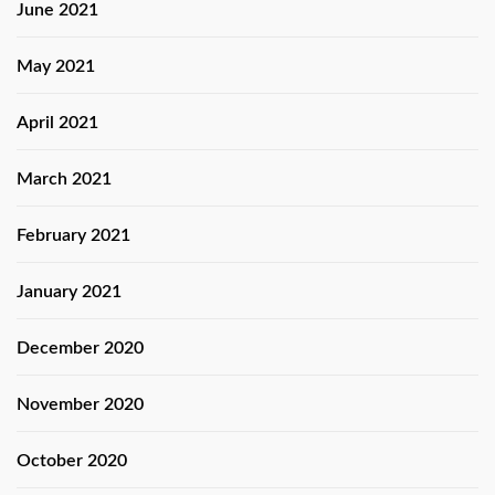
June 2021
May 2021
April 2021
March 2021
February 2021
January 2021
December 2020
November 2020
October 2020