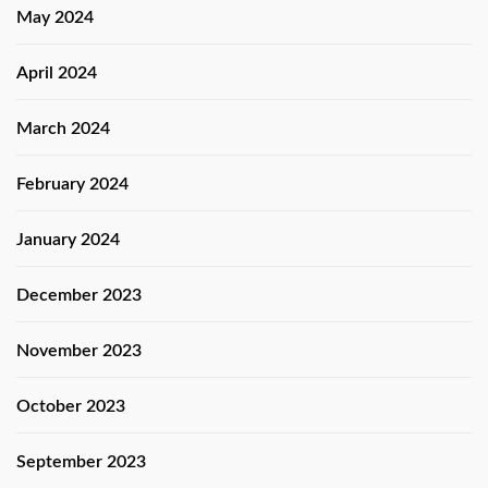
May 2024
April 2024
March 2024
February 2024
January 2024
December 2023
November 2023
October 2023
September 2023