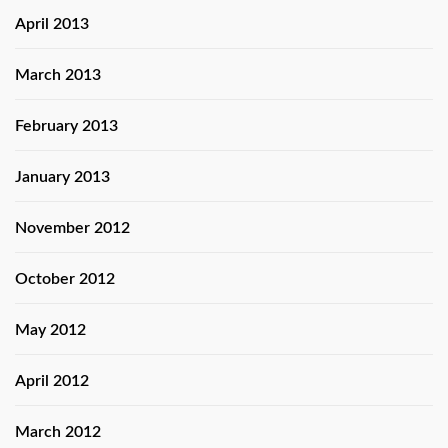
April 2013
March 2013
February 2013
January 2013
November 2012
October 2012
May 2012
April 2012
March 2012