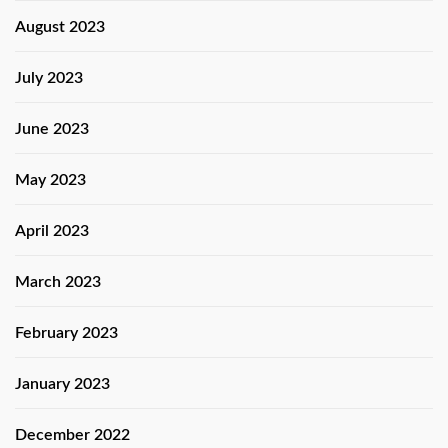
August 2023
July 2023
June 2023
May 2023
April 2023
March 2023
February 2023
January 2023
December 2022