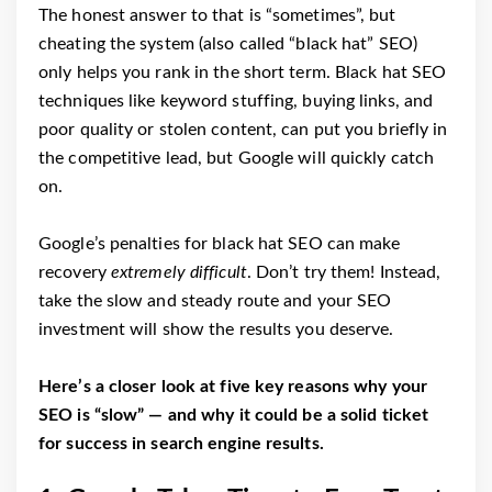
The honest answer to that is “sometimes”, but
cheating the system (also called “black hat” SEO)
only helps you rank in the short term. Black hat SEO
techniques like keyword stuffing, buying links, and
poor quality or stolen content, can put you briefly in
the competitive lead, but Google will quickly catch
on.
Google’s penalties for black hat SEO can make
recovery
extremely difficult
. Don’t try them! Instead,
take the slow and steady route and your SEO
investment will show the results you deserve.
Here’s a closer look at five key reasons why your
SEO is “slow” ⁠— and why it could be a solid ticket
for success in search engine results.