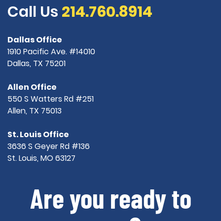
Call Us
214.760.8914
Dallas Office
1910 Pacific Ave. #14010
Dallas, TX 75201
Allen Office
550 S Watters Rd #251
Allen, TX 75013
St. Louis Office
3636 S Geyer Rd #136
St. Louis, MO 63127
Are you ready to