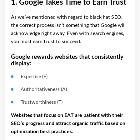
1. Google Takes Time to Earn Trust
As we’ve mentioned with regard to black hat SEO,
the correct process isn’t something that Google will
acknowledge right away. Even with search engines,
you must earn trust to succeed.
Google rewards websites that consistently
display:
Expertise (E)
Authoritativeness (A)
Trustworthiness (T)
Websites that focus on EAT are patient with their
SEO’s progress and attract organic traffic based on
optimization best practices.