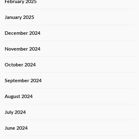
February 2025
January 2025
December 2024
November 2024
October 2024
September 2024
August 2024
July 2024
June 2024