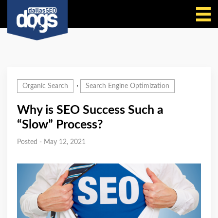
Call Us
,
Organic Search
Search Engine Optimization
Why is SEO Success Such a
“Slow” Process?
Posted - May 12, 2021