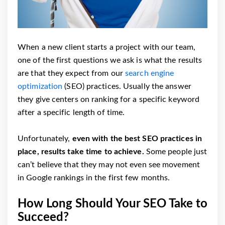
When a new client starts a project with our team,
one of the first questions we ask is what the results
are that they expect from our
search engine
optimization
(SEO) practices. Usually the answer
they give centers on ranking for a specific keyword
after a specific length of time.
Unfortunately,
even with the best SEO practices in
place, results take time to achieve.
Some people just
can’t believe that they may not even see movement
in Google rankings in the first few months.
How Long Should Your SEO Take to
Succeed?