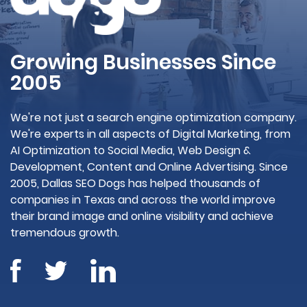
Growing Businesses Since
2005
We're not just a search engine optimization company.
We're experts in all aspects of Digital Marketing, from
AI Optimization to Social Media, Web Design &
Development, Content and Online Advertising. Since
2005, Dallas SEO Dogs has helped thousands of
companies in Texas and across the world improve
their brand image and online visibility and achieve
tremendous growth.