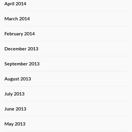
April 2014
March 2014
February 2014
December 2013
September 2013
August 2013
July 2013
June 2013
May 2013