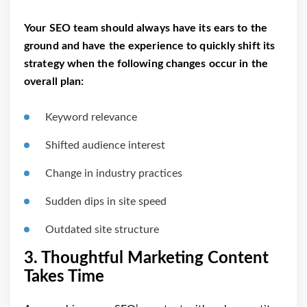
Your SEO team should always have its ears to the
ground and have the experience to quickly shift its
strategy when the following changes occur in the
overall plan:
Keyword relevance
Shifted audience interest
Change in industry practices
Sudden dips in site speed
Outdated site structure
3. Thoughtful Marketing Content
Takes Time