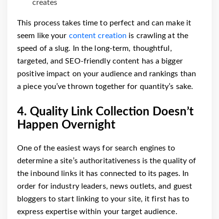
creates
This process takes time to perfect and can make it
seem like your
content creation
is crawling at the
speed of a slug. In the long-term, thoughtful,
targeted, and SEO-friendly content has a bigger
positive impact on your audience and rankings than
a piece you’ve thrown together for quantity’s sake.
4. Quality Link Collection Doesn’t
Happen Overnight
One of the easiest ways for search engines to
determine a site’s authoritativeness is the quality of
the inbound links it has connected to its pages. In
order for industry leaders, news outlets, and guest
bloggers to start linking to your site, it first has to
express expertise within your target audience.