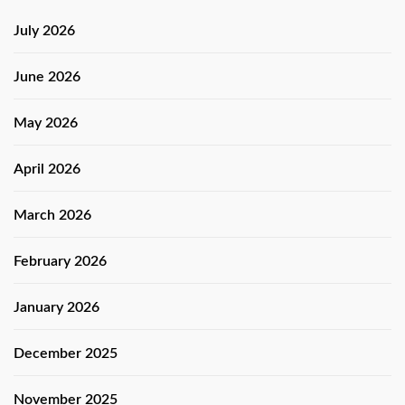
July 2026
June 2026
May 2026
April 2026
March 2026
February 2026
January 2026
December 2025
November 2025