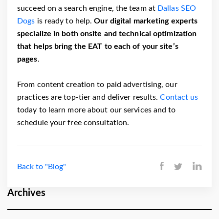
succeed on a search engine, the team at
Dallas SEO
Dogs
is ready to help.
Our digital marketing experts
specialize in both onsite and technical optimization
that helps bring the EAT to each of your site’s
pages
.
From content creation to paid advertising, our
practices are top-tier and deliver results.
Contact us
today to learn more about our services and to
schedule your free consultation.
Back to "Blog"
Archives