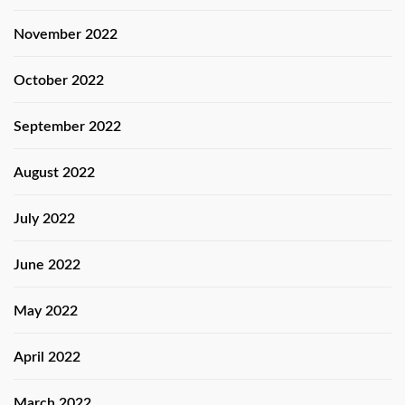
November 2022
October 2022
September 2022
August 2022
July 2022
June 2022
May 2022
April 2022
March 2022