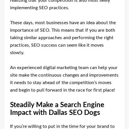
realizing that your competition is also most likely
implementing SEO practices.
These days, most businesses have an idea about the
importance of SEO. This means that if you are both
taking similar approaches and performing the right
practices, SEO success can seem like it moves
slowly.
An experienced digital marketing team can help your
site make the continuous changes and improvements
it needs to stay ahead of the competition’s moves
and begin to pull forward in the race for first place!
Steadily Make a Search Engine
Impact with Dallas SEO Dogs
If you’re willing to put in the time for your brand to