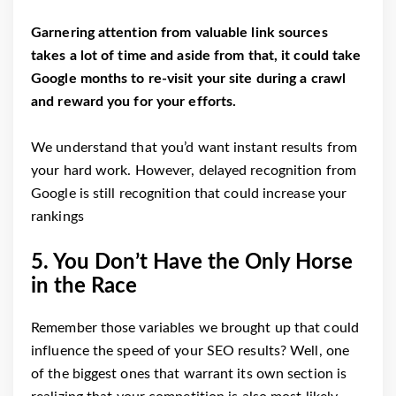
Garnering attention from valuable link sources
takes a lot of time and aside from that, it could take
Google months to re-visit your site during a crawl
and reward you for your efforts.
We understand that you’d want instant results from
your hard work. However, delayed recognition from
Google is still recognition that could increase your
rankings
5. You Don’t Have the Only Horse
in the Race
Remember those variables we brought up that could
influence the speed of your SEO results? Well, one
of the biggest ones that warrant its own section is