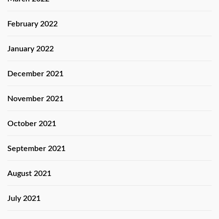
February 2022
January 2022
December 2021
November 2021
October 2021
September 2021
August 2021
July 2021