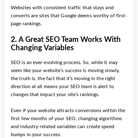
Websites with consistent traffic that stays and
converts are sites that Google deems worthy of first-
page rankings.
2. A Great SEO Team Works With
Changing Variables
SEO is an ever-evolving process. So, while it may
seem like your website’s success is moving slowly,
the truth is, the fact that it’s moving in the right
direction at all means your SEO team is alert to
changes that impact your site’s rankings.
Even if your website attracts conversions within the
first few months of your SEO, changing algorithms
and industry-related variables can create speed
bumps in your success.