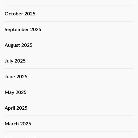
October 2025
September 2025
August 2025
July 2025
June 2025
May 2025
April 2025
March 2025