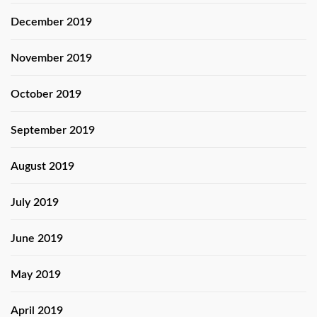
December 2019
November 2019
October 2019
September 2019
August 2019
July 2019
June 2019
May 2019
April 2019