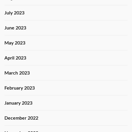
July 2023
June 2023
May 2023
April 2023
March 2023
February 2023
January 2023
December 2022