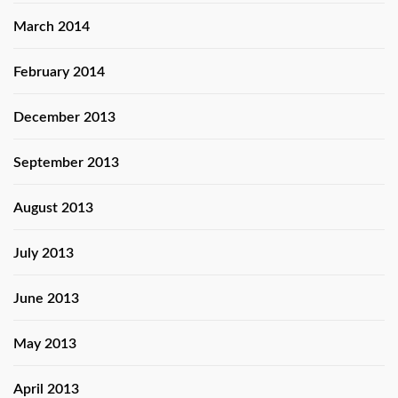
March 2014
February 2014
December 2013
September 2013
August 2013
July 2013
June 2013
May 2013
April 2013