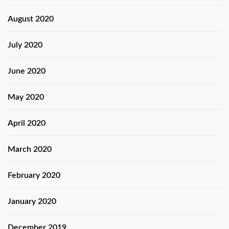
August 2020
July 2020
June 2020
May 2020
April 2020
March 2020
February 2020
January 2020
December 2019