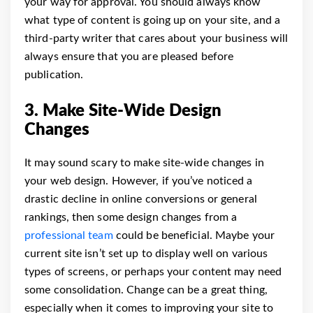
your way for approval.
You should always know
what type of content is going up on your site, and a
third-party writer that cares about your business will
always ensure that you are pleased before
publication.
3. Make Site-Wide Design
Changes
It may sound scary to make site-wide changes in
your web design. However, if you’ve noticed a
drastic decline in online conversions or general
rankings, then some design changes from a
professional team
could be beneficial.
Maybe your
current site isn’t set up to display well on various
types of screens, or perhaps your content may need
some consolidation. Change can be a great thing,
especially when it comes to improving your site to