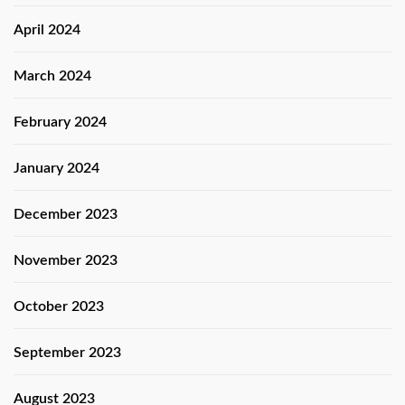
April 2024
March 2024
February 2024
January 2024
December 2023
November 2023
October 2023
September 2023
August 2023