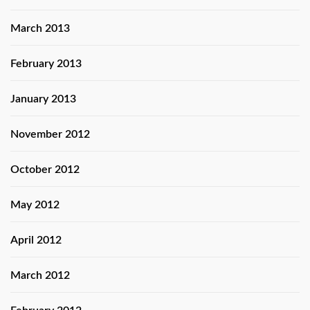
March 2013
February 2013
January 2013
November 2012
October 2012
May 2012
April 2012
March 2012