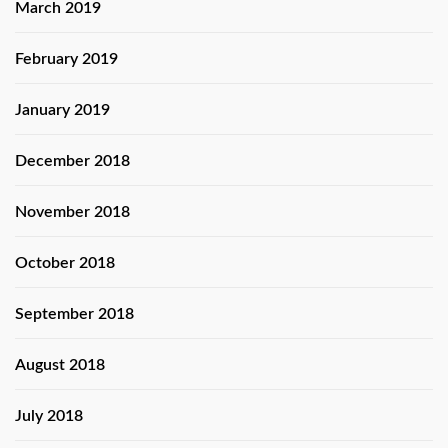
March 2019
February 2019
January 2019
December 2018
November 2018
October 2018
September 2018
August 2018
July 2018