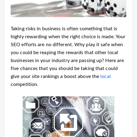
Taking risks in business is often something that is
highly rewarding when the right choice is made. Your
SEO efforts are no different. Why play it safe when
you could be reaping the rewards that other local
businesses in your industry are passing up?
Here are
five chances that you should be taking that could
give your site rankings a boost above the
local
competition.