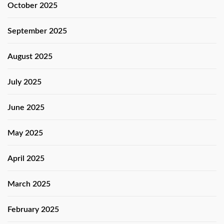
October 2025
September 2025
August 2025
July 2025
June 2025
May 2025
April 2025
March 2025
February 2025