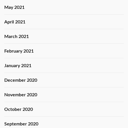
May 2021
April 2021
March 2021
February 2021
January 2021
December 2020
November 2020
October 2020
September 2020