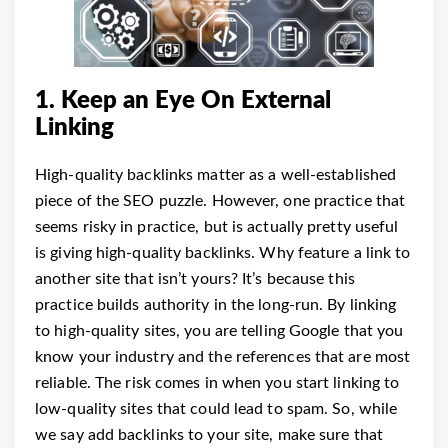
1. Keep an Eye On External
Linking
High-quality backlinks matter as a well-established
piece of the SEO puzzle. However, one practice that
seems risky in practice, but is actually pretty useful
is giving high-quality backlinks.
Why feature a link to
another site that isn’t yours? It’s because this
practice builds authority in the long-run. By linking
to high-quality sites, you are telling Google that you
know your industry and the references that are most
reliable.
The risk comes in when you start linking to
low-quality sites that could lead to spam. So, while
we say add backlinks to your site, make sure that