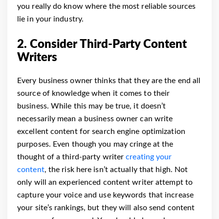
you really do know where the most reliable sources
lie in your industry.
2. Consider Third-Party Content
Writers
Every business owner thinks that they are the end all
source of knowledge when it comes to their
business. While this may be true, it doesn’t
necessarily mean a business owner can write
excellent content for search engine optimization
purposes.
Even though you may cringe at the
thought of a third-party writer
creating your
content
, the risk here isn’t actually that high. Not
only will an experienced content writer attempt to
capture your voice and use keywords that increase
your site’s rankings, but they will also send content