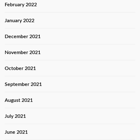
February 2022
January 2022
December 2021
November 2021
October 2021
September 2021
August 2021
July 2021
June 2021