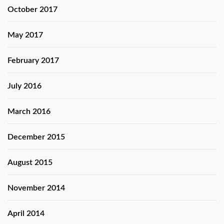
October 2017
May 2017
February 2017
July 2016
March 2016
December 2015
August 2015
November 2014
April 2014