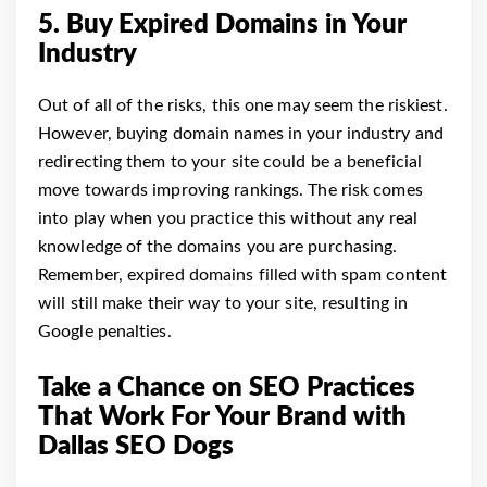
5. Buy Expired Domains in Your
Industry
Out of all of the risks, this one may seem the riskiest.
However, buying domain names in your industry and
redirecting them to your site could be a beneficial
move towards improving rankings. The risk comes
into play when you practice this without any real
knowledge of the domains you are purchasing.
Remember, expired domains filled with spam content
will still make their way to your site, resulting in
Google penalties.
Take a Chance on SEO Practices
That Work For Your Brand with
Dallas SEO Dogs