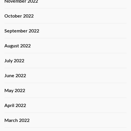
November 2022
October 2022
September 2022
August 2022
July 2022
June 2022
May 2022
April 2022
March 2022