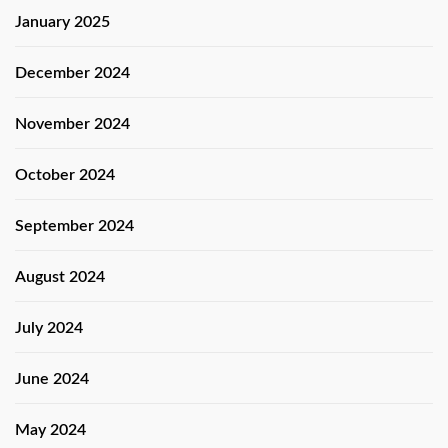
January 2025
December 2024
November 2024
October 2024
September 2024
August 2024
July 2024
June 2024
May 2024