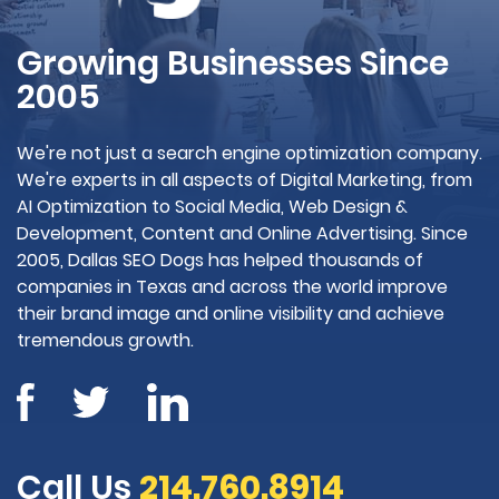
Growing Businesses Since
2005
We're not just a search engine optimization company.
We're experts in all aspects of Digital Marketing, from
AI Optimization to Social Media, Web Design &
Development, Content and Online Advertising. Since
2005, Dallas SEO Dogs has helped thousands of
companies in Texas and across the world improve
their brand image and online visibility and achieve
tremendous growth.
Call Us
214.760.8914