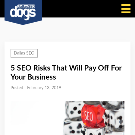
Call Us
Dallas SEO
5 SEO Risks That Will Pay Off For
Your Business
Posted - February 13, 2019