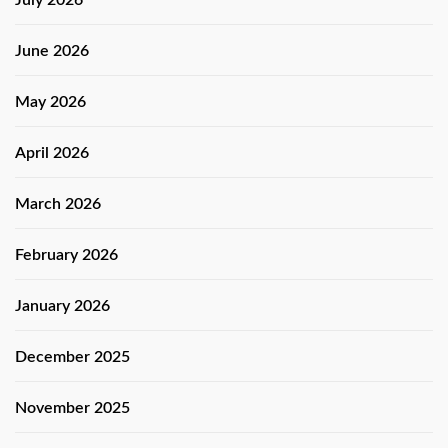
July 2026
June 2026
May 2026
April 2026
March 2026
February 2026
January 2026
December 2025
November 2025