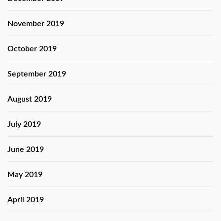
November 2019
October 2019
September 2019
August 2019
July 2019
June 2019
May 2019
April 2019