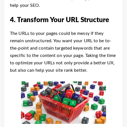
help your SEO.
4. Transform Your URL Structure
The URLs to your pages could be messy if they
remain unstructured. You want your URL to be to-
the-point and contain targeted keywords that are
specific to the content on your page. Taking the time
to optimize your URLs not only provide a better UX,
but also can help your site rank better.