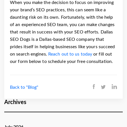
When you make the decision to focus on improving
your brand’s SEO practices, this can seem like a
daunting risk on its own. Fortunately, with the help
of an experienced SEO team, you can make changes
that result in success with your SEO efforts.
Dallas
SEO Dogs is a Dallas-based SEO company that
prides itself in helping businesses like yours succeed
on search engines.
Reach out to us today
or fill out
our form below to schedule your free consultation.
Back to "Blog"
Archives