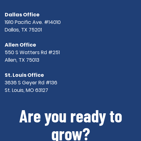
Dallas Office
1910 Pacific Ave. #14010
Dallas, TX 75201
Allen Office
550 S Watters Rd #251
Allen, TX 75013
St. Louis Office
3636 S Geyer Rd #136
St. Louis, MO 63127
Are you ready to
grow?