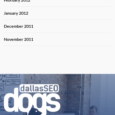
February 2012
January 2012
December 2011
November 2011