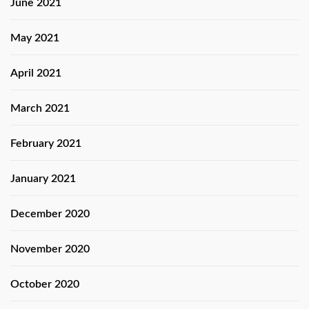
June 2021
May 2021
April 2021
March 2021
February 2021
January 2021
December 2020
November 2020
October 2020