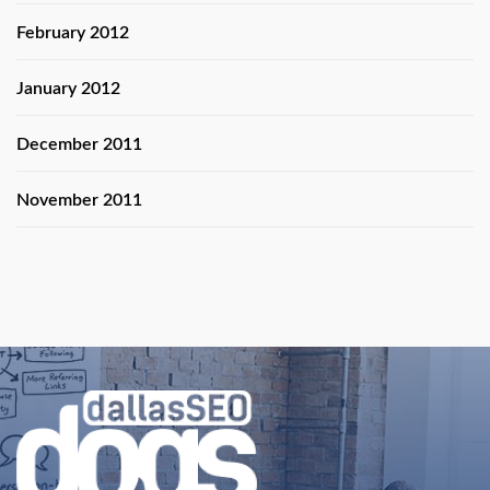
February 2012
January 2012
December 2011
November 2011