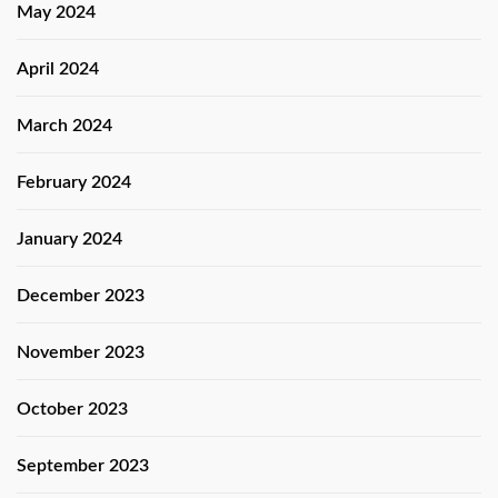
May 2024
April 2024
March 2024
February 2024
January 2024
December 2023
November 2023
October 2023
September 2023