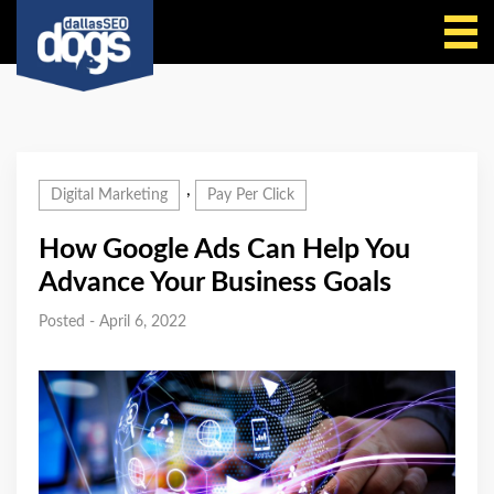
Call Us
,
Digital Marketing
Pay Per Click
How Google Ads Can Help You
Advance Your Business Goals
Posted - April 6, 2022