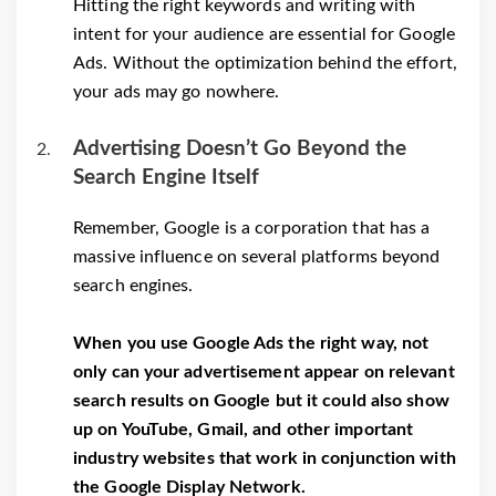
Hitting the right keywords and writing with
intent for your audience are essential for Google
Ads. Without the optimization behind the effort,
your ads may go nowhere.
Advertising Doesn’t Go Beyond the
Search Engine Itself
Remember, Google is a corporation that has a
massive influence on several platforms beyond
search engines.
When you use Google Ads the right way, not
only can your advertisement appear on relevant
search results on Google but it could also show
up on YouTube, Gmail, and other important
industry websites that work in conjunction with
the Google Display Network.