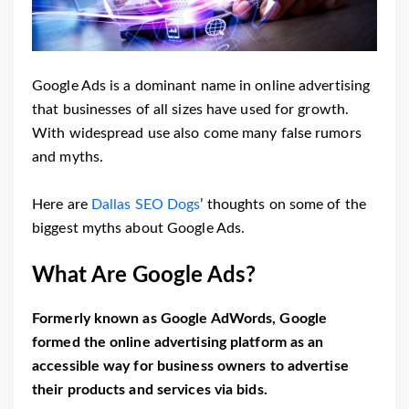
Google Ads is a dominant name in online advertising
that businesses of all sizes have used for growth.
With widespread use also come many false rumors
and myths.
Here are
Dallas SEO Dogs
’ thoughts on some of the
biggest myths about Google Ads.
What Are Google Ads?
Formerly known as Google AdWords, Google
formed the online advertising platform as an
accessible way for business owners to advertise
their products and services via bids.