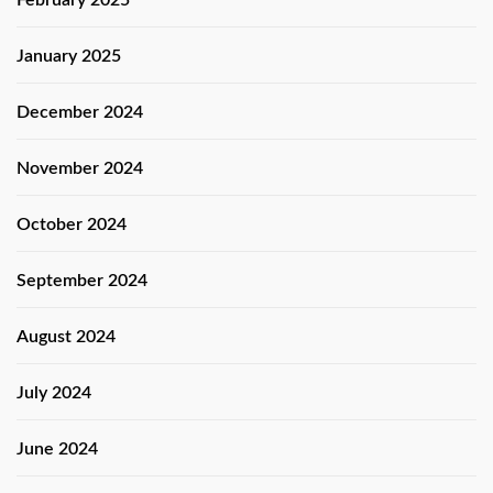
January 2025
December 2024
November 2024
October 2024
September 2024
August 2024
July 2024
June 2024