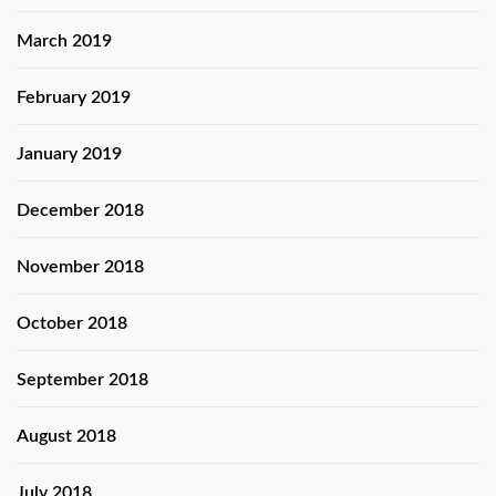
March 2019
February 2019
January 2019
December 2018
November 2018
October 2018
September 2018
August 2018
July 2018