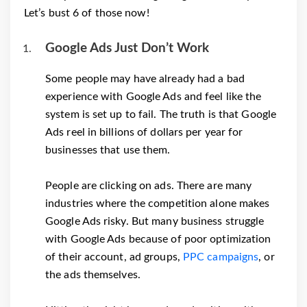
Let’s bust 6 of those now!
Google Ads Just Don’t Work
Some people may have already had a bad
experience with Google Ads and feel like the
system is set up to fail. The truth is that Google
Ads reel in billions of dollars per year for
businesses that use them.
People are clicking on ads. There are many
industries where the competition alone makes
Google Ads risky. But many business struggle
with Google Ads because of poor optimization
of their account, ad groups,
PPC campaigns
, or
the ads themselves.