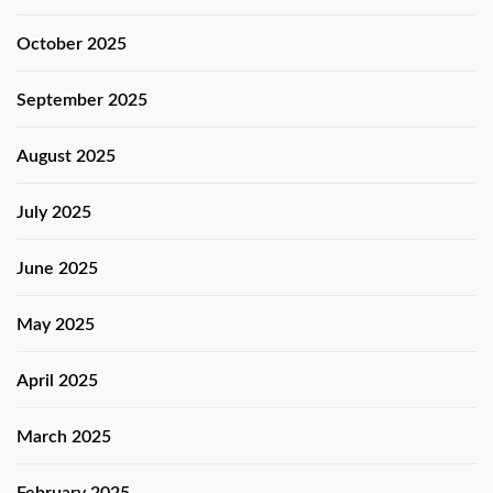
October 2025
September 2025
August 2025
July 2025
June 2025
May 2025
April 2025
March 2025
February 2025