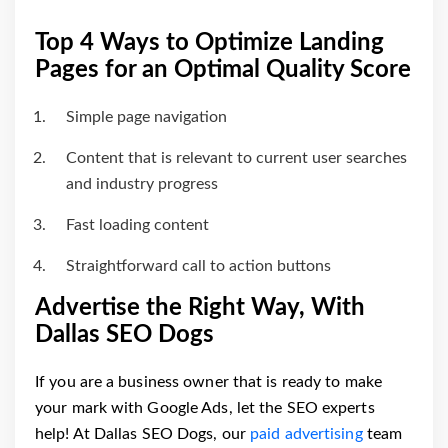
Top 4 Ways to Optimize Landing
Pages for an Optimal Quality Score
Simple page navigation
Content that is relevant to current user searches
and industry progress
Fast loading content
Straightforward call to action buttons
Advertise the Right Way, With
Dallas SEO Dogs
If you are a business owner that is ready to make
your mark with Google Ads, let the SEO experts
help! At Dallas SEO Dogs, our
paid advertising
team