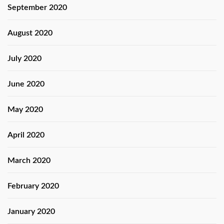
September 2020
August 2020
July 2020
June 2020
May 2020
April 2020
March 2020
February 2020
January 2020