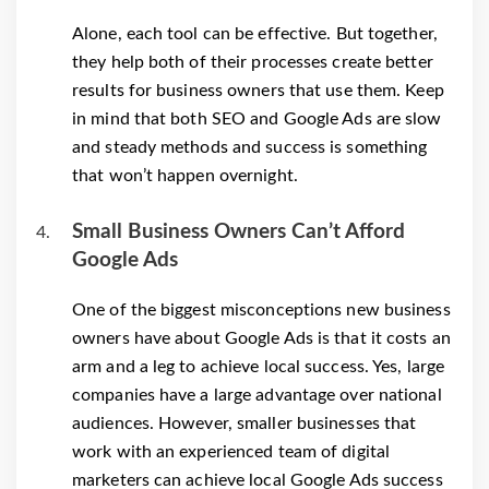
Alone, each tool can be effective. But together,
they help both of their processes create better
results for business owners that use them. Keep
in mind that both SEO and Google Ads are slow
and steady methods and success is something
that won’t happen overnight.
Small Business Owners Can’t Afford
Google Ads
One of the biggest misconceptions new business
owners have about Google Ads is that it costs an
arm and a leg to achieve local success. Yes, large
companies have a large advantage over national
audiences. However, smaller businesses that
work with an experienced team of digital
marketers can achieve local Google Ads success