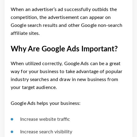
When an advertiser’s ad successfully outbids the
competition, the advertisement can appear on
Google search results and other Google non-search
affiliate sites.
Why Are Google Ads Important?
When utilized correctly, Google Ads can be a great
way for your business to take advantage of popular
industry searches and draw in new business from
your target audience.
Google Ads helps your business:
Increase website traffic
Increase search visibility