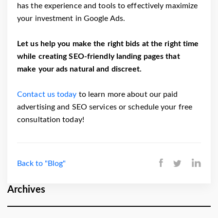
has the experience and tools to effectively maximize
your investment in Google Ads.
Let us help you make the right bids at the right time
while creating SEO-friendly landing pages that
make your ads natural and discreet.
Contact us today
to learn more about our paid
advertising and SEO services or schedule your free
consultation today!
Back to "Blog"
Archives