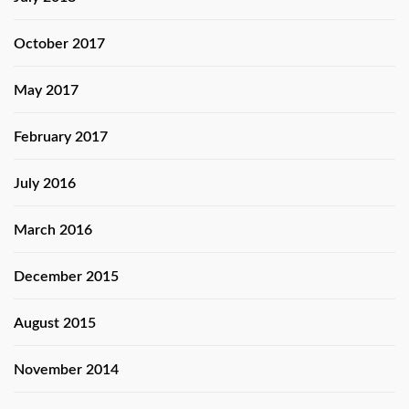
October 2017
May 2017
February 2017
July 2016
March 2016
December 2015
August 2015
November 2014