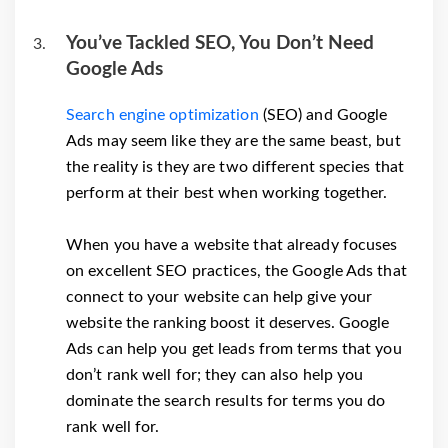
You’ve Tackled SEO, You Don’t Need
Google Ads
Search engine optimization
(SEO) and Google
Ads may seem like they are the same beast, but
the reality is they are two different species that
perform at their best when working together.
When you have a website that already focuses
on excellent SEO practices, the Google Ads that
connect to your website can help give your
website the ranking boost it deserves. Google
Ads can help you get leads from terms that you
don’t rank well for; they can also help you
dominate the search results for terms you do
rank well for.