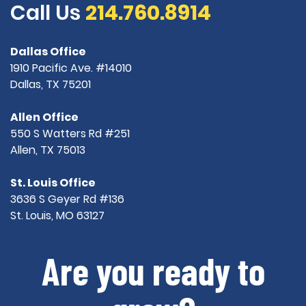
Call Us
214.760.8914
Dallas Office
1910 Pacific Ave. #14010
Dallas, TX 75201
Allen Office
550 S Watters Rd #251
Allen, TX 75013
St. Louis Office
3636 S Geyer Rd #136
St. Louis, MO 63127
Are you ready to