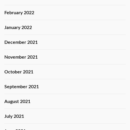
February 2022
January 2022
December 2021
November 2021
October 2021
September 2021
August 2021
July 2021