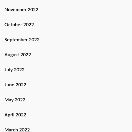
November 2022
October 2022
September 2022
August 2022
July 2022
June 2022
May 2022
April 2022
March 2022