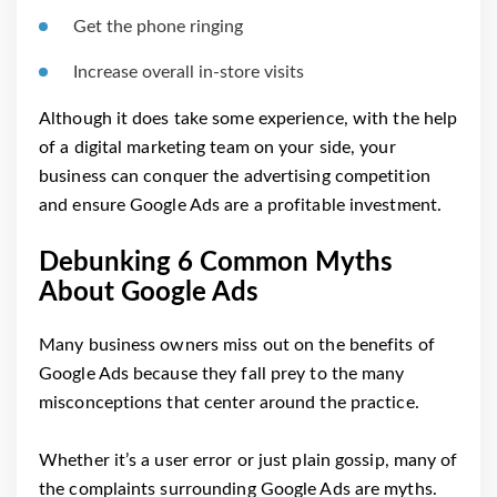
Get the phone ringing
Increase overall in-store visits
Although it does take some experience, with the help
of a digital marketing team on your side, your
business can conquer the advertising competition
and ensure Google Ads are a profitable investment.
Debunking 6 Common Myths
About Google Ads
Many business owners miss out on the benefits of
Google Ads because they fall prey to the many
misconceptions that center around the practice.
Whether it’s a user error or just plain gossip, many of
the complaints surrounding Google Ads are myths.