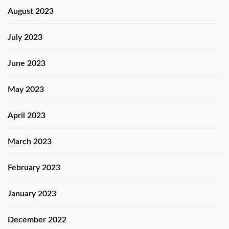
August 2023
July 2023
June 2023
May 2023
April 2023
March 2023
February 2023
January 2023
December 2022