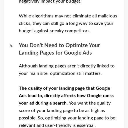
negatively impact your budget.
While algorithms may not eliminate all malicious
clicks, they can still go a long way to save your
budget against sneaky competitors.
You Don’t Need to Optimize Your
Landing Pages for Google Ads
Although landing pages aren’t directly linked to
your main site, optimization still matters.
The quality of your landing page that Google
Ads lead to, directly affects how Google ranks
your ad during a search.
You want the quality
score of your landing page to be as high as
possible. So, optimizing your landing page to be
relevant and user-friendly is essential.