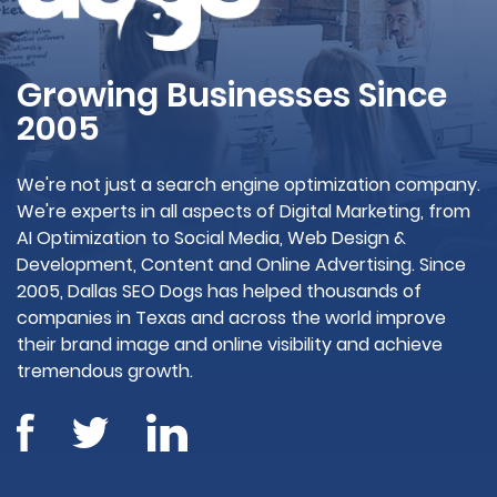
Growing Businesses Since
2005
We're not just a search engine optimization company.
We're experts in all aspects of Digital Marketing, from
AI Optimization to Social Media, Web Design &
Development, Content and Online Advertising. Since
2005, Dallas SEO Dogs has helped thousands of
companies in Texas and across the world improve
their brand image and online visibility and achieve
tremendous growth.