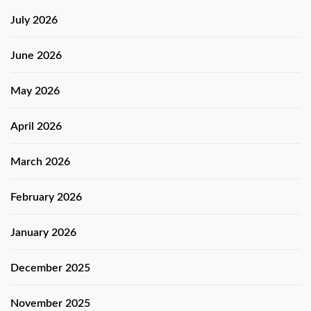
July 2026
June 2026
May 2026
April 2026
March 2026
February 2026
January 2026
December 2025
November 2025