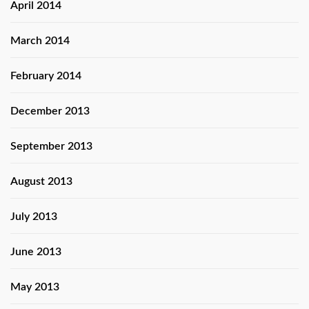
April 2014
March 2014
February 2014
December 2013
September 2013
August 2013
July 2013
June 2013
May 2013