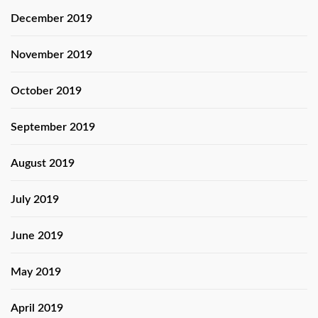
December 2019
November 2019
October 2019
September 2019
August 2019
July 2019
June 2019
May 2019
April 2019