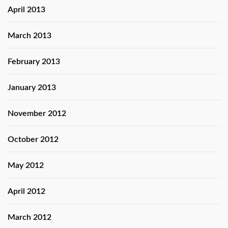
April 2013
March 2013
February 2013
January 2013
November 2012
October 2012
May 2012
April 2012
March 2012