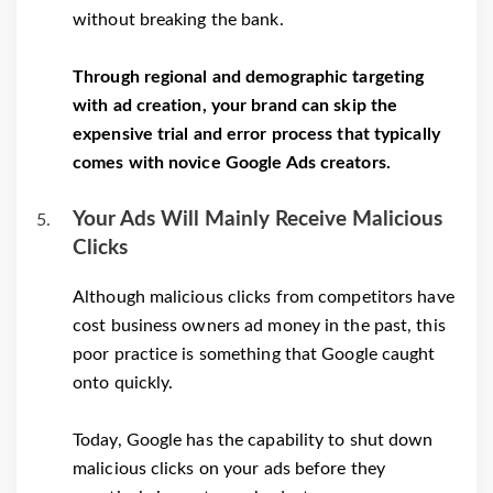
without breaking the bank.
Through regional and demographic targeting
with ad creation, your brand can skip the
expensive trial and error process that typically
comes with novice Google Ads creators.
Your Ads Will Mainly Receive Malicious
Clicks
Although malicious clicks from competitors have
cost business owners ad money in the past, this
poor practice is something that Google caught
onto quickly.
Today, Google has the capability to shut down
malicious clicks on your ads before they