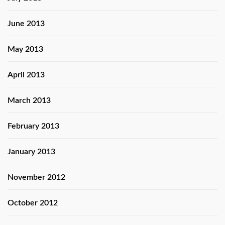
June 2013
May 2013
April 2013
March 2013
February 2013
January 2013
November 2012
October 2012