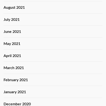
August 2021
July 2021
June 2021
May 2021
April 2021
March 2021
February 2021
January 2021
December 2020