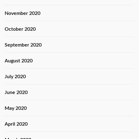
November 2020
October 2020
September 2020
August 2020
July 2020
June 2020
May 2020
April 2020