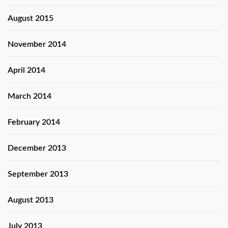
August 2015
November 2014
April 2014
March 2014
February 2014
December 2013
September 2013
August 2013
July 2013