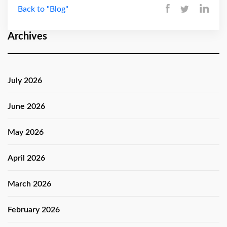
Back to "Blog"
Archives
July 2026
June 2026
May 2026
April 2026
March 2026
February 2026