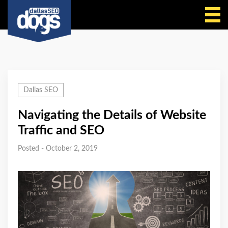
Call Us
Dallas SEO
Navigating the Details of Website
Traffic and SEO
Posted - October 2, 2019