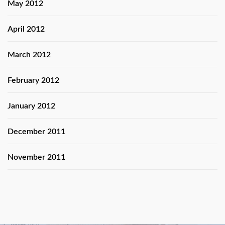
May 2012
April 2012
March 2012
February 2012
January 2012
December 2011
November 2011