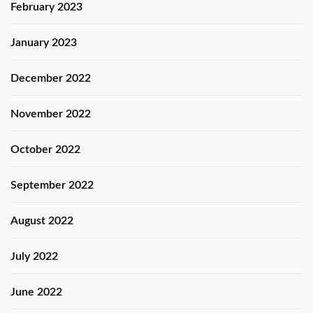
February 2023
January 2023
December 2022
November 2022
October 2022
September 2022
August 2022
July 2022
June 2022