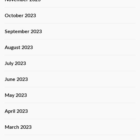
October 2023
September 2023
August 2023
July 2023
June 2023
May 2023
April 2023
March 2023