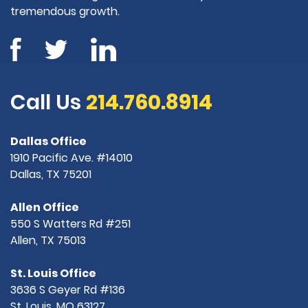
tremendous growth.
Call Us
214.760.8914
Dallas Office
1910 Pacific Ave. #14010
Dallas, TX 75201
Allen Office
550 S Watters Rd #251
Allen, TX 75013
St. Louis Office
3636 S Geyer Rd #136
St. Louis, MO 63127