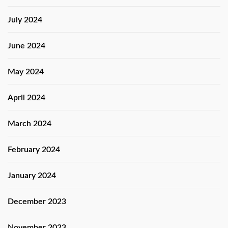
July 2024
June 2024
May 2024
April 2024
March 2024
February 2024
January 2024
December 2023
November 2023