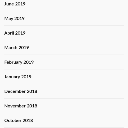
June 2019
May 2019
April 2019
March 2019
February 2019
January 2019
December 2018
November 2018
October 2018