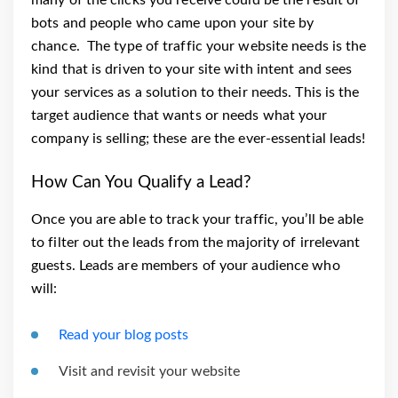
bots and people who came upon your site by
chance.
The type of traffic your website needs is the
kind that is driven to your site with intent and sees
your services as a solution to their needs. This is the
target audience that wants or needs what your
company is selling; these are the ever-essential leads!
How Can You Qualify a Lead?
Once you are able to track your traffic, you’ll be able
to filter out the leads from the majority of irrelevant
guests. Leads are members of your audience who
will:
Read your blog posts
Visit and revisit your website