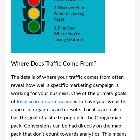
Where Does Traffic Come From?
The details of where your traffic comes from often
reveal how well a specific marketing campaign is
working for your business. One of the primary goals
of
local search optimization
is to have your website
appear in organic search results.
Local search also
has the goal of a site to pop up in the Google map
pack. Conversions can be had directly on the map
pack that don’t count towards analytics. This means