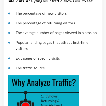
site visits.
Analyzing your traffic allows you to see:
The percentage of new visitors
The percentage of returning visitors
The average number of pages viewed in a session
Popular landing pages that attract first-time
visitors
Exit pages of specific visits
The traffic source