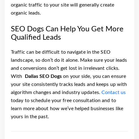
organic traffic to your site will generally create
organic leads.
SEO Dogs Can Help You Get More
Qualified Leads
Traffic can be difficult to navigate in the SEO
landscape, so don’t do it alone. Make sure your leads
and conversions don’t get lost in irrelevant clicks.
With
Dallas SEO Dogs
on your side, you can ensure
your site consistently tracks leads and keeps up with
algorithm changes and industry updates.
Contact us
today to schedule your free consultation and to
learn more about how we’ve helped businesses like
yours in the past.