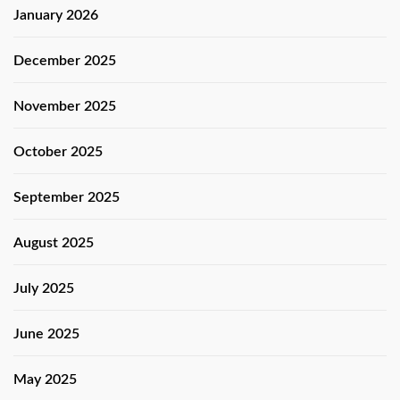
January 2026
December 2025
November 2025
October 2025
September 2025
August 2025
July 2025
June 2025
May 2025