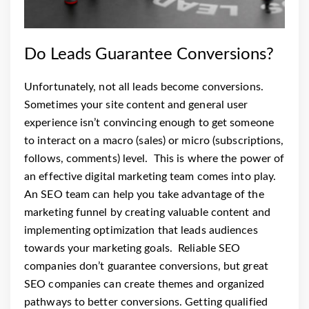
Do Leads Guarantee Conversions?
Unfortunately, not all leads become conversions.
Sometimes your site content and general user
experience isn’t convincing enough to get someone
to interact on a macro (sales) or micro (subscriptions,
follows, comments) level.
This is where the power of
an effective digital marketing team comes into play.
An SEO team can help you take advantage of the
marketing funnel by creating valuable content and
implementing optimization that leads audiences
towards your marketing goals.
Reliable SEO
companies don’t guarantee conversions, but great
SEO companies can create themes and organized
pathways to better conversions. Getting qualified