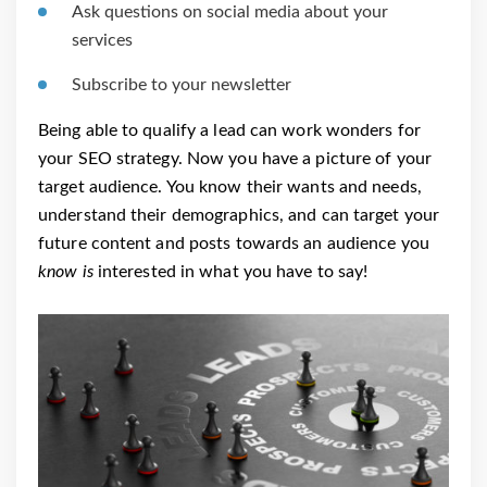
Ask questions on social media about your
services
Subscribe to your newsletter
Being able to qualify a lead can work wonders for
your SEO strategy. Now you have a picture of your
target audience. You know their wants and needs,
understand their demographics, and can target your
future content and posts towards an audience you
know is
interested in what you have to say!