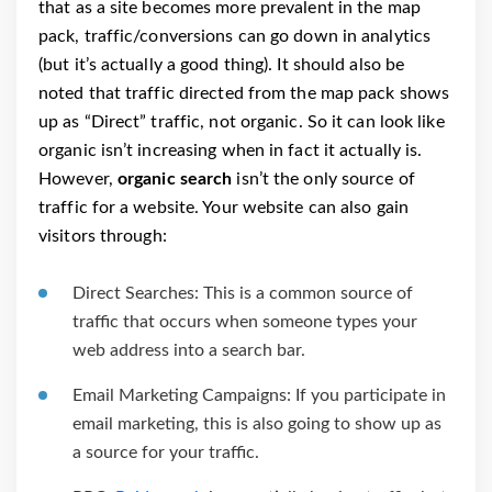
that as a site becomes more prevalent in the map
pack, traffic/conversions can go down in analytics
(but it’s actually a good thing). It should also be
noted that traffic directed from the map pack shows
up as “Direct” traffic, not organic. So it can look like
organic isn’t increasing when in fact it actually is.
However,
organic search
isn’t the only source of
traffic for a website. Your website can also gain
visitors through:
Direct Searches: This is a common source of
traffic that occurs when someone types your
web address into a search bar.
Email Marketing Campaigns: If you participate in
email marketing, this is also going to show up as
a source for your traffic.