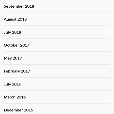
September 2018
August 2018
July 2018
October 2017
May 2017
February 2017
July 2016
March 2016
December 2015