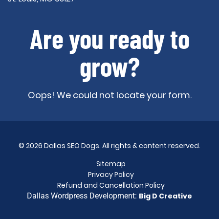
Are you ready to
grow?
Oops! We could not locate your form.
© 2026 Dallas SEO Dogs. All rights & content reserved.
Sitemap
Privacy Policy
Refund and Cancellation Policy
Dallas Wordpress Development:
Big D Creative