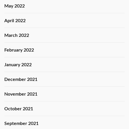
May 2022
April 2022
March 2022
February 2022
January 2022
December 2021
November 2021
October 2021
September 2021