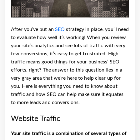
After you’ve put an
SEO
strategy in place, you’ll need
to evaluate how well it’s working! When you review
your site’s analytics and see lots of traffic with very
few conversions, it’s easy to get frustrated. High
traffic means good things for your business’ SEO
efforts, right?
The answer to this question lies in a
very gray area that we’re here to help clear up for
you. Here is everything you need to know about
traffic and how SEO can help make sure it equates
to more leads and conversions.
Website Traffic
Your site traffic is
a combination of several types of