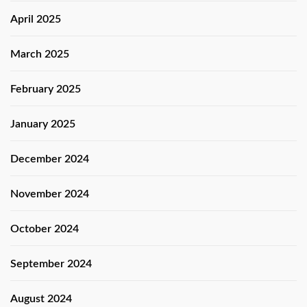
April 2025
March 2025
February 2025
January 2025
December 2024
November 2024
October 2024
September 2024
August 2024