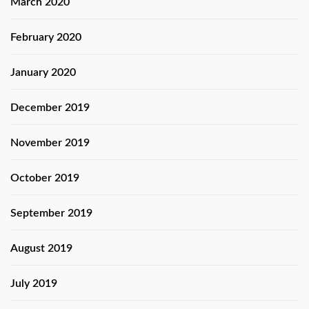
March 2020
February 2020
January 2020
December 2019
November 2019
October 2019
September 2019
August 2019
July 2019