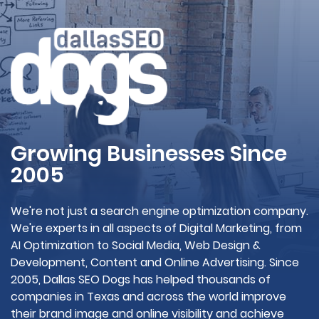
Growing Businesses Since
2005
We're not just a search engine optimization company.
We're experts in all aspects of Digital Marketing, from
AI Optimization to Social Media, Web Design &
Development, Content and Online Advertising. Since
2005, Dallas SEO Dogs has helped thousands of
companies in Texas and across the world improve
their brand image and online visibility and achieve