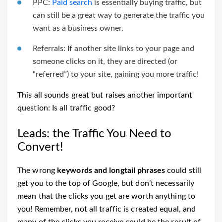
PPC:
Paid search
is essentially buying traffic, but
can still be a great way to generate the traffic you
want as a business owner.
Referrals: If another site links to your page and
someone clicks on it, they are directed (or
“referred”) to your site, gaining you more traffic!
This all sounds great but raises another important
question: Is all traffic good?
Leads: the Traffic You Need to
Convert!
The wrong
keywords and longtail phrases
could still
get you to the top of Google, but don’t necessarily
mean that the clicks you get are worth anything to
you! Remember, not all traffic is created equal, and
many of the clicks you receive could be the result of