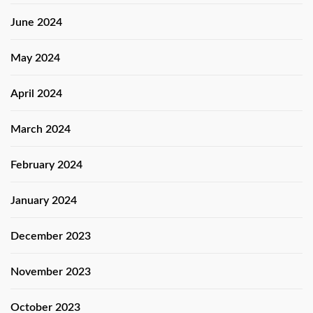
June 2024
May 2024
April 2024
March 2024
February 2024
January 2024
December 2023
November 2023
October 2023