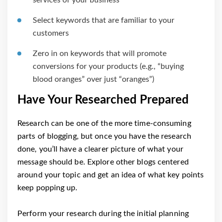
Select keywords that are familiar to your
customers
Zero in on keywords that will promote
conversions for your products (e.g., “buying
blood oranges” over just “oranges”)
Have Your Researched Prepared
Research can be one of the more time-consuming
parts of blogging, but once you have the research
done, you’ll have a clearer picture of what your
message should be. Explore other blogs centered
around your topic and get an idea of what key points
keep popping up.
Perform your research during the initial planning