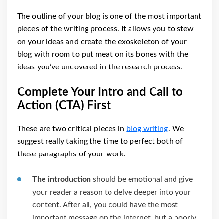
The outline of your blog is one of the most important
pieces of the writing process. It allows you to stew
on your ideas and create the exoskeleton of your
blog with room to put meat on its bones with the
ideas you’ve uncovered in the research process.
Complete Your Intro and Call to
Action (CTA) First
These are two critical pieces in
blog writing
. We
suggest really taking the time to perfect both of
these paragraphs of your work.
The introduction
should be emotional and give
your reader a reason to delve deeper into your
content. After all, you could have the most
important message on the internet, but a poorly