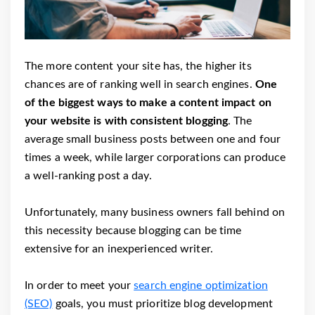
The more content your site has, the higher its
chances are of ranking well in search engines.
One
of the biggest ways to make a content impact on
your website is with consistent blogging
. The
average small business posts between one and four
times a week, while larger corporations can produce
a well-ranking post a day.
Unfortunately, many business owners fall behind on
this necessity because blogging can be time
extensive for an inexperienced writer.
In order to meet your
search engine optimization
(SEO)
goals, you must prioritize blog development