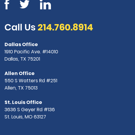
Call Us
214.760.8914
Dallas Office
1910 Pacific Ave. #14010
Dallas, TX 75201
Allen Office
550 S Watters Rd #251
Allen, TX 75013
St. Louis Office
3636 S Geyer Rd #136
St. Louis, MO 63127