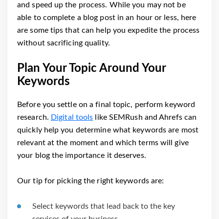
and speed up the process. While you may not be
able to complete a blog post in an hour or less, here
are some tips that can help you expedite the process
without sacrificing quality.
Plan Your Topic Around Your
Keywords
Before you settle on a final topic, perform keyword
research.
Digital tools
like SEMRush and Ahrefs can
quickly help you determine what keywords are most
relevant at the moment and which terms will give
your blog the importance it deserves.
Our tip for picking the right keywords are:
Select keywords that lead back to the key
services of your business