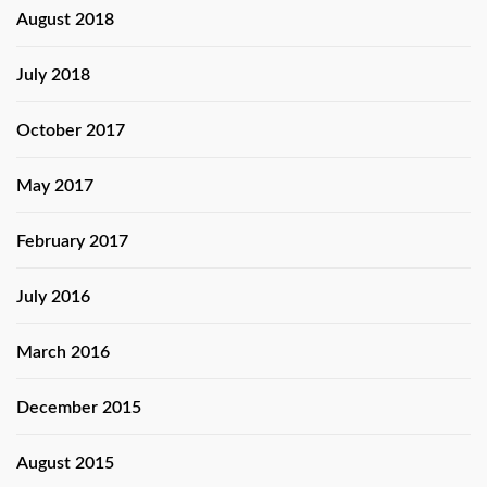
August 2018
July 2018
October 2017
May 2017
February 2017
July 2016
March 2016
December 2015
August 2015