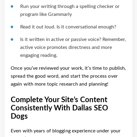
Run your writing through a spelling checker or
program like Grammarly
Read it out loud. Is it conversational enough?
Is it written in active or passive voice? Remember,
active voice promotes directness and more
engaging reading.
Once you’ve reviewed your work, it’s time to publish,
spread the good word, and start the process over
again with more topic research and planning!
Complete Your Site’s Content
Consistently With Dallas SEO
Dogs
Even with years of blogging experience under your