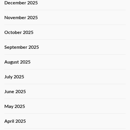
December 2025
November 2025
October 2025
September 2025
August 2025
July 2025
June 2025
May 2025
April 2025