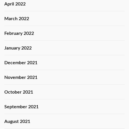
April 2022
March 2022
February 2022
January 2022
December 2021
November 2021
October 2021
September 2021
August 2021