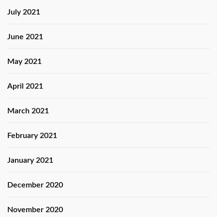
July 2021
June 2021
May 2021
April 2021
March 2021
February 2021
January 2021
December 2020
November 2020