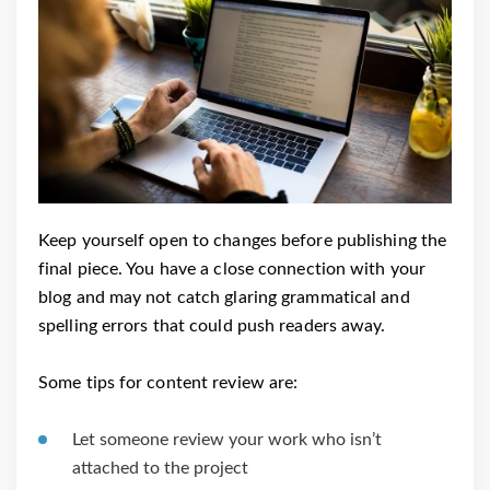
Keep yourself open to changes before publishing the
final piece. You have a close connection with your
blog and may not catch glaring grammatical and
spelling errors that could push readers away.
Some tips for content review are:
Let someone review your work who isn’t
attached to the project