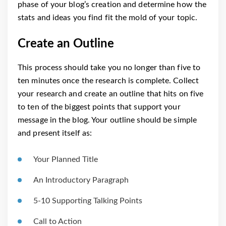
phase of your blog’s creation and determine how the
stats and ideas you find fit the mold of your topic.
Create an Outline
This process should take you no longer than five to
ten minutes once the research is complete. Collect
your research and create an outline that hits on five
to ten of the biggest points that support your
message in the blog. Your outline should be simple
and present itself as:
Your Planned Title
An Introductory Paragraph
5-10 Supporting Talking Points
Call to Action