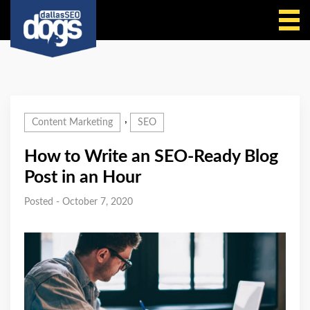
Call Us
,
Content Marketing
SEO
How to Write an SEO-Ready Blog
Post in an Hour
Posted - October 7, 2020