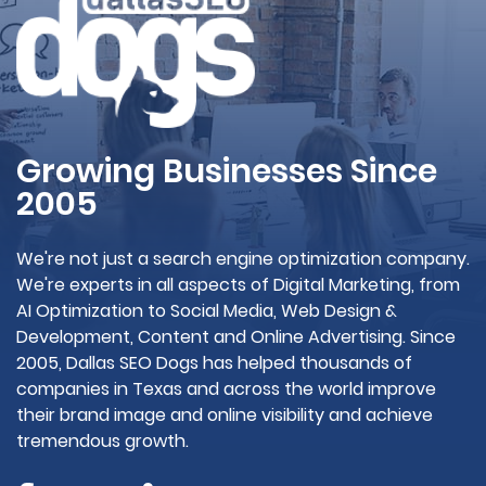
Growing Businesses Since
2005
We're not just a search engine optimization company.
We're experts in all aspects of Digital Marketing, from
AI Optimization to Social Media, Web Design &
Development, Content and Online Advertising. Since
2005, Dallas SEO Dogs has helped thousands of
companies in Texas and across the world improve
their brand image and online visibility and achieve
tremendous growth.