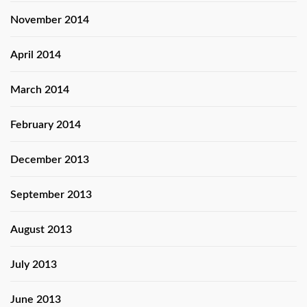
November 2014
April 2014
March 2014
February 2014
December 2013
September 2013
August 2013
July 2013
June 2013