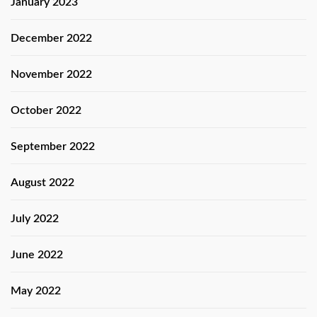
January 2023
December 2022
November 2022
October 2022
September 2022
August 2022
July 2022
June 2022
May 2022