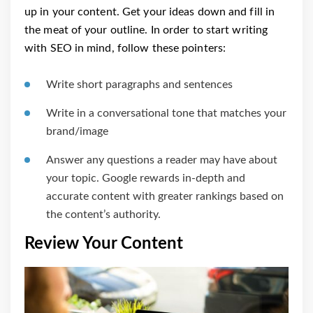
up in your content. Get your ideas down and fill in
the meat of your outline. In order to start writing
with SEO in mind, follow these pointers:
Write short paragraphs and sentences
Write in a conversational tone that matches your
brand/image
Answer any questions a reader may have about
your topic. Google rewards in-depth and
accurate content with greater rankings based on
the content’s authority.
Review Your Content