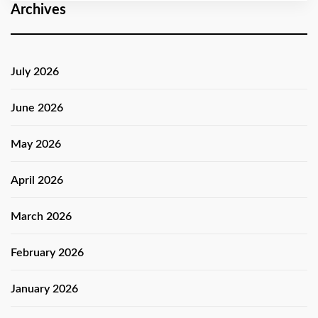
Archives
July 2026
June 2026
May 2026
April 2026
March 2026
February 2026
January 2026