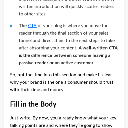
written introduction will quickly scatter readers
to other sites.
The
CTA
of your blog is where you move the
reader through the final section of your sales
funnel and direct them to the next steps to take
after absorbing your content.
A well-written CTA
is the difference between someone leaving a
passive reader or an active customer
.
So, put the time into this section and make it clear
why your brand is the one a consumer should trust
with their time and money.
Fill in the Body
Just write. By now, you already know what your key
talking points are and where they’re going to show