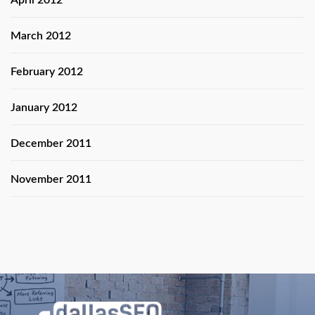
April 2012
March 2012
February 2012
January 2012
December 2011
November 2011