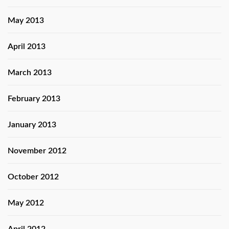
May 2013
April 2013
March 2013
February 2013
January 2013
November 2012
October 2012
May 2012