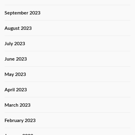
September 2023
August 2023
July 2023
June 2023
May 2023
April 2023
March 2023
February 2023