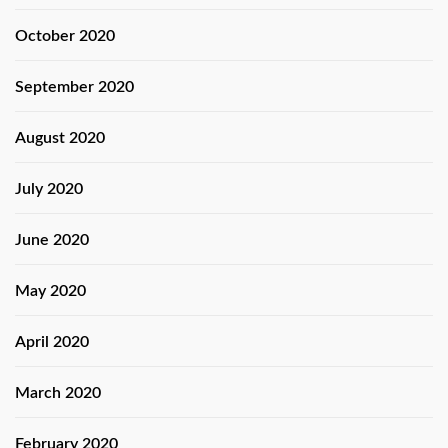
October 2020
September 2020
August 2020
July 2020
June 2020
May 2020
April 2020
March 2020
February 2020