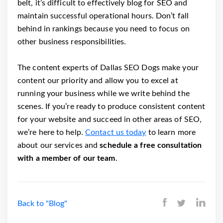
belt, it’s difficult to effectively blog for SEO and
maintain successful operational hours. Don’t fall
behind in rankings because you need to focus on
other business responsibilities.
The content experts of Dallas SEO Dogs make your
content our priority and allow you to excel at
running your business while we write behind the
scenes. If you’re ready to produce consistent content
for your website and succeed in other areas of SEO,
we’re here to help.
Contact us today
to learn more
about our services and
schedule a free consultation
with a member of our team
.
Back to "Blog"