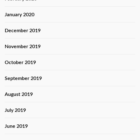
January 2020
December 2019
November 2019
October 2019
September 2019
August 2019
July 2019
June 2019