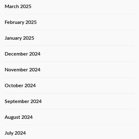
March 2025
February 2025
January 2025
December 2024
November 2024
October 2024
September 2024
August 2024
July 2024