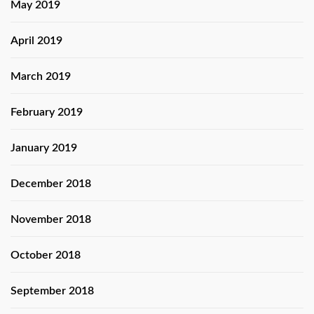
May 2019
April 2019
March 2019
February 2019
January 2019
December 2018
November 2018
October 2018
September 2018