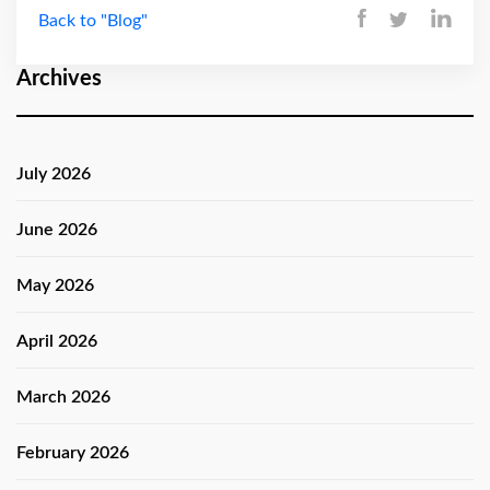
Back to "Blog"
Archives
July 2026
June 2026
May 2026
April 2026
March 2026
February 2026