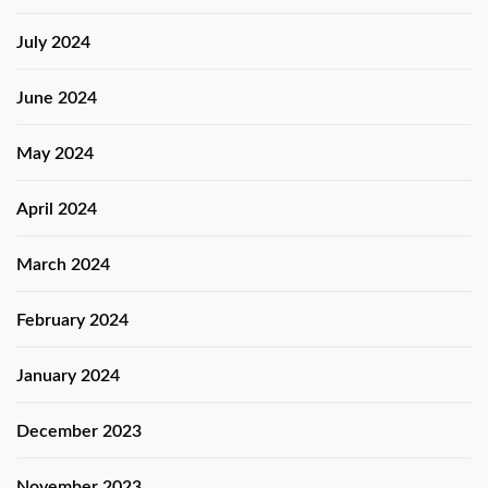
July 2024
June 2024
May 2024
April 2024
March 2024
February 2024
January 2024
December 2023
November 2023