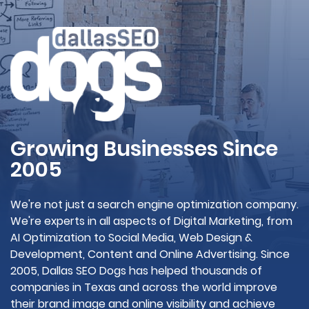
Growing Businesses Since
2005
We're not just a search engine optimization company.
We're experts in all aspects of Digital Marketing, from
AI Optimization to Social Media, Web Design &
Development, Content and Online Advertising. Since
2005, Dallas SEO Dogs has helped thousands of
companies in Texas and across the world improve
their brand image and online visibility and achieve