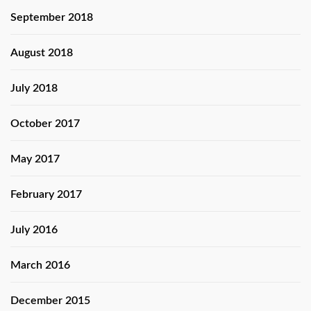
September 2018
August 2018
July 2018
October 2017
May 2017
February 2017
July 2016
March 2016
December 2015