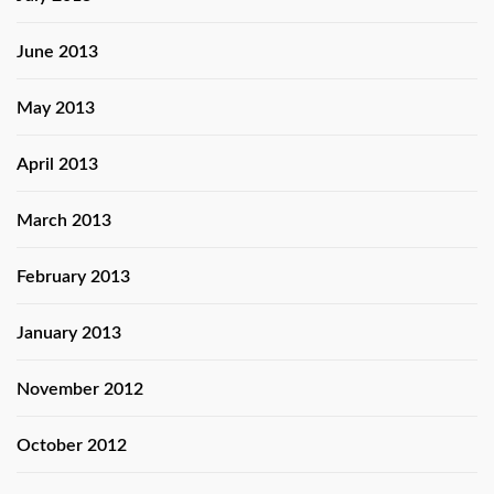
June 2013
May 2013
April 2013
March 2013
February 2013
January 2013
November 2012
October 2012