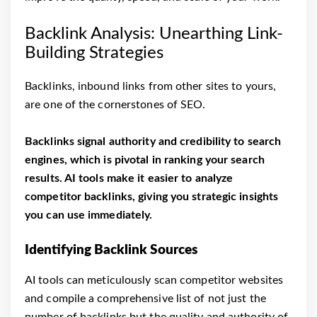
Backlink Analysis: Unearthing Link-
Building Strategies
Backlinks, inbound links from other sites to yours,
are one of the cornerstones of SEO.
Backlinks signal authority and credibility to search
engines, which is pivotal in ranking your search
results. AI tools make it easier to analyze
competitor backlinks, giving you strategic insights
you can use immediately.
Identifying Backlink Sources
AI tools can meticulously scan competitor websites
and compile a comprehensive list of not just the
number of backlinks but the quality and authority of