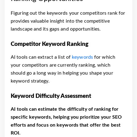
Figuring out the keywords your competitors rank for
provides valuable insight into the competitive
landscape and its gaps and opportunities.
Competitor Keyword Ranking
AI tools can extract a list of
keywords
for which
your competitors are currently ranking, which
should go a long way in helping you shape your
keyword strategy.
Keyword Difficulty Assessment
AI tools can estimate the difficulty of ranking for
specific keywords, helping you prioritize your SEO
efforts and focus on keywords that offer the best
ROI.