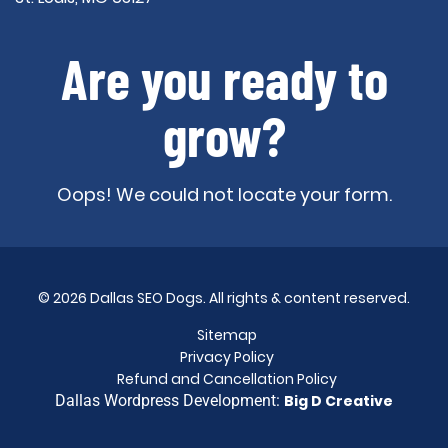
Are you ready to
grow?
Oops! We could not locate your form.
© 2026 Dallas SEO Dogs. All rights & content reserved.
Sitemap
Privacy Policy
Refund and Cancellation Policy
Dallas Wordpress Development:
Big D Creative