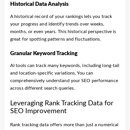
Historical Data Analysis
A historical record of your rankings lets you track
your progress and identify trends over weeks,
months, or even years. This historical perspective is
great for spotting patterns and fluctuations.
Granular Keyword Tracking
AI tools can track many keywords, including long-tail
and location-specific variations. You can
comprehensively understand your SEO performance
across different search queries.
Leveraging Rank Tracking Data for
SEO Improvement
Rank tracking data offers more than just a numerical