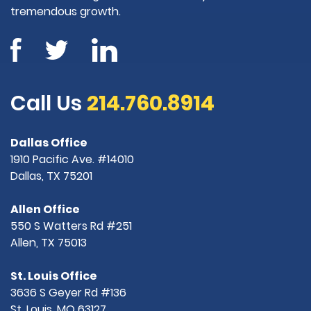
tremendous growth.
Call Us
214.760.8914
Dallas Office
1910 Pacific Ave. #14010
Dallas, TX 75201
Allen Office
550 S Watters Rd #251
Allen, TX 75013
St. Louis Office
3636 S Geyer Rd #136
St. Louis, MO 63127