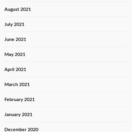
August 2021
July 2021
June 2021
May 2021
April 2021
March 2021
February 2021
January 2021
December 2020