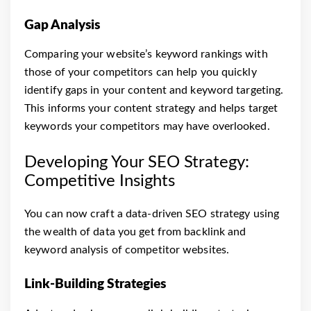
Gap Analysis
Comparing your website’s keyword rankings with
those of your competitors can help you quickly
identify gaps in your content and keyword targeting.
This informs your content strategy and helps target
keywords your competitors may have overlooked.
Developing Your SEO Strategy:
Competitive Insights
You can now craft a data-driven SEO strategy using
the wealth of data you get from backlink and
keyword analysis of competitor websites.
Link-Building Strategies