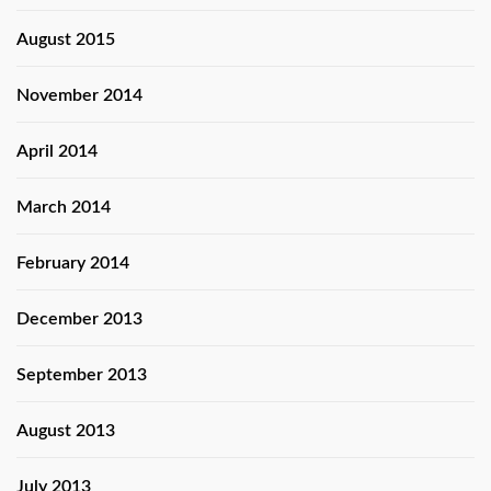
August 2015
November 2014
April 2014
March 2014
February 2014
December 2013
September 2013
August 2013
July 2013