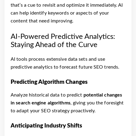
that’s a cue to revisit and optimize it immediately. AI
can help identify keywords or aspects of your
content that need improving.
AI-Powered Predictive Analytics:
Staying Ahead of the Curve
AI tools process extensive data sets and use
predictive analytics to forecast future SEO trends.
Predicting Algorithm Changes
Analyze historical data to predict
potential changes
in search engine algorithms
, giving you the foresight
to adapt your SEO strategy proactively.
Anticipating Industry Shifts