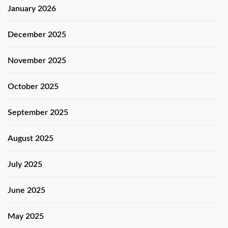
January 2026
December 2025
November 2025
October 2025
September 2025
August 2025
July 2025
June 2025
May 2025