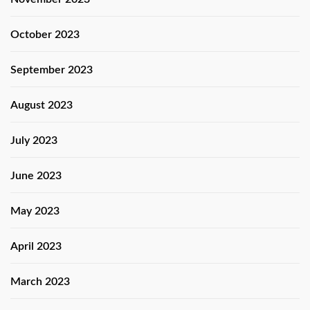
October 2023
September 2023
August 2023
July 2023
June 2023
May 2023
April 2023
March 2023