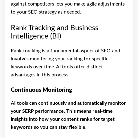
against competitors lets you make agile adjustments
to your SEO strategy as needed.
Rank Tracking and Business
Intelligence (BI)
Rank tracking is a fundamental aspect of SEO and
involves monitoring your ranking for specific
keywords over time. AI tools offer distinct
advantages in this process:
Continuous Monitoring
AI tools can continuously and automatically monitor
your SERP performance. This means real-time
insights into how your content ranks for target
keywords so you can stay flexible.