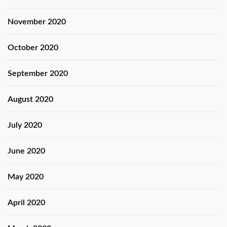
November 2020
October 2020
September 2020
August 2020
July 2020
June 2020
May 2020
April 2020