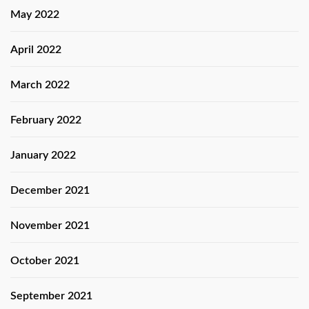
May 2022
April 2022
March 2022
February 2022
January 2022
December 2021
November 2021
October 2021
September 2021