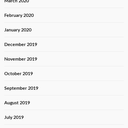
March 2020
February 2020
January 2020
December 2019
November 2019
October 2019
September 2019
August 2019
July 2019