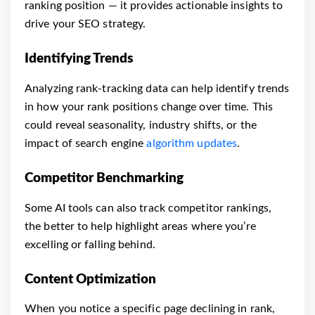
ranking position — it provides actionable insights to
drive your SEO strategy.
Identifying Trends
Analyzing rank-tracking data can help identify trends
in how your rank positions change over time. This
could reveal seasonality, industry shifts, or the
impact of search engine
algorithm updates
.
Competitor Benchmarking
Some AI tools can also track competitor rankings,
the better to help highlight areas where you’re
excelling or falling behind.
Content Optimization
When you notice a specific page declining in rank,