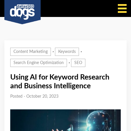
Call Us
,
,
Content Marketing
Keywords
,
Search Engine Optimization
SEO
Using AI for Keyword Research
and Business Intelligence
Posted - October 20, 2023