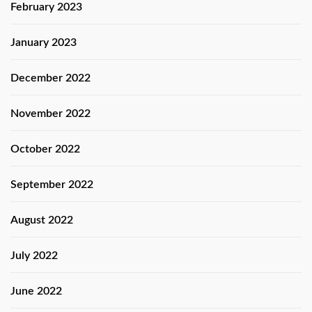
February 2023
January 2023
December 2022
November 2022
October 2022
September 2022
August 2022
July 2022
June 2022