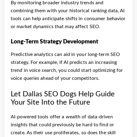
By monitoring broader industry trends and
combining them with your historical ranking data, AI
tools can help anticipate shifts in consumer behavior
or market dynamics that may affect SEO.
Long-Term Strategy Development
Predictive analytics can aid in your long-term SEO
strategy. For example, if AI predicts an increasing
trend in voice search, you could start optimizing for
voice queries ahead of your competitors.
Let Dallas SEO Dogs Help Guide
Your Site Into the Future
AI-powered tools offer a wealth of data-driven
insights that could previously be hard to find or
create. As their use proliferates, so does the skill