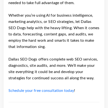
needed to take full advantage of them.
Whether you’re using AI for business intelligence,
marketing analytics, or SEO strategies, let Dallas
SEO Dogs help with the heavy lifting. When it comes
to data, forecasting, content gaps, and audits, we
employ the hard work and smarts it takes to make
that information sing.
Dallas SEO Dogs offers complete web SEO services,
diagnostics, site audits, and more. We’ll make your
site everything it could be and develop your
strategies for continued success all along the way.
Schedule your free consultation today
!