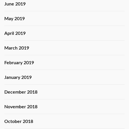
June 2019
May 2019
April 2019
March 2019
February 2019
January 2019
December 2018
November 2018
October 2018