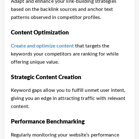
Adapt and enhance your link-building strategies
based on the backlink sources and anchor text
patterns observed in competitor profiles.
Content Optimization
Create and optimize content
that targets the
keywords your competitors are ranking for while
offering unique value.
Strategic Content Creation
Keyword gaps allow you to fulfill unmet user intent,
giving you an edge in attracting traffic with relevant
content.
Performance Benchmarking
Regularly monitoring your website’s performance