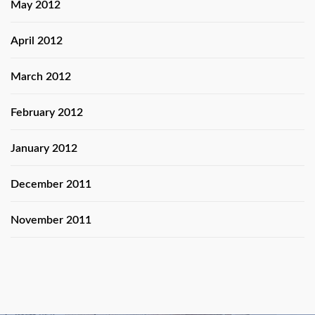
May 2012
April 2012
March 2012
February 2012
January 2012
December 2011
November 2011