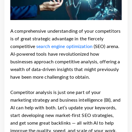
A comprehensive understanding of your competitors
is of great strategic advantage in the fiercely
competitive
search engine optimization
(SEO) arena.
AI-powered tools have revolutionized how
businesses approach competitive analysis, offering a
wealth of data-driven insights that might previously
have been more challenging to obtain.
Competitor analysis is just one part of your
marketing strategy and business intelligence (BI), and
AI can help with both. Let’s update your keywords,
start developing new market-first SEO strategies,
and get some great backlinks — all with AI to help
improve the quality, speed, and scale of your work.