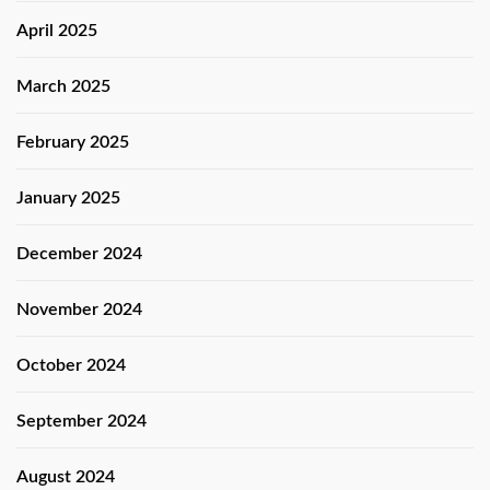
April 2025
March 2025
February 2025
January 2025
December 2024
November 2024
October 2024
September 2024
August 2024