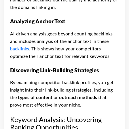
the domains linking in.
Analyzing Anchor Text
AI-driven analysis goes beyond counting backlinks
and includes analysis of the anchor text in these
backlinks
. This shows how your competitors
optimize their anchor text for relevant keywords.
Discovering Link-Building Strategies
By examining competitor backlink profiles, you get
insight into their link-building strategies, including
the
types of content
or
outreach methods
that
prove most effective in your niche.
Keyword Analysis: Uncovering
Ranking Opportunities