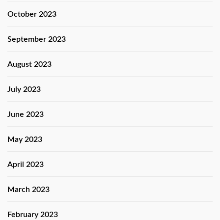
October 2023
September 2023
August 2023
July 2023
June 2023
May 2023
April 2023
March 2023
February 2023