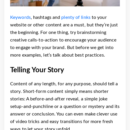
Keywords
, hashtags and
plenty of links
to your
website or other content are a must, but they’re just
the beginning. For one thing, try brainstorming
creative calls-to-action to encourage your audience
to engage with your brand. But before we get into
more examples, let’s talk about best practices.
Telling Your Story
Content of any length, for any purpose, should tell a
story. Short-form content simply means shorter
stories: A before-and-after reveal, a simple joke
setup-and-punchline or a question or mystery and its
answer or conclusion. You can even make clever use
of video tricks and easy transitions for more fresh
ways to let your story unfold.