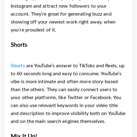
Instagram and attract new followers to your
account. They’re great for generating buzz and
showing off your newest work right away, when
you’re proudest of it.
Shorts
Shorts
are YouTube’s answer to TikToks and Reels, up
to 60 seconds long and easy to consume. YouTube’s
vibe is more intimate and often more story-based
than the others. They can easily connect users to
your other platforms, like Twitter or Facebook. You
can also use relevant keywords in your video title
and description to improve visibility both on YouTube
and on the main search engines themselves.
Mix It Up!