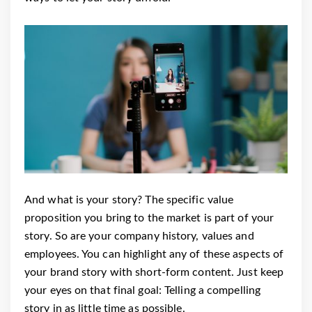
And what is your story? The specific value
proposition you bring to the market is part of your
story. So are your company history, values and
employees. You can highlight any of these aspects of
your brand story with short-form content. Just keep
your eyes on that final goal: Telling a compelling
story in as little time as possible.