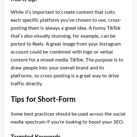
While it’s important to create content that suits
each specific platform you’ve chosen to use, cross-
posting them is always a great idea. A funny TikTok
that’s also visually stunning, for example, can be
ported to Reels. A great image from your Instagram
account could be combined with logo or verbal
content for a mixed-media TikTok. The purpose is to
draw people into your overall brand and its
platforms, so cross-posting is a great way to drive
traffic directly.
Tips for Short-Form
Some best practices should be used across the social
media spectrum if you’re looking to boost your SEO.