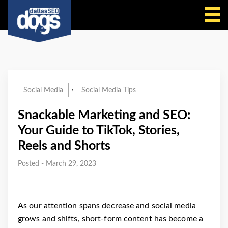
Call Us
,
Social Media
Social Media Tips
Snackable Marketing and SEO:
Your Guide to TikTok, Stories,
Reels and Shorts
Posted - March 29, 2023
As our attention spans decrease and social media
grows and shifts, short-form content has become a