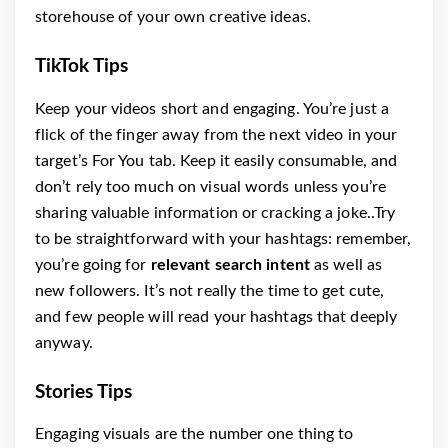
storehouse of your own creative ideas.
TikTok Tips
Keep your videos short and engaging. You’re just a
flick of the finger away from the next video in your
target’s For You tab. Keep it easily consumable, and
don’t rely too much on visual words unless you’re
sharing valuable information or cracking a joke..Try
to be straightforward with your hashtags: remember,
you’re going for
relevant search intent
as well as
new followers. It’s not really the time to get cute,
and few people will read your hashtags that deeply
anyway.
Stories Tips
Engaging visuals are the number one thing to