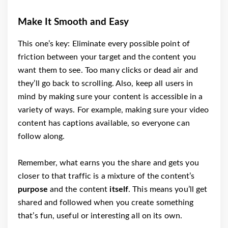
Make It Smooth and Easy
This one’s key: Eliminate every possible point of
friction between your target and the content you
want them to see. Too many clicks or dead air and
they’ll go back to scrolling. Also, keep all users in
mind by making sure your content is accessible in a
variety of ways. For example, making sure your video
content has captions available, so everyone can
follow along.
Remember, what earns you the share and gets you
closer to that traffic is a mixture of the content’s
purpose
and the content
itself
. This means you’ll get
shared and followed when you create something
that’s fun, useful or interesting all on its own.