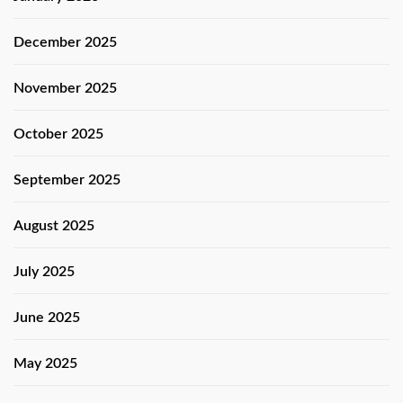
December 2025
November 2025
October 2025
September 2025
August 2025
July 2025
June 2025
May 2025