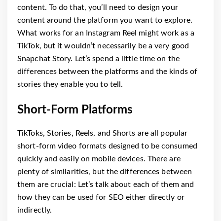
content. To do that, you’ll need to design your
content around the platform you want to explore.
What works for an Instagram Reel might work as a
TikTok, but it wouldn’t necessarily be a very good
Snapchat Story. Let’s spend a little time on the
differences between the platforms and the kinds of
stories they enable you to tell.
Short-Form Platforms
TikToks, Stories, Reels, and Shorts are all popular
short-form video formats designed to be consumed
quickly and easily on mobile devices. There are
plenty of similarities, but the differences between
them are crucial: Let’s talk about each of them and
how they can be used for SEO either directly or
indirectly.