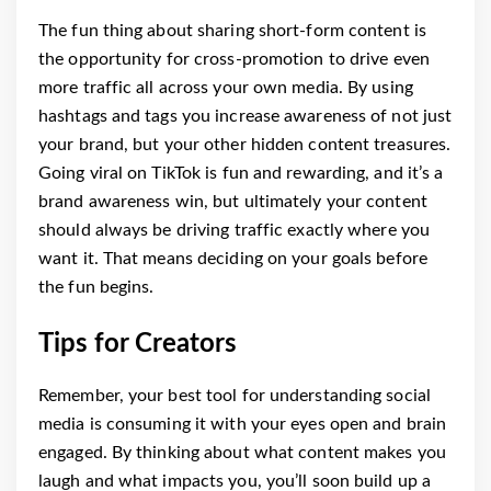
The fun thing about sharing short-form content is
the opportunity for cross-promotion to drive even
more traffic all across your own media. By using
hashtags and tags you increase awareness of not just
your brand, but your other hidden content treasures.
Going viral on TikTok is fun and rewarding, and it’s a
brand awareness win, but ultimately your content
should always be driving traffic exactly where you
want it. That means deciding on your goals before
the fun begins.
Tips for Creators
Remember, your best tool for understanding social
media is consuming it with your eyes open and brain
engaged. By thinking about what content makes you
laugh and what impacts you, you’ll soon build up a