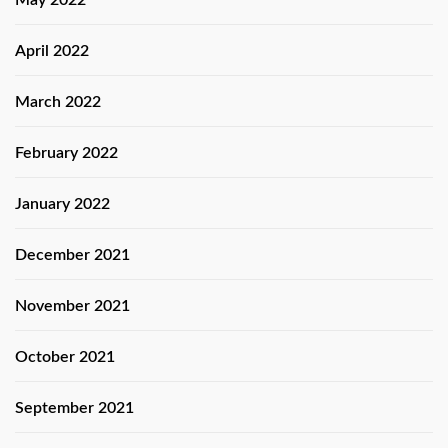
April 2022
March 2022
February 2022
January 2022
December 2021
November 2021
October 2021
September 2021