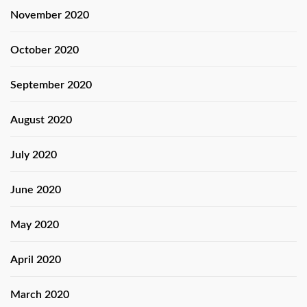
November 2020
October 2020
September 2020
August 2020
July 2020
June 2020
May 2020
April 2020
March 2020