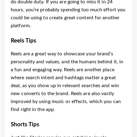
do double duty. If you are going to miss it in 24
hours, you’re probably spending too much effort you
could be using to create great content for another
platform.
Reels Tips
Reels are a great way to showcase your brand’s
personality and values, and the humans behind it, in
a fun and engaging way. Reels are another place
where search intent and hashtags matter a great
deal, as you show up in relevant searches and win
new converts to the brand. Reels are also vastly
improved by using music or effects, which you can
find right in the app.
Shorts Tips