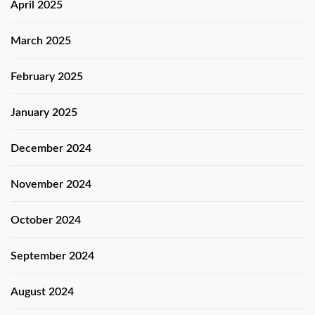
April 2025
March 2025
February 2025
January 2025
December 2024
November 2024
October 2024
September 2024
August 2024