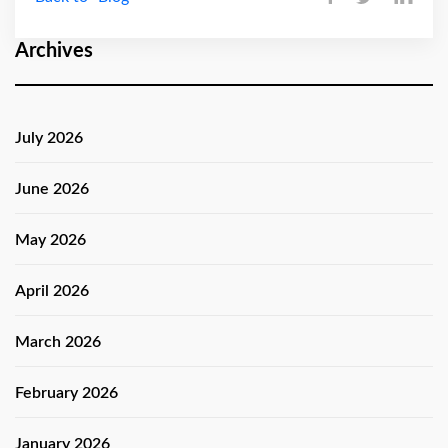
Archives
July 2026
June 2026
May 2026
April 2026
March 2026
February 2026
January 2026