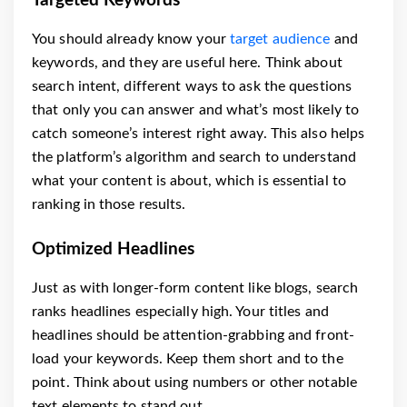
Targeted Keywords
You should already know your
target audience
and
keywords, and they are useful here. Think about
search intent, different ways to ask the questions
that only you can answer and what’s most likely to
catch someone’s interest right away. This also helps
the platform’s algorithm and search to understand
what your content is about, which is essential to
ranking in those results.
Optimized Headlines
Just as with longer-form content like blogs, search
ranks headlines especially high. Your titles and
headlines should be attention-grabbing and front-
load your keywords. Keep them short and to the
point. Think about using numbers or other notable
text elements to stand out.