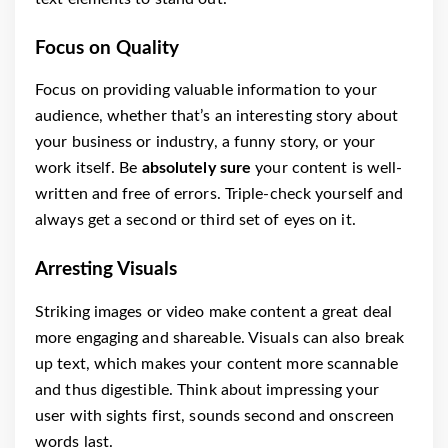
Focus on Quality
Focus on providing valuable information to your
audience, whether that’s an interesting story about
your business or industry, a funny story, or your
work itself. Be
absolutely sure
your content is well-
written and free of errors. Triple-check yourself and
always get a second or third set of eyes on it.
Arresting Visuals
Striking images or video make content a great deal
more engaging and shareable. Visuals can also break
up text, which makes your content more scannable
and thus digestible. Think about impressing your
user with sights first, sounds second and onscreen
words last.