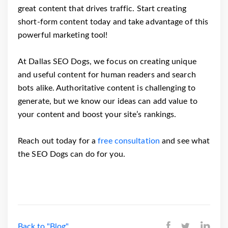
great content that drives traffic. Start creating
short-form content today and take advantage of this
powerful marketing tool!
At Dallas SEO Dogs, we focus on creating unique
and useful content for human readers and search
bots alike. Authoritative content is challenging to
generate, but we know our ideas can add value to
your content and boost your site’s rankings.
Reach out today for a
free consultation
and see what
the SEO Dogs can do for you.
Back to "Blog"