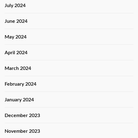
July 2024
June 2024
May 2024
April 2024
March 2024
February 2024
January 2024
December 2023
November 2023