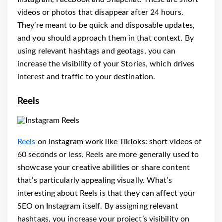
videos or photos that disappear after 24 hours.
They’re meant to be quick and disposable updates,
and you should approach them in that context. By
using relevant hashtags and geotags, you can
increase the visibility of your Stories, which drives
interest and traffic to your destination.
Reels
Reels
on Instagram work like TikToks: short videos of
60 seconds or less. Reels are more generally used to
showcase your creative abilities or share content
that’s particularly appealing visually. What’s
interesting about Reels is that they can affect your
SEO on Instagram itself. By assigning relevant
hashtags, you increase your project’s visibility on