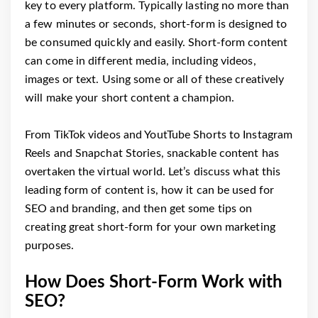
key to every platform. Typically lasting no more than
a few minutes or seconds, short-form is designed to
be consumed quickly and easily. Short-form content
can come in different media, including videos,
images or text. Using some or all of these creatively
will make your short content a champion.
From TikTok videos and YoutTube Shorts to Instagram
Reels and Snapchat Stories, snackable content has
overtaken the virtual world. Let’s discuss what this
leading form of content is, how it can be used for
SEO and branding, and then get some tips on
creating great short-form for your own marketing
purposes.
How Does Short-Form Work with
SEO?