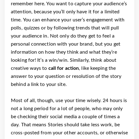
remember here. You want to capture your audience’s
attention, because you’ll only have it for a limited
time. You can enhance your user’s engagement with
polls, quizzes or by following trends that will pull
your audience in. Not only do they get to feel a
personal connection with your brand, but you get
information on how they think and what they’re
looking for! It’s a win/win. Similarly, think about
creative ways to
call for action
, like keeping the
answer to your question or resolution of the story
behind a link to your site.
Most of all, though, use your time wisely. 24 hours is
not a long period for a lot of people, who may only
be checking their social media a couple of times a
day. That means Stories should take less work, be
cross-posted from your other accounts, or otherwise