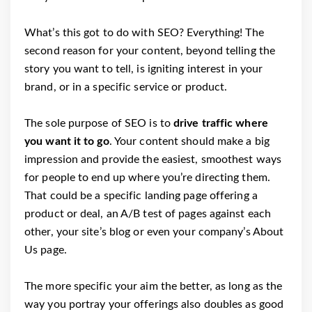
What’s this got to do with SEO? Everything! The
second reason for your content, beyond telling the
story you want to tell, is igniting interest in your
brand, or in a specific service or product.
The sole purpose of SEO is to
drive traffic where
you want it to go
. Your content should make a big
impression and provide the easiest, smoothest ways
for people to end up where you’re directing them.
That could be a specific landing page offering a
product or deal, an A/B test of pages against each
other, your site’s blog or even your company’s About
Us page.
The more specific your aim the better, as long as the
way you portray your offerings also doubles as good