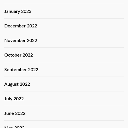
January 2023
December 2022
November 2022
October 2022
September 2022
August 2022
July 2022
June 2022
May 2022