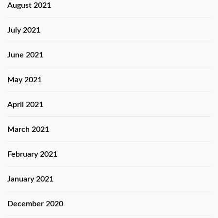
August 2021
July 2021
June 2021
May 2021
April 2021
March 2021
February 2021
January 2021
December 2020