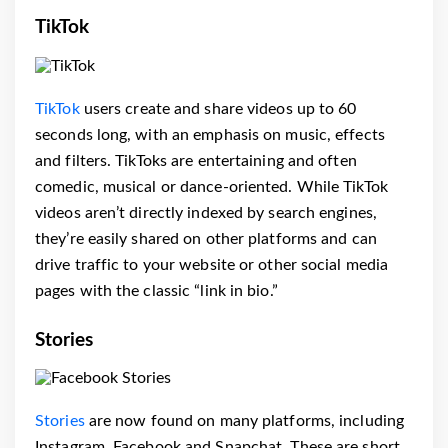
TikTok
TikTok
users create and share videos up to 60
seconds long, with an emphasis on music, effects
and filters. TikToks are entertaining and often
comedic, musical or dance-oriented. While TikTok
videos aren’t directly indexed by search engines,
they’re easily shared on other platforms and can
drive traffic to your website or other social media
pages with the classic “link in bio.”
Stories
Stories
are now found on many platforms, including
Instagram, Facebook and Snapchat. These are short