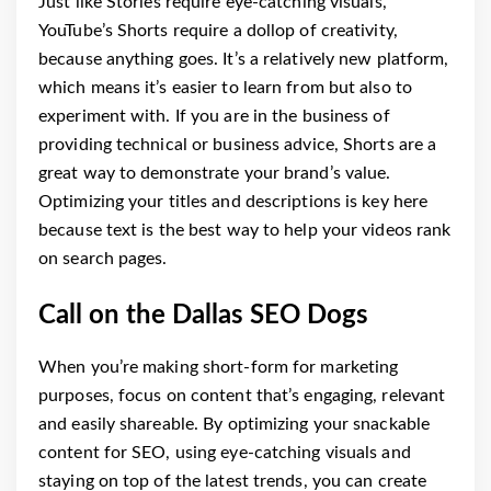
Just like Stories require eye-catching visuals,
YouTube’s Shorts require a dollop of creativity,
because anything goes. It’s a relatively new platform,
which means it’s easier to learn from but also to
experiment with. If you are in the business of
providing technical or business advice, Shorts are a
great way to demonstrate your brand’s value.
Optimizing your titles and descriptions is key here
because text is the best way to help your videos rank
on search pages.
Call on the Dallas SEO Dogs
When you’re making short-form for marketing
purposes, focus on content that’s engaging, relevant
and easily shareable. By optimizing your snackable
content for SEO, using eye-catching visuals and
staying on top of the latest trends, you can create