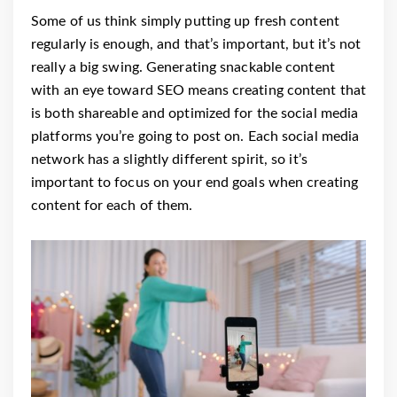
Some of us think simply putting up fresh content
regularly is enough, and that’s important, but it’s not
really a big swing. Generating snackable content
with an eye toward SEO means creating content that
is both shareable and optimized for the social media
platforms you’re going to post on. Each social media
network has a slightly different spirit, so it’s
important to focus on your end goals when creating
content for each of them.