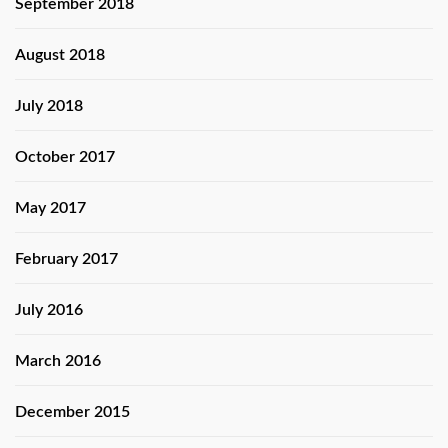
September 2018
August 2018
July 2018
October 2017
May 2017
February 2017
July 2016
March 2016
December 2015