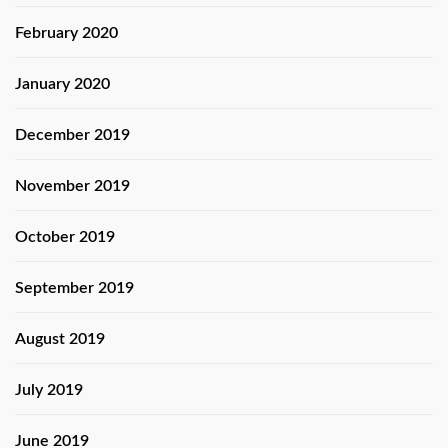
February 2020
January 2020
December 2019
November 2019
October 2019
September 2019
August 2019
July 2019
June 2019