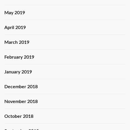
May 2019
April 2019
March 2019
February 2019
January 2019
December 2018
November 2018
October 2018